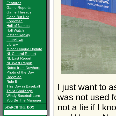
Features
Game Reports
Game Threads
Gone But Not
Forgotten
Hall of Names
Hall Watch
Instant Replay
Interviews
Library
Minor League Update
NL Central Report
NL East Report
NL West Report
Notes from Nowhere
Photo of the Day
Recycled
Rule 5
I just want to 
This Day in Baseball
Trivia Challenge
was not used fo
Windy Baseball Lore
You Be The Manager
not a lie if I k
Search the Box