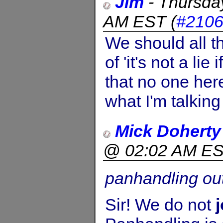
Jim
-
Thursda
AM EST
(
#210
We should all t
of 'it's not a lie
that no one he
what I'm talking
Mick Doherty
@ 02:02 AM E
panhandling out
Sir! We do not