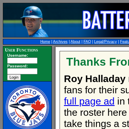
Home
|
Archives
|
About
|
FAQ
|
Legal/Privacy
|
Feat
User Functions
Username:
Thanks Fro
Password:
Roy Halladay
fans for their 
full page ad
in
the roster here
take things a st