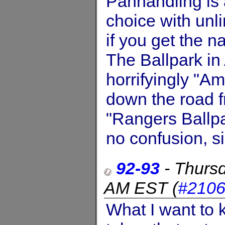
Panhandling is an
choice with unl
if you get the 
The Ballpark in 
horrifyingly "Am
down the road fr
"Rangers Ballpar
no confusion, si
92-93
-
Thurs
AM EST
(
#210
What I want to 