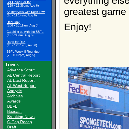
everything else
Still Going For It?
(199 - 12:36pm, Aug 6)
greatest game 
An Interview with Keith Law
(16 - 11:14am, Aug 6)
Deal Day
Enjoy!
(286 - 10:11am, Aug 6)
Catching up with the BBFL
(1 - 5:30am, Aug 6)
Daps for Daz
(13 - 12:51am, Aug 6)
BBFL Week 8 Roundup
(7 - 11:02pm, Aug 5)
Topics
Advance Scout
AL Central Report
AL East Report
AL West Report
Analysis
Archives
Awards
BBFL
Boxcast
Breaking News
C-Cap Recap
Draft