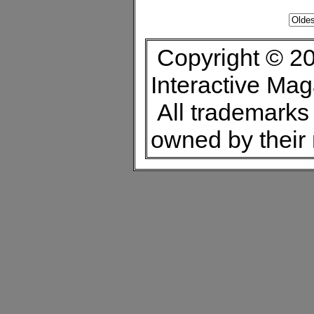
Copyright © 20
Interactive Ma
All trademarks 
owned by their