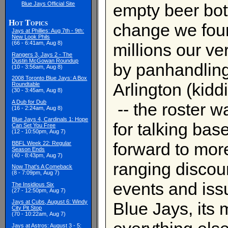
Blue Jays Official Site
empty beer bot
Hot Topics
change we foun
Jays at Phillies: Aug 7th - 9th:
New Look Phils
(66 - 6:41am, Aug 8)
millions our v
Rangers 3, Jays 2 - The
Dustin McGowan Roundup
by panhandling
(10 - 3:56am, Aug 8)
2008 Toronto Blue Jays: A Box
Arlington (kidd
Roundtable
(30 - 3:45am, Aug 8)
A Dub for Dub
-- the roster w
(16 - 2:24am, Aug 8)
Blue Jays 4, Cardinals 1: Hope
for talking bas
Can Set You Free
(12 - 10:50pm, Aug 7)
forward to mor
BBFL Week 22: Regular
Season Ends
(40 - 8:43pm, Aug 7)
ranging discour
Now That's A Comeback
(8 - 7:09pm, Aug 7)
events and iss
The Insidious Six
(27 - 12:50pm, Aug 7)
Jays at Cubs, August 6: Windy
Blue Jays, its 
City Pit Stop
(70 - 10:22am, Aug 7)
Jays at Astros: August 3 - 5: