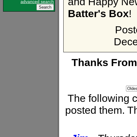
and Happy New
advanced search
Batter's Box
!
Post
Dece
Thanks From
The following
posted them. Th