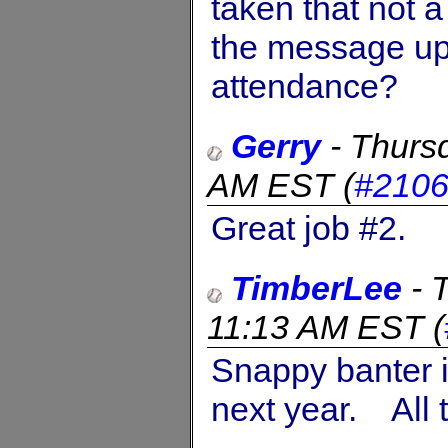
taken that not a
the message up.
attendance?
Gerry
-
Thurs
AM EST
(
#210
Great job #2.
TimberLee
-
11:13 AM EST
(
Snappy banter it
next year. All t