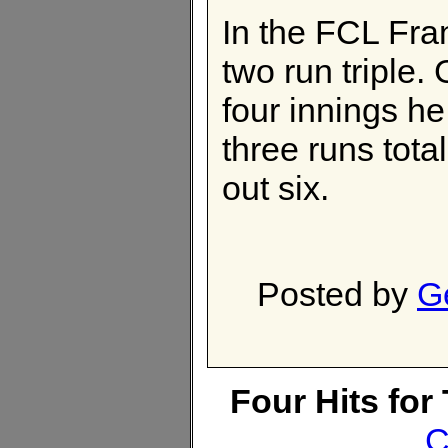
In the FCL Fra
two run triple.
four innings h
three runs tota
out six.
Posted by
G
Four Hits fo
C