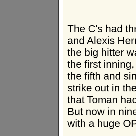
The C's had th
and Alexis Her
the big hitter
the first inning
the fifth and s
strike out in t
that Toman had
But now in nin
with a huge OP