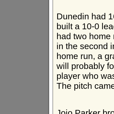
Dunedin had 16
built a 10-0 le
had two home r
in the second i
home run, a gra
will probably fo
player who was
The pitch came
Jojo Parker bro