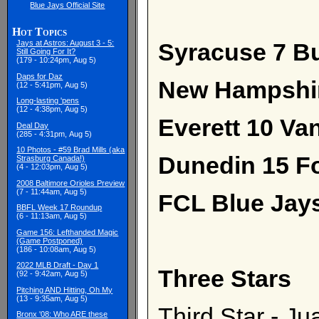
Blue Jays Official Site
Hot Topics
Syracuse 7 Buf
Jays at Astros: August 3 - 5:
Still Going For It?
(179 - 10:24pm, Aug 5)
Daps for Daz
New Hampshir
(12 - 5:41pm, Aug 5)
Long-lasting 'pens
(12 - 4:38pm, Aug 5)
Everett 10 Va
Deal Day
(285 - 4:31pm, Aug 5)
10 Photos - #59 Brad Mills (aka
Dunedin 15 Fo
Strasburg Canada!)
(4 - 12:03pm, Aug 5)
2008 Baltimore Orioles Preview
(7 - 11:44am, Aug 5)
FCL Blue Jays
BBFL Week 17 Roundup
(6 - 11:13am, Aug 5)
Game 156: Lefthanded Magic
(Game Postponed)
(186 - 10:08am, Aug 5)
2022 MLB Draft - Day 1
Three Stars
(92 - 9:42am, Aug 5)
Pitching AND Hitting, Oh My
(13 - 9:35am, Aug 5)
Third Star - J
Bronx '08: Who ARE these