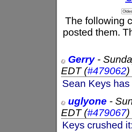
The following
posted them. Th
Gerry
-
Sunda
EDT
(
#479062
Sean Keys has h
uglyone
-
Sun
EDT
(
#479067
Keys crushed it