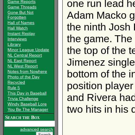
one run lead he
Game Reports
Game Threads
Adam Macko gav
Gone But Not
Forgotten
Hall of Names
the ninth Josh 
Hall Watch
Instant Replay
the game. The 
Interviews
Library
the top of the t
Minor League Update
NL Central Report
Jimenez singled
NL East Report
NL West Report
bottom of the i
Notes from Nowhere
Photo of the Day
Recycled
position player
Rule 5
This Day in Baseball
and Rivera had
Trivia Challenge
Windy Baseball Lore
two hits in his 
You Be The Manager
Search the Box
advanced search