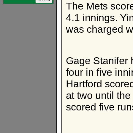
The Mets score
4.1 innings. Y
was charged wi
Gage Stanifer 
four in five inn
Hartford score
at two until th
scored five ru