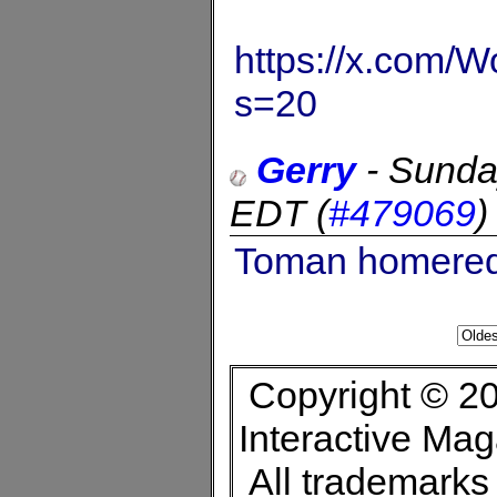
https://x.com
s=20
Gerry
-
Sunda
EDT
(
#479069
Toman homered i
Copyright © 20
Interactive Ma
All trademarks 