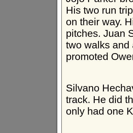
His two run tri
on their way. H
pitches. Juan 
two walks and 
promoted Owen
Silvano Hecha
track. He did t
only had one K 