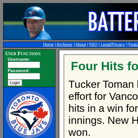
Home
|
Archives
|
About
|
FAQ
|
Legal/Privacy
|
Feat
User Functions
Username:
Four Hits f
Password:
Tucker Toman ha
effort for Vanc
hits in a win f
innings. New H
won.