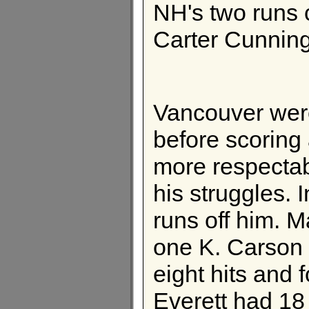
NH's two runs 
Carter Cunnin
Vancouver were 
before scoring 
more respecta
his struggles. 
runs off him. 
one K. Carson
eight hits and f
Everett had 18 