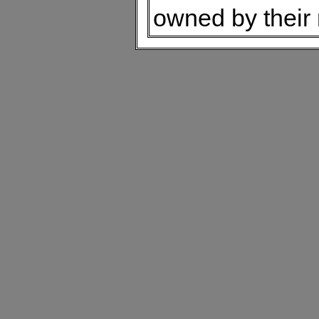
owned by their