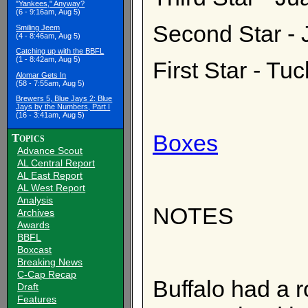
"Yankees," Anyway?
(6 - 9:16am, Aug 5)
Second Star - 
Smiling Jeem
(4 - 8:46am, Aug 5)
Catching up with the BBFL
(1 - 8:42am, Aug 5)
First Star - T
Alomar Gets In
(58 - 7:55am, Aug 5)
Brewers 5, Blue Jays 2: Blue
Jays by the Numbers, Part I
(16 - 3:41am, Aug 5)
Boxes
Topics
Advance Scout
AL Central Report
AL East Report
AL West Report
Analysis
NOTES
Archives
Awards
BBFL
Boxcast
Breaking News
C-Cap Recap
Buffalo had a r
Draft
Features