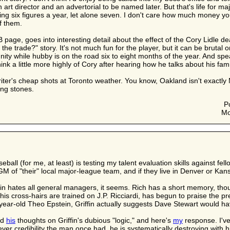
n art director and an advertorial to be named later. But that's life for 
ing six figures a year, let alone seven. I don't care how much money
f them.
page, goes into interesting detail about the effect of the Cory Lidle deal
he trade?" story. It's not much fun for the player, but it can be brutal 
nity while hubby is on the road six to eight months of the year. And 
nk a little more highly of Cory after hearing how he talks about his family
writer's cheap shots at Toronto weather. You know, Oakland isn't exactl
ing stones.
P
Mo
eball (for me, at least) is testing my talent evaluation skills against f
GM of "their" local major-league team, and if they live in Denver or Kans
fin hates all general managers, it seems. Rich has a short memory, tho
s cross-hairs are trained on J.P. Ricciardi, has begun to praise the pr
-year-old Theo Epstein, Griffin actually suggests Dave Stewart would ha
ed
his
thoughts on Griffin's dubious "logic," and here's
my
response. I've
atever credibility the man once had, he is systematically destroying wit