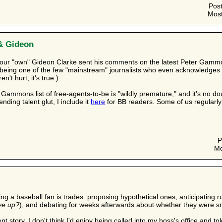
Pos
Most
& Gideon
 our "own" Gideon Clarke sent his comments on the latest Peter Gam
 being one of the few "mainstream" journalists who even acknowledges s
't hurt; it's true.)
 Gammons list of free-agents-to-be is "wildly premature," and it's no do
ending talent glut, I include it
here
for BB readers. Some of us regularly 
P
Mo
eing a baseball fan is trades: proposing hypothetical ones, anticipating
ve up?
), and debating for weeks afterwards about whether they were 
rent story. I don't think I'd enjoy being called into my boss's office and 