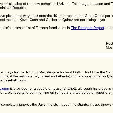
s' official site) of the now-completed Arizona Fall League season and T
minican Republic.
have piched his way back onto the 40-man roster, and Gabe Gross partia
ood, as both Kevin Cash and Guillermo Quiroz are not hitting -- yet.
dstein's assessment of Toronto farmhands in
The Prospect Report
-- th
Pos
Most
most days for the Toronto
Star
, despite Richard Griffin. And I like the Sa
and is, if the nation is Bay Street and Alberta) or the annoying tabloi
or baseball news.
olumn
is provided for a couple of reasons. Elliott, although his prose 
rarely resorts to commenting on rumours started by other reporters (t
completely ignores the Jays, the stuff about the Giants, if true, throws