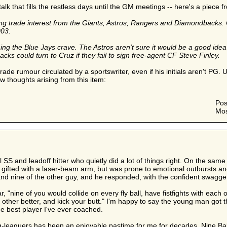
talk that fills the restless days until the GM meetings -- here's a piece 
ing trade interest from the Giants, Astros, Rangers and Diamondbacks.
003.
g the Blue Jays crave. The Astros aren't sure it would be a good idea to
 could turn to Cruz if they fail to sign free-agent CF Steve Finley.
rade rumour circulated by a sportswriter, even if his initials aren't PG. 
ew thoughts arising from this item:
Pos
Mos
 SS and leadoff hitter who quietly did a lot of things right. On the sam
ifted with a laser-beam arm, but was prone to emotional outbursts and 
and nine of the other guy, and he responded, with the confident swagger
, "nine of you would collide on every fly ball, have fistfights with each 
ther better, and kick your butt." I'm happy to say the young man got 
he best player I've ever coached.
big-leaguers has been an enjoyable pastime for me for decades. Nine B