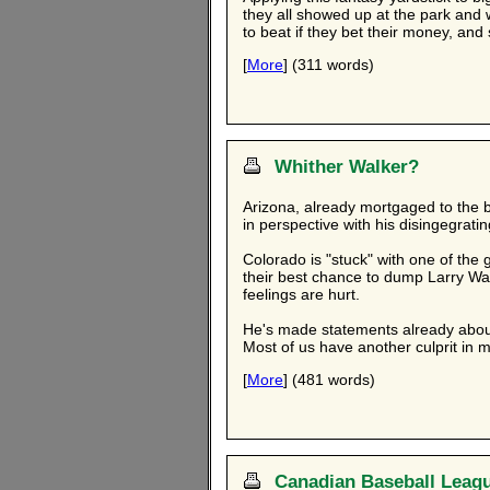
they all showed up at the park and 
to beat if they bet their money, and
[
More
] (311 words)
Whither Walker?
Arizona, already mortgaged to the br
in perspective with his disingegratin
Colorado is "stuck" with one of the 
their best chance to dump Larry Wa
feelings are hurt.
He's made statements already about 
Most of us have another culprit in mi
[
More
] (481 words)
Canadian Baseball Leag