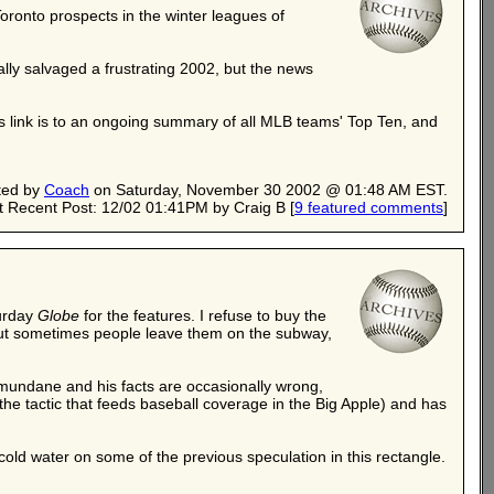
oronto prospects in the winter leagues of
lly salvaged a frustrating 2002, but the news
is link is to an ongoing summary of all MLB teams' Top Ten, and
ted by
Coach
on Saturday, November 30 2002 @ 01:48 AM EST.
 Recent Post: 12/02 01:41PM by Craig B
[
9 featured comments
]
turday
Globe
for the features. I refuse to buy the
d, but sometimes people leave them on the subway,
is mundane and his facts are occasionally wrong,
he tactic that feeds baseball coverage in the Big Apple) and has
 cold water on some of the previous speculation in this rectangle.