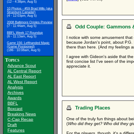
(12 - 4:38pm, Aug 5)
10 Photos - #59 Brad Mills (aka
Strasburg Canada!)
(4 - 12:03pm, Aug 5)
2008 Baltimore Orioles Preview
Odd Couple: Gammons 
(7 - 11:44am, Aug 5)
BBFL Week 17 Roundup
(6 - 11:13am, Aug 5)
I notice with some amusement that
because Jordan's point, about P.G.
Game 156: Lefthanded Magic
(Game Postponed)
there than here. (And my feelings aren
(186 - 10:08am, Aug 5)
I agree with Gideon's aside that the
Topics
first concise list I've seen of the imp
Advance Scout
appreciate it.
AL Central Report
AL East Report
AL West Report
Analysis
Archives
Awards
BBFL
Trading Places
Boxcast
Breaking News
One of the truly fun things about b
C-Cap Recap
(
Who did they get? Who did they gi
Draft
Features
For the players, though, it's a diffe