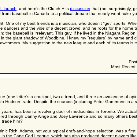
L launch
, and here's the Clutch Hits
discussion
that (not surprisingly, g
from baseball in Canada to a political debate that nearly went nuke-yo
night. One of my best friends is a musician, who doesn't "get" sports. 
e dancers and the vibe of a decent crowd, and he roots for the home t
fun; the baseball is irrelevant. This guy, if he lived in the Niagara Reg
in the giant shadow of Woodbine, I knew my "regulars" by name and di
- newcomers. My suggestion to the new league and each of its teams is to 
Pos
Most Recent 
true (one letter's a crackpot, two a trend, and three an avalanche of 
ndo Hudson trade. Despite the sources (including Peter Gammons in a s
ar years, has been a revolving door of mediocrities in Toronto. We ac
red through Danny Ainge and Joey Lawrence and so many others best 
. trade him?
c Rich. Adams, not your typical draft-and-hope selection, was a first
s) in the Cape Cod League, which has also produced decent players li