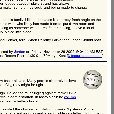
major-league baseball players, and has always
 you make: some things suck, and being made to change
 on his family. I liked it because it's a pretty fresh angle on the
on his wife, who likely has made friends, put down roots and
speaking as someone who hates,
hates
moving, I have a lot of
. A nice little piece.
y Maui either, fella. When Dorothy Parker and Jason Giambi both
osted by
Jordan
on Friday, November 29 2002 @ 04:11 AM EST.
st Recent Post: 11/30 01:17PM by _Kent
[
3 featured comments
]
ellow baseball fans. Many people sincerely believe
as City, they might be right.
ugh. He led the mudslinging against former Blue
evious administration. In today's asinine
column
ve been a better choice.
 resisted the obvious temptation to make "Epstein's Mother"
h his transparent jealousy and irresponsible vendettas. Count me