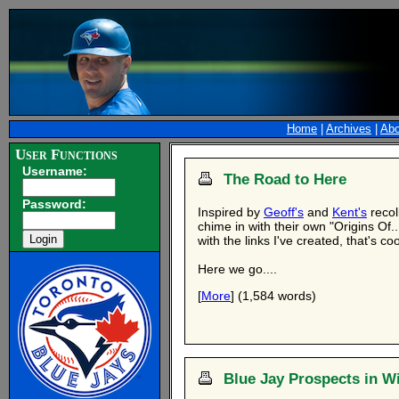
Home
|
Archives
|
Abo
User Functions
Username:
The Road to Here
Password:
Inspired by
Geoff's
and
Kent's
recol
chime in with their own "Origins Of..
with the links I've created, that's coo
Here we go....
[
More
] (1,584 words)
Blue Jay Prospects in Wi