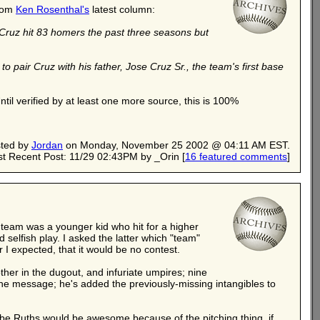
from
Ken Rosenthal's
latest column:
 Cruz hit 83 homers the past three seasons but
 pair Cruz with his father, Jose Cruz Sr., the team's first base
Until verified by at least one more source, this is 100%
ted by
Jordan
on Monday, November 25 2002 @ 04:11 AM EST.
t Recent Post: 11/29 02:43PM by _Orin
[
16 featured comments
]
e team was a younger kid who hit for a higher
selfish play. I asked the latter which "team"
 I expected, that it would be no contest.
other in the dugout, and infuriate umpires; nine
the message; he's added the previously-missing intangibles to
abe Ruths would be awesome because of the pitching thing, if