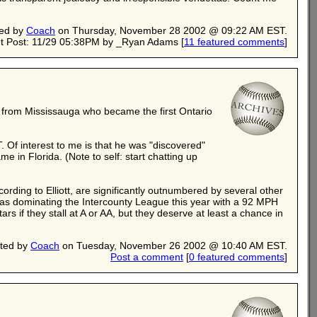
ed by
Coach
on Thursday, November 28 2002 @ 09:22 AM EST.
t Post: 11/29 05:38PM by _Ryan Adams
[
11 featured comments
]
er from Mississauga who became the first Ontario
 Of interest to me is that he was "discovered"
 in Florida. (Note to self: start chatting up
ording to Elliott, are significantly outnumbered by several other
was dominating the Intercounty League this year with a 92 MPH
rs if they stall at A or AA, but they deserve at least a chance in
ted by
Coach
on Tuesday, November 26 2002 @ 10:40 AM EST.
Post a comment
[
0 featured comments
]