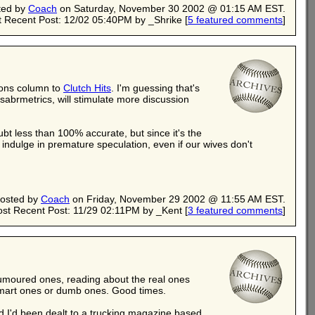
ted by
Coach
on Saturday, November 30 2002 @ 01:15 AM EST.
 Recent Post: 12/02 05:40PM by _Shrike
[
5 featured comments
]
mons column to
Clutch Hits
. I'm guessing that's
abrmetrics, will stimulate more discussion
ubt less than 100% accurate, but since it's the
indulge in premature speculation, even if our wives don't
osted by
Coach
on Friday, November 29 2002 @ 11:55 AM EST.
st Recent Post: 11/29 02:11PM by _Kent
[
3 featured comments
]
 rumoured ones, reading about the real ones
smart ones or dumb ones. Good times.
told I'd been dealt to a trucking magazine based