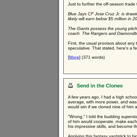
Just to further the off-season trade 
Blue Jays CF Jose Cruz Jr. is draw
likely will earn below $5 million in 2
The Giants possess the young pitchin
coach. The Rangers and Diamondbacks
First, the usual provisos about any t
speculative. That stated, here's a f
[
More
] (371 words)
Send in the Clones
A few years ago, I had a high school
average, with more power, and was g
would win if we cloned nine of him 
"Wrong," I told the budding superstar
of him would cooperate, make each o
his impressive skills, and become t
Applying this fantasy yardstick to 