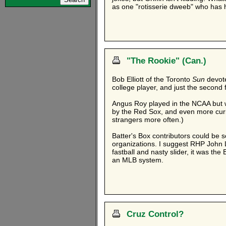
as one "rotisserie dweeb" who has
"The Rookie" (Can.)
Bob Elliott of the Toronto
Sun
devot
college player, and just the second
Angus Roy played in the NCAA but we
by the Red Sox, and even more curio
strangers more often.)
Batter's Box contributors could be s
organizations. I suggest RHP John 
fastball and nasty slider, it was the
an MLB system.
Cruz Control?