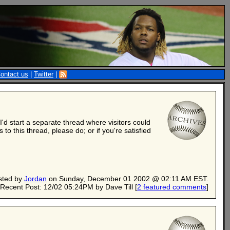
ontact us
|
Twitter
|
'd start a separate thread where visitors could
to this thread, please do; or if you're satisfied
sted by
Jordan
on Sunday, December 01 2002 @ 02:11 AM EST.
Recent Post: 12/02 05:24PM by Dave Till
[
2 featured comments
]