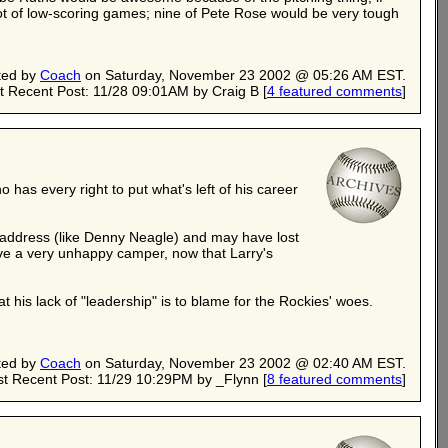
lot of low-scoring games; nine of Pete Rose would be very tough
ted by
Coach
on Saturday, November 23 2002 @ 05:26 AM EST.
t Recent Post: 11/28 09:01AM by Craig B
[
4 featured comments
]
 has every right to put what's left of his career
to address (like Denny Neagle) and may have lost
ave a very unhappy camper, now that Larry's
 his lack of "leadership" is to blame for the Rockies' woes.
ted by
Coach
on Saturday, November 23 2002 @ 02:40 AM EST.
t Recent Post: 11/29 10:29PM by _Flynn
[
8 featured comments
]