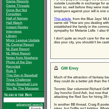
Game Reports
outside Louisville in exchange for a
Game Threads
been so, well before they were mak
Gone But Not
employers against your will is one o
Forgotten
Hall of Names
This article
, from the Blue Jays' MLB 
Hall Watch
same old "How are you dealing with t
established the family in the commu
Instant Replay
sympathy for Melanie Lidle. I also thi
Interviews
Library
I don't quite as much care for the 
Minor League Update
diss your city, you shouldn't be cast
NL Central Report
NL East Report
NL West Report
Notes from Nowhere
Photo of the Day
Recycled
GM Envy
Rule 5
This Day in Baseball
Much of the attraction of fantasy bas
Trivia Challenge
they could do a better job than the 
Windy Baseball Lore
You Be The Manager
Toronto
Star
columnist Richard Grif
Jay honcho Gord Ash, but now that hi
Search the Box
attacking the Red Sox for hiring 28
advanced search
In another BB thread, Craig B post
jokes, but Griffin isn't kidding. Wh