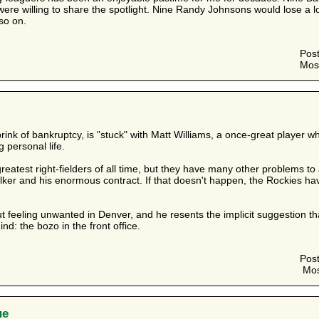
were willing to share the spotlight. Nine Randy Johnsons would lose a 
 so on.
Pos
Mos
ink of bankruptcy, is "stuck" with Matt Williams, a once-great player who
g personal life.
greatest right-fielders of all time, but they have many other problems 
lker and his enormous contract. If that doesn't happen, the Rockies h
feeling unwanted in Denver, and he resents the implicit suggestion that
nd: the bozo in the front office.
Pos
Mos
ue