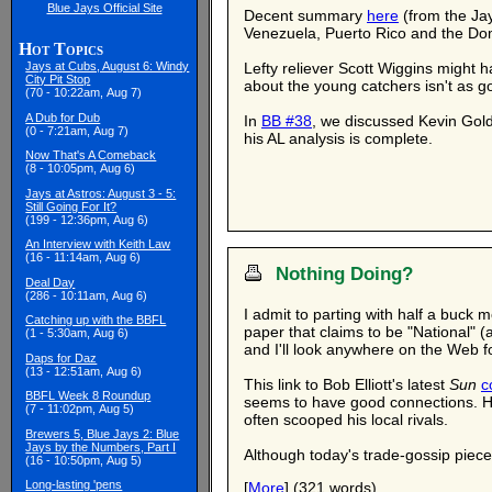
Blue Jays Official Site
Decent summary
here
(from the Jay
Venezuela, Puerto Rico and the Do
Hot Topics
Lefty reliever Scott Wiggins might 
Jays at Cubs, August 6: Windy
City Pit Stop
about the young catchers isn't as g
(70 - 10:22am, Aug 7)
A Dub for Dub
In
BB #38
, we discussed Kevin Gol
(0 - 7:21am, Aug 7)
his AL analysis is complete.
Now That's A Comeback
(8 - 10:05pm, Aug 6)
Jays at Astros: August 3 - 5:
Still Going For It?
(199 - 12:36pm, Aug 6)
An Interview with Keith Law
(16 - 11:14am, Aug 6)
Nothing Doing?
Deal Day
(286 - 10:11am, Aug 6)
I admit to parting with half a buck 
Catching up with the BBFL
paper that claims to be "National" (
(1 - 5:30am, Aug 6)
and I'll look anywhere on the Web f
Daps for Daz
(13 - 12:51am, Aug 6)
This link to Bob Elliott's latest
Sun
c
BBFL Week 8 Roundup
seems to have good connections. He 
(7 - 11:02pm, Aug 5)
often scooped his local rivals.
Brewers 5, Blue Jays 2: Blue
Jays by the Numbers, Part I
Although today's trade-gossip piece 
(16 - 10:50pm, Aug 5)
Long-lasting 'pens
[
More
] (321 words)