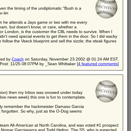
iven the timing of the undiplomatic "Bush is a
u-ler.
When he attends a Jays game or two with me every
eam, but doesn't know, or care, whether a
ion or London, is the customer the CBL needs to survive. When I
dn't need special events to get
them
in the door. So I did wacky
follow the Veeck blueprint and sell the sizzle; the steak figures
ted by
Coach
on Saturday, November 23 2002 @ 01:24 AM EST.
Post: 11/25 08:07PM by _Sean Whittaker
[
4 featured comments
]
opinion) then my Inbox was snowed under today
low news week) this one is fun to contemplate.
tually remember the hackmeister Damaso Garcia
forgotten. So why, just as the O-Dog seems
 team All-American at North Carolina, and was voted #1 prospect
ke Nomar Garciaparra and Todd Helton. The SS, who is expected