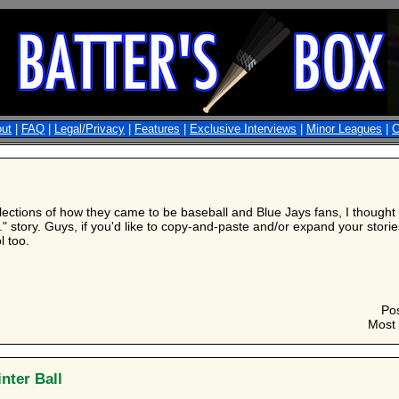
ut
|
FAQ
|
Legal/Privacy
|
Features
|
Exclusive Interviews
|
Minor Leagues
|
C
lections of how they came to be baseball and Blue Jays fans, I thought I
." story. Guys, if you'd like to copy-and-paste and/or expand your stories 
l too.
Po
Most 
nter Ball