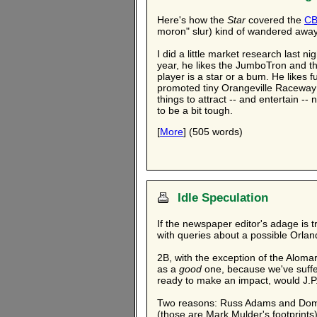
Here's how the
Star
covered the
CB
moron" slur) kind of wandered away 
I did a little market research last 
year, he likes the JumboTron and th
player is a star or a bum. He likes 
promoted tiny Orangeville Raceway 
things to attract -- and entertain -
to be a bit tough.
[
More
] (505 words)
Idle Speculation
If the newspaper editor's adage is 
with queries about a possible Orla
2B, with the exception of the Alom
as a
good
one, because we've suffe
ready to make an impact, would J.P
Two reasons: Russ Adams and Domini
(those are Mark Mulder's footprint