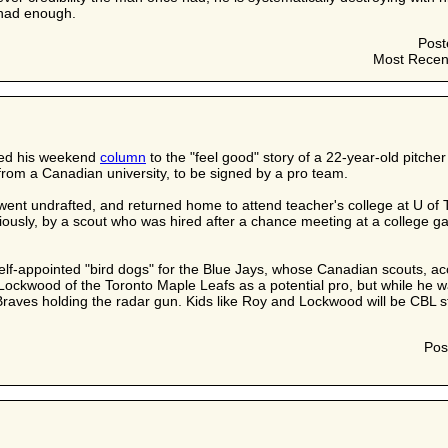
 had enough.
Post
Most Recen
ed his weekend
column
to the "feel good" story of a 22-year-old pitch
 from a Canadian university, to be signed by a pro team.
nt undrafted, and returned home to attend teacher's college at U of T.
usly, by a scout who was hired after a chance meeting at a college game
elf-appointed "bird dogs" for the Blue Jays, whose Canadian scouts, acc
Lockwood of the Toronto Maple Leafs as a potential pro, but while he 
 Braves holding the radar gun. Kids like Roy and Lockwood will be CBL sta
Pos