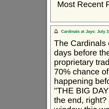
Most Recent P
Cardinals at Jays: July 
The Cardinals 
days before th
proprietary tra
70% chance of 
happening befo
"THE BIG DAY" b
the end, right?