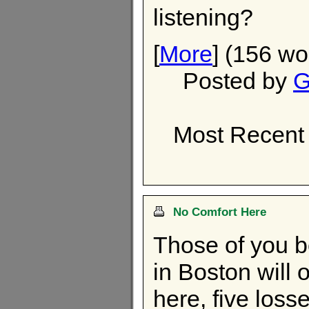
listening?
[
More
] (156 wo
Posted by
G
Most Recent 
No Comfort Here
Those of you b
in Boston will 
here, five losse