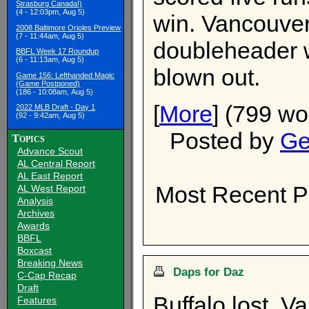
Strasburg Canada!)
(4 - 12:03pm, Aug 5)
win. Vancouver
2008 Baltimore Orioles Preview
(7 - 11:44am, Aug 5)
doubleheader 
BBFL Week 17 Roundup
(6 - 11:13am, Aug 5)
blown out.
Game 156: Lefthanded Magic
(Game Postponed)
(186 - 10:08am, Aug 5)
[
More
] (799 wo
2022 MLB Draft - Day 1
(92 - 9:42am, Aug 5)
Posted by
Ge
Topics
Advance Scout
AL Central Report
AL East Report
Most Recent P
AL West Report
Analysis
Archives
Awards
BBFL
Boxcast
Breaking News
Daps for Daz
C-Cap Recap
Draft
Buffalo lost, 
Features