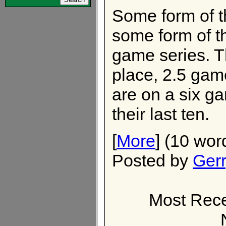
Some form of t
some form of th
game series. Th
place, 2.5 gam
are on a six g
their last ten.
[
More
] (10 wor
Posted by
Ger
Most Rece