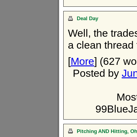
Deal Day
Well, the trade
a clean thread 
[
More
] (627 wo
Posted by
Ju
Most
99BlueJ
Pitching AND Hitting, O