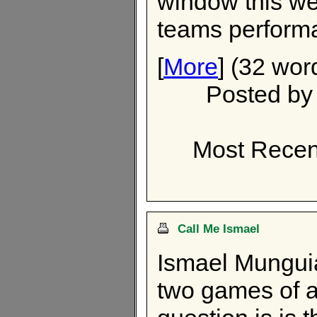
window this wee
teams perform
[
More
] (32 wor
Posted b
Most Recen
Call Me Ismael
Ismael Munguia
two games of a