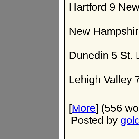
Hartford 9 Ne
New Hampshire
Dunedin 5 St. 
Lehigh Valley 7
[
More
] (556 wo
Posted by
gol