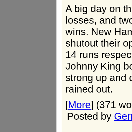
A big day on th
losses, and tw
wins. New Ham
shutout their o
14 runs respec
Johnny King bo
strong up and 
rained out.
[
More
] (371 wo
Posted by
Ger