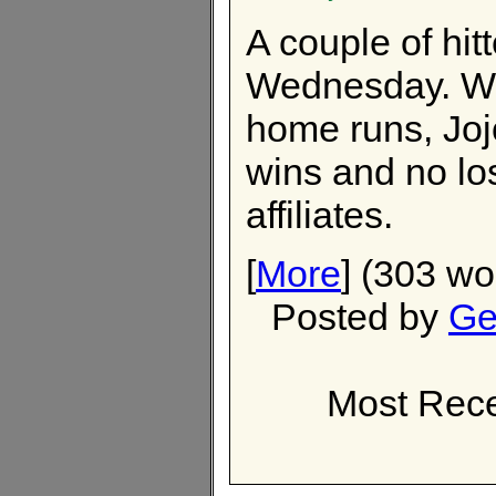
A couple of hi
Wednesday. Wil
home runs, Jojo
wins and no los
affiliates.
[
More
] (303 wo
Posted by
Ge
Most Rece