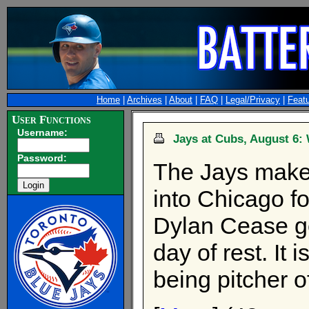
Home
|
Archives
|
About
|
FAQ
|
Legal/Privacy
|
Feat
User Functions
Username:
Jays at Cubs, August 6: 
Password:
The Jays make 
into Chicago f
Dylan Cease get
day of rest. It i
being pitcher o