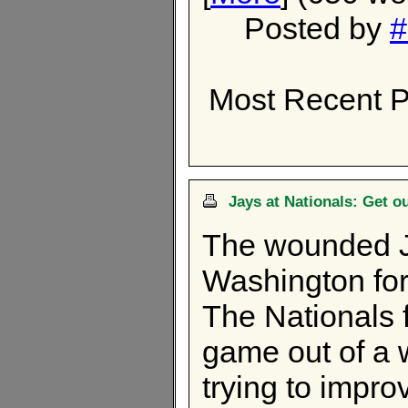
Posted by
#
Most Recent P
Jays at Nationals: Get o
The wounded J
Washington for
The Nationals 
game out of a w
trying to impro