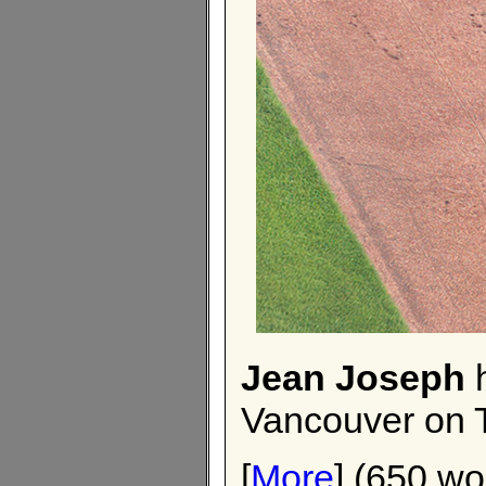
Jean Joseph
h
Vancouver on 
[
More
] (650 wo