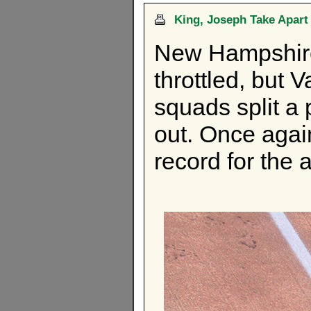
King, Joseph Take Apar
New Hampshir
throttled, but
squads split a 
out. Once agai
record for the af