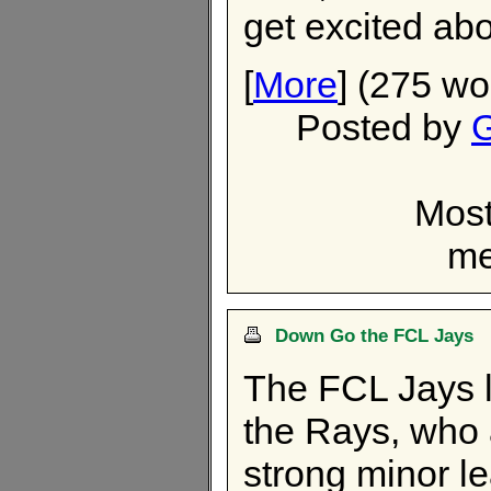
get excited ab
[
More
] (275 wo
Posted by
G
Most
me
Down Go the FCL Jays
The FCL Jays lo
the Rays, who
strong minor l