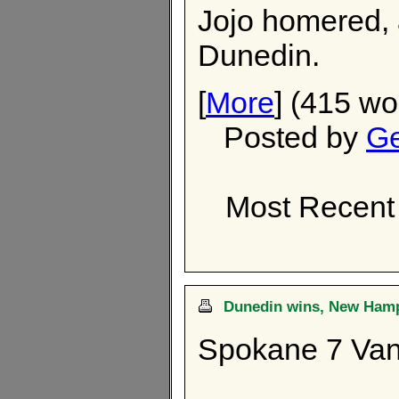
Jojo homered, a
Dunedin.
[
More
] (415 wo
Posted by
Ge
Most Recent 
Dunedin wins, New Hamps
Spokane 7 Van