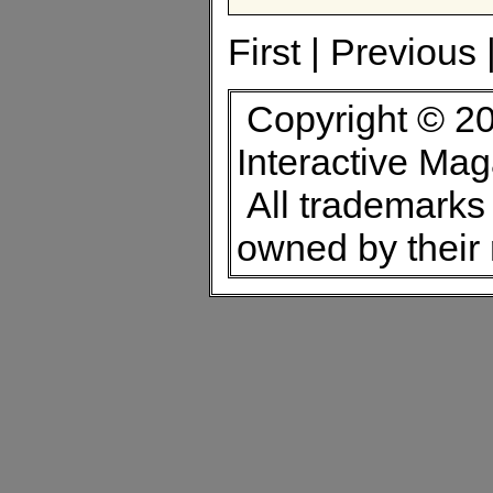
First | Previous 
Copyright © 20
Interactive Ma
All trademarks 
owned by their