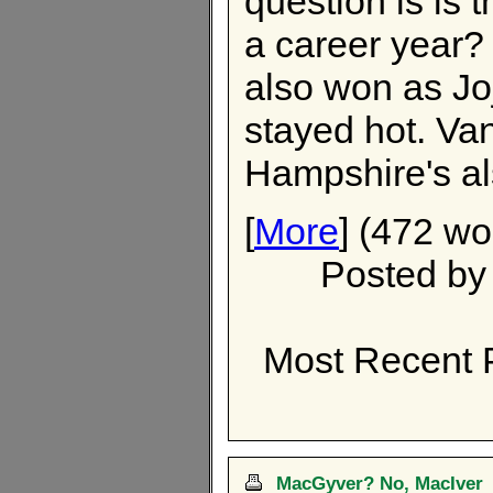
question is is 
a career year?
also won as Jo
stayed hot. Va
Hampshire's als
[
More
] (472 wo
Posted b
Most Recent 
MacGyver? No, MacIver