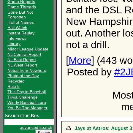
Game Reports
and the DSL R
Game Threads
Gone But Not
Forgotten
New Hampshire
Hall of Names
Hall Watch
out. Another lo
Instant Replay
Interviews
not a drill.
Library
Minor League Update
NL Central Report
[
More
] (443 wo
NL East Report
NL West Report
Posted by
#2J
Notes from Nowhere
Photo of the Day
Recycled
Rule 5
Most
This Day in Baseball
Trivia Challenge
Windy Baseball Lore
me
You Be The Manager
Search the Box
advanced search
Jays at Astros: August 3 