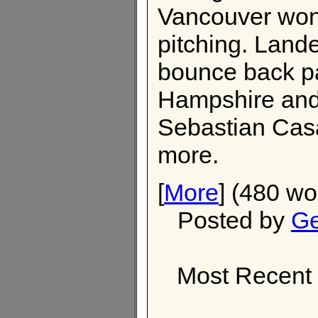
Vancouver won,
pitching. Land
bounce back pa
Hampshire and 
Sebastian Casa
more.
[
More
] (480 wo
Posted by
Ge
Most Recent 