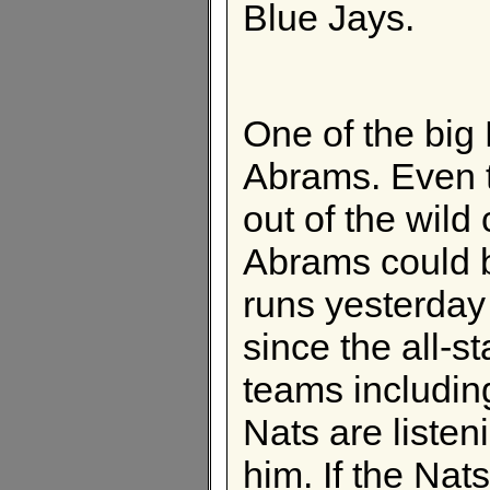
Blue Jays.
One of the big 
Abrams. Even 
out of the wild
Abrams could b
runs yesterda
since the all-s
teams including
Nats are listen
him. If the Nat