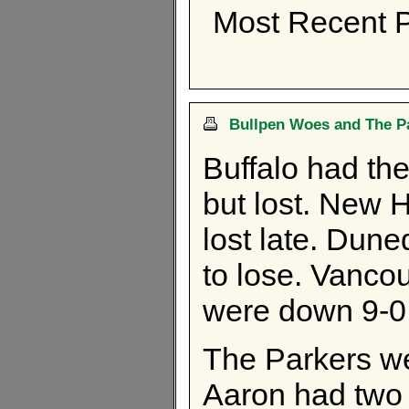
Most Recent P
Bullpen Woes and The Pa
Buffalo had the
but lost. New 
lost late. Dune
to lose. Vanco
were down 9-0 i
The Parkers we
Aaron had two 