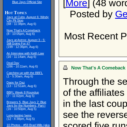
[
More
] (48 wor
Blue Jays Official Site
Posted by
Ge
Hot Topics
Jays at Cubs, August 6: Windy
City Pit Stop
(68 - 11:38pm, Aug 6)
Now That's A Comeback
Most Recent P
(8 - 10:05pm, Aug 6)
Jays at Astros: August 3 - 5:
Still Going For It?
(199 - 12:36pm, Aug 6)
An Interview with Keith Law
(16 - 11:14am, Aug 6)
Deal Day
(286 - 10:11am, Aug 6)
Now That's A Comeback
Catching up with the BBFL
(1 - 5:30am, Aug 6)
Through the se
Daps for Daz
(13 - 12:51am, Aug 6)
of the affiliat
BBFL Week 8 Roundup
(7 - 11:02pm, Aug 5)
in the last coup
Brewers 5, Blue Jays 2: Blue
Jays by the Numbers, Part I
(16 - 10:50pm, Aug 5)
see the revers
Long-lasting 'pens
(12 - 4:38pm, Aug 5)
scored five run
10 Photos - #59 Brad Mills (aka