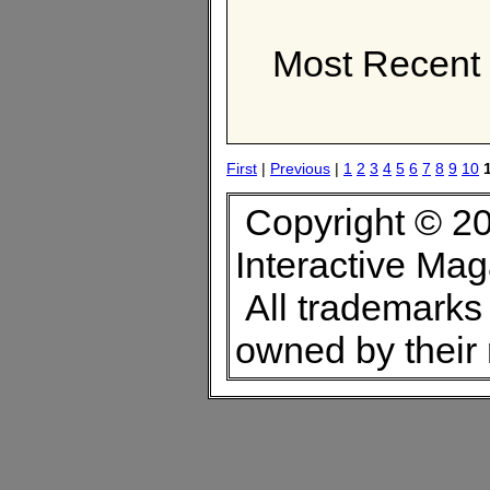
Most Recent 
First
|
Previous
|
1
2
3
4
5
6
7
8
9
10
Copyright © 20
Interactive Ma
All trademarks 
owned by their