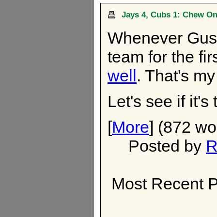
Jays 4, Cubs 1: Chew On
Whenever Gust
team for the fir
well
. That's my 
Let's see if it's 
[
More
] (872 wo
Posted by
R
Most Recent P