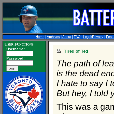
Home
|
Archives
|
About
|
FAQ
|
Legal/Privacy
|
Feat
User Functions
Username:
Tired of Ted
Password:
The path of lea
is the dead end
I hate to say I 
But hey, I told
This was a gam