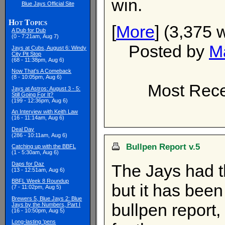
win.
Blue Jays Official Site
Hot Topics
[
More
] (3,375 
A Dub for Dub
(0 - 7:21am, Aug 7)
Posted by
M
Jays at Cubs, August 6: Windy
City Pit Stop
(68 - 11:38pm, Aug 6)
Now That's A Comeback
(8 - 10:05pm, Aug 6)
Most Rece
Jays at Astros: August 3 - 5:
Still Going For It?
(199 - 12:36pm, Aug 6)
An Interview with Keith Law
(16 - 11:14am, Aug 6)
Deal Day
(286 - 10:11am, Aug 6)
Bullpen Report v.5
Catching up with the BBFL
(1 - 5:30am, Aug 6)
Daps for Daz
The Jays had t
(13 - 12:51am, Aug 6)
BBFL Week 8 Roundup
but it has been
(7 - 11:02pm, Aug 5)
Brewers 5, Blue Jays 2: Blue
bullpen report, 
Jays by the Numbers, Part I
(16 - 10:50pm, Aug 5)
Long-lasting 'pens