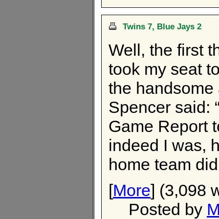
Twins 7, Blue Jays 2
Well, the first 
took my seat to
the handsome 
Spencer said: 
Game Report to
indeed I was, h
home team didn
[
More
] (3,098 
Posted by
M