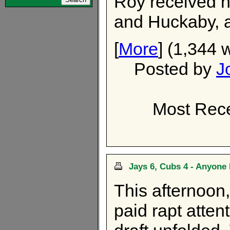
Roy received n
and Huckaby, a
[
More
] (1,344 
Posted by
J
Most Rece
Jays 6, Cubs 4 - Anyone 
This afternoon,
paid rapt atten