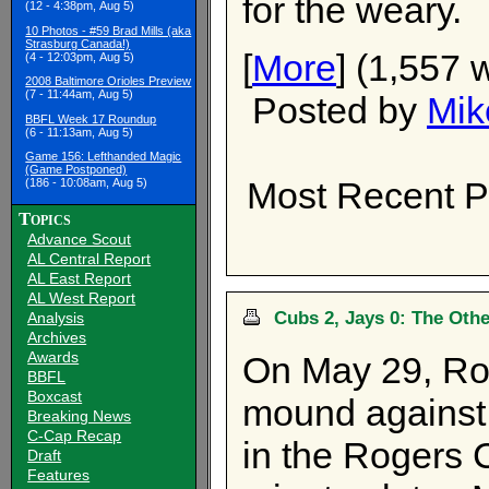
for the weary.
(12 - 4:38pm, Aug 5)
10 Photos - #59 Brad Mills (aka
Strasburg Canada!)
[
More
] (1,557 
(4 - 12:03pm, Aug 5)
2008 Baltimore Orioles Preview
(7 - 11:44am, Aug 5)
Posted by
Mik
BBFL Week 17 Roundup
(6 - 11:13am, Aug 5)
Game 156: Lefthanded Magic
(Game Postponed)
Most Recent P
(186 - 10:08am, Aug 5)
Topics
Advance Scout
AL Central Report
AL East Report
AL West Report
Cubs 2, Jays 0: The Othe
Analysis
Archives
Awards
On May 29, Roy
BBFL
Boxcast
mound against
Breaking News
C-Cap Recap
in the Rogers 
Draft
Features