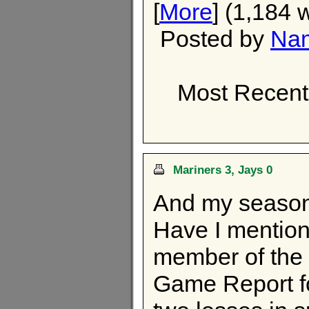
[
More
] (1,184 
Posted by
Nam
Most Recent
Mariners 3, Jays 0
And my season'
Have I mentione
member of the 
Game Report fo