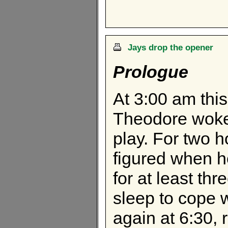
Jays drop the opener
Prologue
At 3:00 am this 
Theodore woke
play. For two h
figured when h
for at least th
sleep to cope 
again at 6:30, r