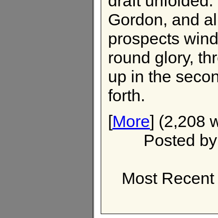
draft unfolded
Gordon, and al
prospects wind
round glory, t
up in the seco
forth.
[
More
] (2,208 
Posted b
Most Recent