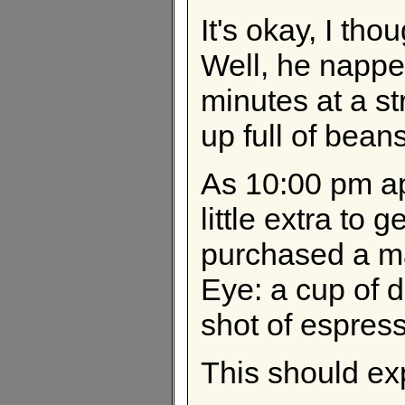
It's okay, I tho
Well, he napped
minutes at a s
up full of bean
As 10:00 pm ap
little extra to 
purchased a ma
Eye: a cup of d
shot of espresso
This should ex