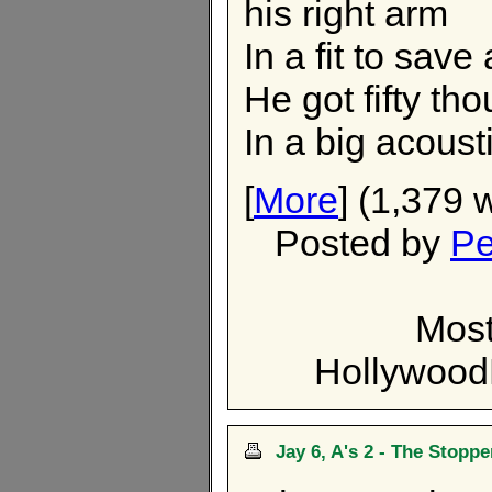
his right arm
In a fit to save
He got fifty th
In a big acoust
[
More
] (1,379 
Posted by
Pe
Most
Hollywoo
Jay 6, A's 2 - The Stoppe