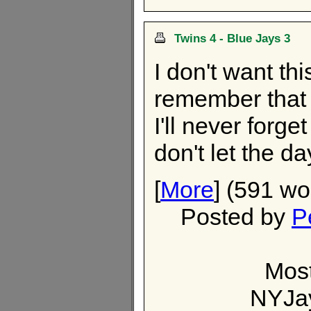
Twins 4 - Blue Jays 3
I don't want thi
remember that
I'll never forge
don't let the d
[
More
] (591 wo
Posted by
P
Most
NYJa