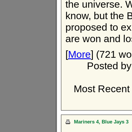
the universe. W
know, but the 
proposed to ex
are won and lo
[
More
] (721 wo
Posted b
Most Recent
Mariners 4, Blue Jays 3