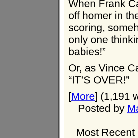
When Frank Cat
off homer in th
scoring, someho
only one think
babies!”
Or, as Vince Ca
“IT’S OVER!”
[
More
] (1,191 
Posted by
M
Most Recent