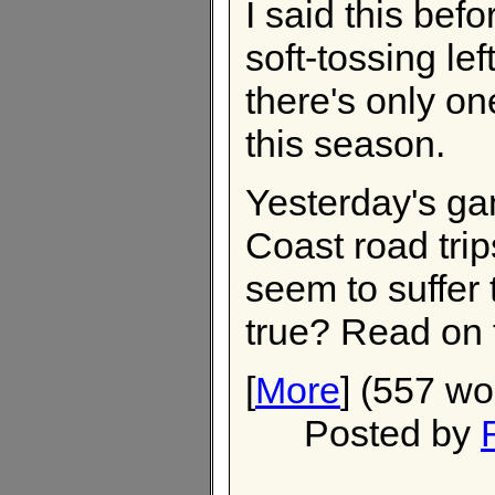
I said this befor
soft-tossing lef
there's only o
this season.
Yesterday's g
Coast road tri
seem to suffer 
true? Read on t
[
More
] (557 wo
Posted by