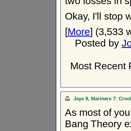
two losses in s
Okay, I'll stop
[
More
] (3,533 
Posted by
J
Most Recent 
Jays 9, Mariners 7: Cro
As most of you
Bang Theory ex