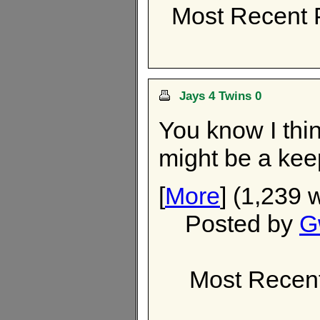
Most Recent 
Jays 4 Twins 0
You know I thi
might be a kee
[
More
] (1,239 
Posted by
G
Most Recen