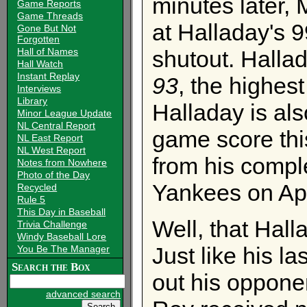
minutes later,
Game Reports
Game Threads
at Halladay's 9
Gone But Not
Forgotten
shutout. Halla
Hall of Names
Hall Watch
Instant Replay
93
, the highes
Interviews
Library
Halladay is als
Minor League Update
NL Central Report
game score thi
NL East Report
NL West Report
from his compl
Notes from Nowhere
Photo of the Day
Yankees on Apr
Recycled
Rule 5
This Day in Baseball
Well, that Hall
Trivia Challenge
Windy Baseball Lore
Just like his l
You Be The Manager
Search the Box
out his oppone
advanced search