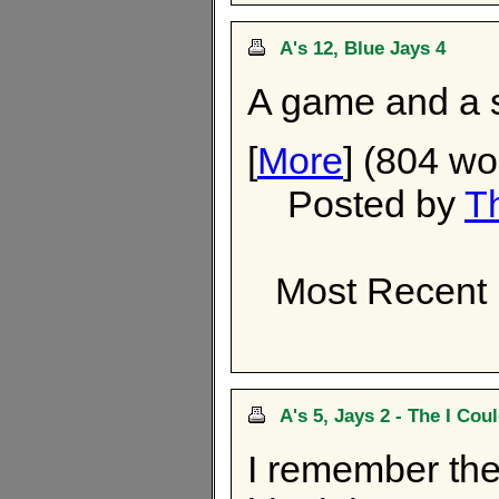
A's 12, Blue Jays 4
A game and a se
[
More
] (804 wo
Posted by
T
Most Recent
A's 5, Jays 2 - The I Co
I remember the 