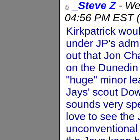
_Steve Z
-
We
04:56 PM EST
(
Kirkpatrick woul
under JP's admin
out that Jon Ch
on the Dunedin
"huge" minor le
Jays' scout Dow
sounds very spe
love to see the
unconventional s