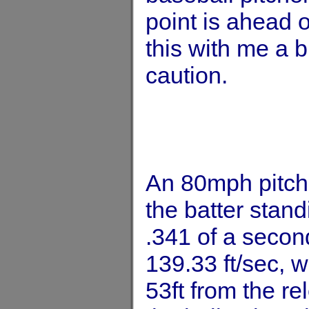
point is ahead o
this with me a bi
caution.
An 80mph pitch 
the batter stand
.341 of a second
139.33 ft/sec, w
53ft from the re