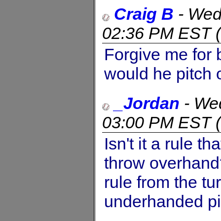
Craig B
-
Wed
02:36 PM EST
(
Forgive me for 
would he pitch
_Jordan
-
Wed
03:00 PM EST
(
Isn't it a rule 
throw overhand
rule from the tu
underhanded pi