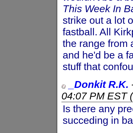
This Week In B
strike out a lot 
fastball. All Kir
the range from a
and he'd be a f
stuff that confo
_Donkit R.K.
04:07 PM EST
(
Is there any pre
succeding in ba