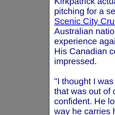
Kirkpatrick actu
pitching for a 
Scenic City Cr
Australian nati
experience agai
His Canadian c
impressed.
"I thought I was
that was out of
confident. He lo
way he carries 