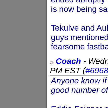
is now being sa
Tekulve and Auk
guys mentioned
fearsome fastbal
Coach
-
Wedn
PM EST
(
#696
Anyone know if 
good number of 