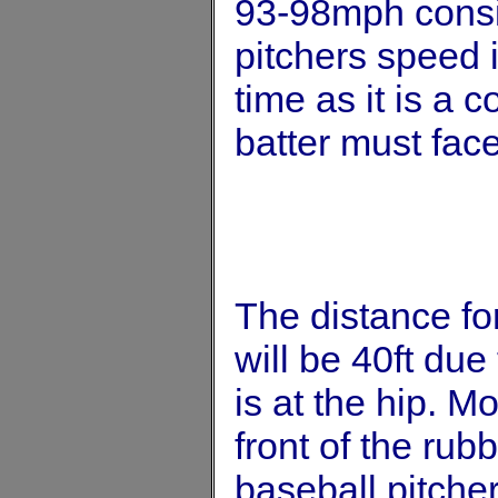
93-98mph consi
pitchers speed i
time as it is a 
batter must fac
The distance for
will be 40ft due 
is at the hip. Mo
front of the rub
baseball pitcher