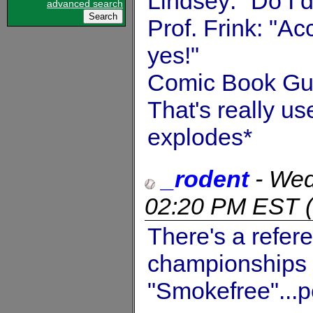
Lindsey: "Do I 
advanced search
Prof. Frink: "A
yes!"
Comic Book Guy
That's really us
explodes*
_rodent
-
Wed
02:20 PM EST
(
There's a refer
championships s
"Smokefree"...p