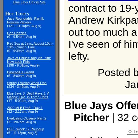
Blue Jays Official Site
contract to 19-y
Hot Topics
Andrew Kirkpatr
Jays Roundtable, Part II:
Position Players
(121 - 11:10pm, Aug 9)
out too much a
Daz Dazzles
(0 - 9:54pm, Aug 9)
I've seen of hi
Red Sox at Jays: August 10th -
13th: Crunch Time
(0 - 9:39pm, Aug 9)
lefty.
Jays at Phillies: Aug 7th - 9th:
New Look Phils
(198 - 9:31pm, Aug 9)
Posted 
Baseball Is Grand
(5 - 8:00pm, Aug 9)
Ja
Spring Training Week One
(234 - 3:49pm, Aug 9)
Blue Jays 3, Devil Rays 1: A
Magpie Epic, in Three Parts
(17 - 5:02am, Aug 9)
Blue Jays Offer
2022 MLB Draft - Day 1
(92 - 2:17am, Aug 9)
Pitcher
| 32 
Evaluating Closers- Part 2
(3 - 1:07am, Aug 9)
BBFL Week 17 Roundup
(6 - 11:18pm, Aug 8)