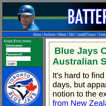
Home
|
Archives
|
About
|
FAQ
|
Legal/Privacy
|
Feat
User Functions
Username:
Blue Jays O
Password:
Australian S
It's hard to fi
days, but appar
notion to the 
from New Zeal