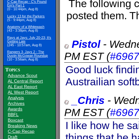
The following
C-Cap Recap - C's Pound
Em's Part 1
(0 - 10:44pm, Aug 8)
posted them. Th
Lucky 13 for the Parkers
(5 - 9:44pm, Aug 8)
Anatomy of a Whitewash
(43 - 3:38pm, Aug 8)
Rays at Jays: July 20-23; It's
Pistol
-
Wedne
Getting Late
(245 - 10:57am, Aug 8)
Rangers 3, Jays 2 - The
PM EST
(
#696
Dustin McGowan Roundup
(10 - 3:56am, Aug 8)
Good luck findi
Topics
Advance Scout
Austrailian softb
AL Central Report
AL East Report
AL West Report
_Chris
-
Wedn
Analysis
Archives
PM EST
(
#696
Awards
BBFL
Boxcast
I like how he sa
Breaking News
C-Cap Recap
things that he h
Draft