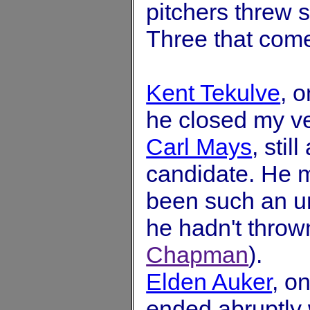
pitchers threw 
Three that come
Kent Tekulve
, 
he closed my ve
Carl Mays
, sti
candidate. He m
been such an un
he hadn't thrown
Chapman
).
Elden Auker
, o
ended abruptly