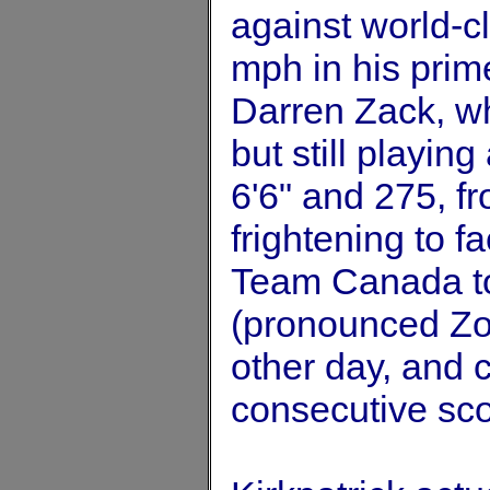
against world-cl
mph in his prime
Darren Zack, wh
but still playing
6'6" and 275, f
frightening to f
Team Canada to
(pronounced Zoc
other day, and 
consecutive sco