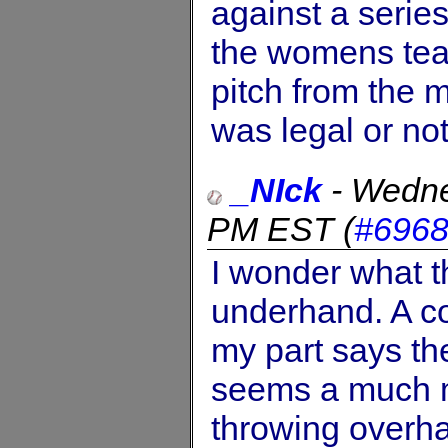
against a serie
the womens tea
pitch from the m
was legal or not 
_NIck
-
Wedne
PM EST
(
#696
I wonder what t
underhand. A c
my part says ther
seems a much m
throwing overh