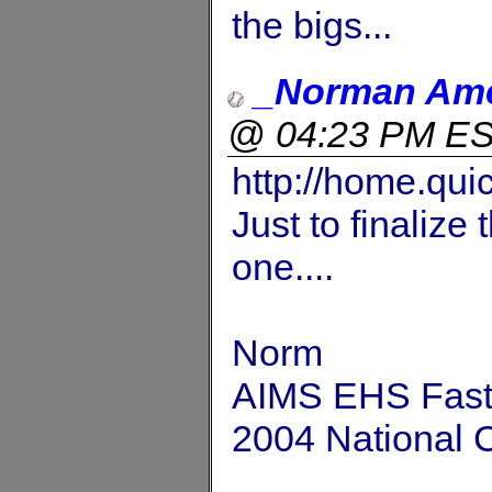
the bigs...
_Norman Am
@ 04:23 PM E
http://home.qui
Just to finalize 
one....
Norm
AIMS EHS Fastp
2004 National