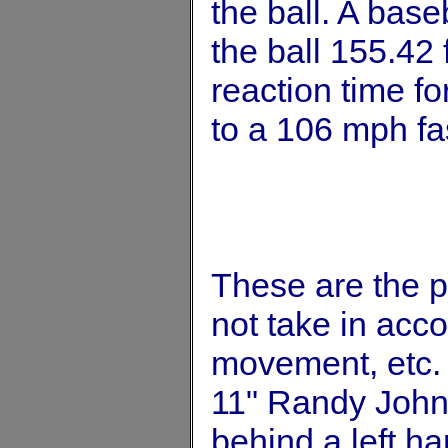
the ball. A base
the ball 155.42 
reaction time fo
to a 106 mph fas
These are the 
not take in accou
movement, etc. 
11" Randy Johns
behind a left ha