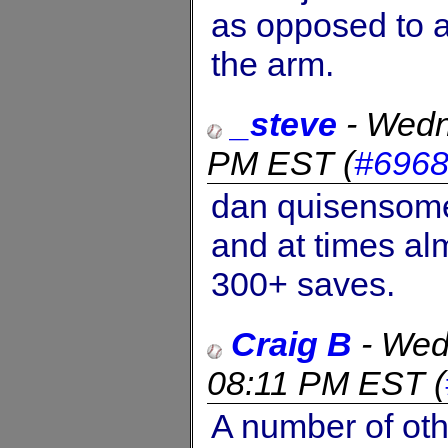
as opposed to a
the arm.
_steve
-
Wedn
PM EST
(
#696
dan quisensome
and at times al
300+ saves.
Craig B
-
Wed
08:11 PM EST
(
A number of oth