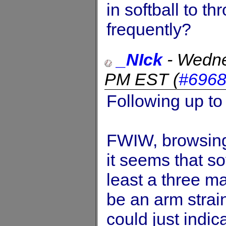
in softball to t
frequently?
_NIck
-
Wedne
PM EST
(
#696
Following up to
FWIW, browsing 
it seems that so
least a three m
be an arm strain
could just indic