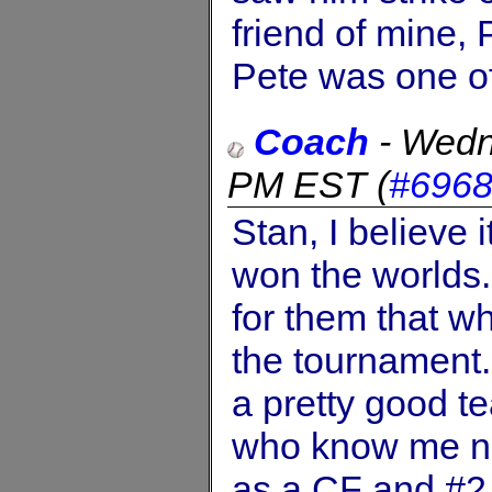
friend of mine,
Pete was one of 
Coach
-
Wedn
PM EST
(
#696
Stan, I believe
won the worlds.
for them that w
the tournament. 
a pretty good t
who know me now
as a CF and #2 