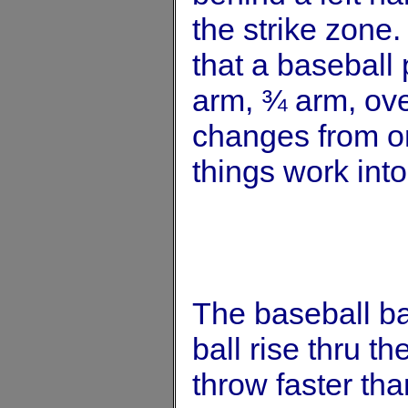
the strike zone.
that a baseball 
arm, ¾ arm, ove
changes from one
things work into
The baseball ba
ball rise thru th
throw faster th