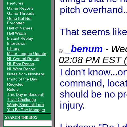
Features
pitch overhand..
Game Reports
Game Threads
Gone But Not
Forgotten
Hall of Names
That seems like
Hall Watch
Instant Replay
Interviews
_benum
-
Wed
Library
Minor League Update
02:08 PM EST
(
NL Central Report
NL East Report
NL West Report
I don't know...o
Notes from Nowhere
Photo of the Day
command, locati
Recycled
Rule 5
should be no p
This Day in Baseball
Trivia Challenge
injury.
Windy Baseball Lore
You Be The Manager
Search the Box