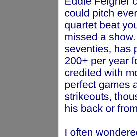
Eddie Feigner o
could pitch ever
quartet beat you
missed a show. F
seventies, has 
200+ per year f
credited with m
perfect games 
strikeouts, tho
his back or fro
I often wondere