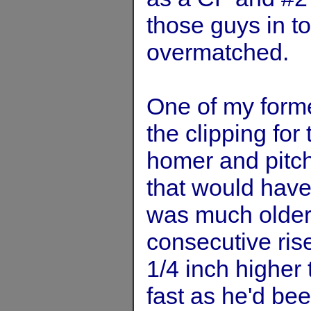
those guys in t
overmatched.
One of my forme
the clipping for t
homer and pitch
that would hav
was much older
consecutive rise
1/4 inch higher 
fast as he'd bee