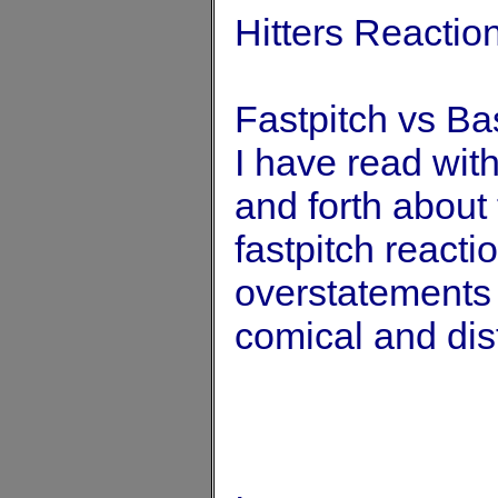
Hitters Reactio
Fastpitch vs Ba
I have read with
and forth about
fastpitch react
overstatements 
comical and dis