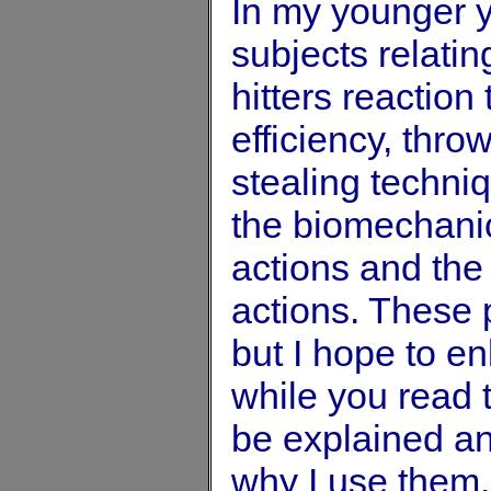
In my younger y
subjects relating
hitters reaction
efficiency, thro
stealing techniq
the biomechanica
actions and the
actions. These
but I hope to e
while you read t
be explained an
why I use them.