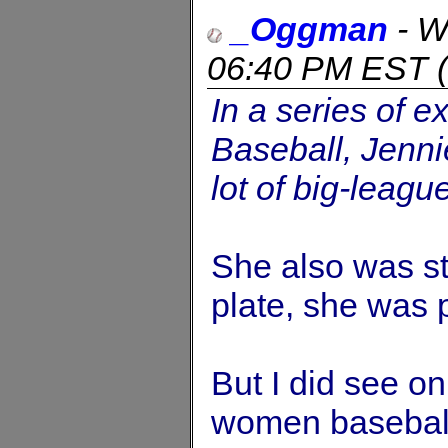
_Oggman
-
W
06:40 PM EST
(
In a series of e
Baseball, Jenni
lot of big-league
She also was sta
plate, she was p
But I did see o
women baseball