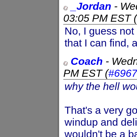
_Jordan
-
Wed
03:05 PM EST
(
No, I guess not 
that I can find, 
Coach
-
Wedn
PM EST
(
#696
why the hell wo
That's a very g
windup and deli
wouldn't be a ba