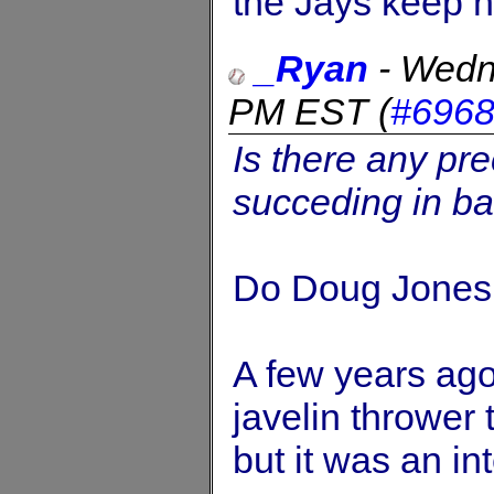
the Jays keep h
_Ryan
-
Wedn
PM EST
(
#696
Is there any pre
succeding in ba
Do Doug Jones 
A few years ago
javelin thrower 
but it was an in