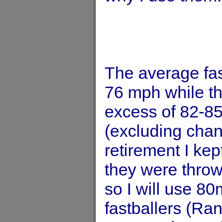
The average fas
76 mph while the
excess of 82-85
(excluding cha
retirement I kep
they were thro
so I will use 8
fastballers (Ra