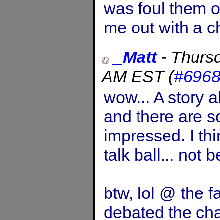
was foul them o
me out with a 
_Matt
-
Thursd
AM EST
(
#696
wow... A story a
and there are so
impressed. I th
talk ball... not b
btw, lol @ the f
debated the cha