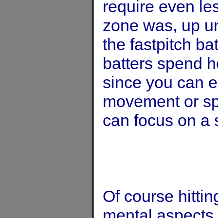
require even les
zone was, up unti
the fastpitch b
batters spend ho
since you can el
movement or spe
can focus on a s
Of course hittin
mental aspects o