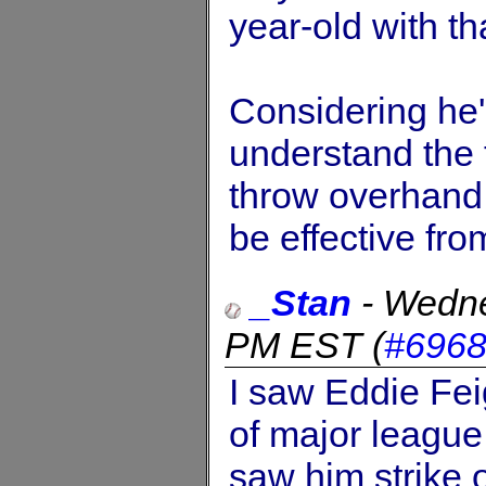
year-old with tha
Considering he's
understand the 
throw overhand,
be effective fro
_Stan
-
Wedne
PM EST
(
#696
I saw Eddie Fei
of major league 
saw him strike