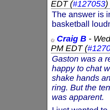
EDT
(
#127053
The answer is i
basketball lou
Craig B
-
Wed
PM EDT
(
#127
Gaston was a r
happy to chat w
shake hands and
ring. But the t
was apparent.
I just wanted to