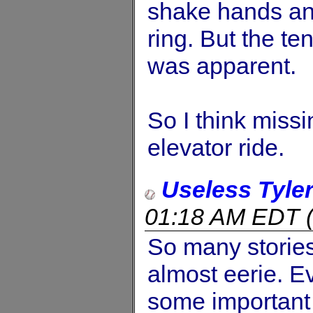
shake hands and
ring. But the t
was apparent.
So I think miss
elevator ride.
Useless Tyle
01:18 AM EDT
So many stories 
almost eerie. 
some important f