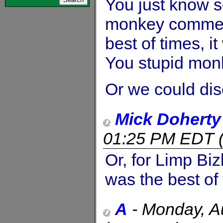
You just know s
monkey comment, 
best of times, it
You stupid mon
Or we could di
Mick Doherty
01:25 PM EDT
Or, for Limp Bizk
was the best of 
A
-
Monday, A