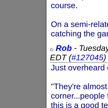
course.
On a semi-relat
catching the g
Rob
-
Tuesday
EDT
(
#127045
Just overheard
"They're almost
corner...people
this is a good t