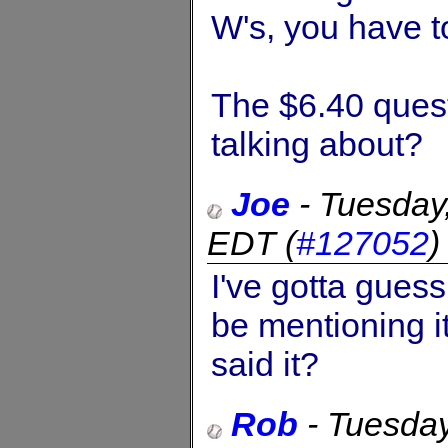
W's, you have to
The $6.40 quest
talking about?
Joe
-
Tuesday
EDT
(
#127052
I've gotta gues
be mentioning i
said it?
Rob
-
Tuesday