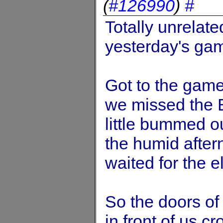
(
#126990
)
#
Totally unrelated
yesterday's gam
Got to the game 
we missed the E
little bummed o
the humid after
waited for the e
So the doors of
in front of us cr