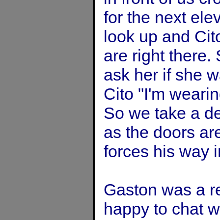
for the next ele
look up and Ci
are right there. 
ask her if she w
Cito "I'm weari
So we take a de
as the doors are
forces his way i
Gaston was a r
happy to chat w