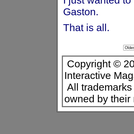
Gaston.
That is all.
Copyright © 20
Interactive Ma
All trademarks 
owned by their