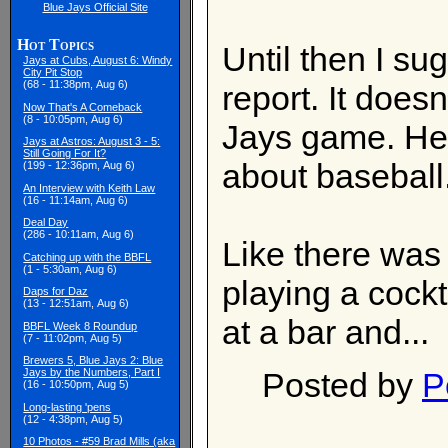
Blue Jays Official Site
Hot Topics
Until then I s
Jays at Cubs, August 6: Windy
City Pit Stop
(68 - 11:38pm, Aug 6)
report. It does
Now That's A Comeback
(8 - 10:05pm, Aug 6)
Jays game. Hec
Jays at Astros: August 3 - 5:
Still Going For It?
about baseball
(199 - 12:36pm, Aug 6)
An Interview with Keith Law
(16 - 11:14am, Aug 6)
Deal Day
(286 - 10:11am, Aug 6)
Like there was 
Catching up with the BBFL
(1 - 5:30am, Aug 6)
playing a cock
Daps for Daz
(13 - 12:51am, Aug 6)
at a bar and...
BBFL Week 8 Roundup
(7 - 11:02pm, Aug 5)
Brewers 5, Blue Jays 2: Blue
Posted by
P
Jays by the Numbers, Part I
(16 - 10:50pm, Aug 5)
Long-lasting 'pens
(12 - 4:38pm, Aug 5)
10 Photos - #59 Brad Mills (aka