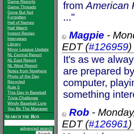
Game Reports
from
American 
Game Threads
Gone But Not
..."
Forgotten
Hall of Names
Hall Watch
Magpie
-
Mond
Instant Replay
Interviews
EDT
(
#126959
Library
Minor League Update
NL Central Report
It's as we alwa
NL East Report
NL West Report
are prepared by
Notes from Nowhere
Photo of the Day
computer, play
Recycled
Rule 5
something inter
This Day in Baseball
Trivia Challenge
Windy Baseball Lore
You Be The Manager
Rob
-
Monday
Search the Box
EDT
(
#126961
advanced search