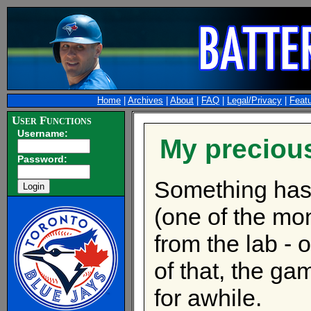
Home
|
Archives
|
About
|
FAQ
|
Legal/Privacy
|
Feat
User Functions
Username:
My precious
Password:
Something has
(one of the m
from the lab - 
of that, the ga
for awhile.