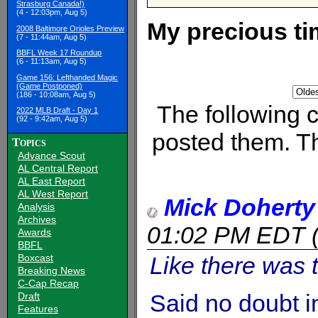
Strasburg Canada!)
(4 - 12:03pm, Aug 5)
My precious ti
2008 Baltimore Orioles Preview
(7 - 11:44am, Aug 5)
BBFL Week 17 Roundup
(6 - 11:13am, Aug 5)
Game 156: Lefthanded Magic
(Game Postponed)
(186 - 10:08am, Aug 5)
The following
2022 MLB Draft - Day 1
(92 - 9:42am, Aug 5)
posted them. Th
Topics
Advance Scout
AL Central Report
AL East Report
AL West Report
Mick Doherty
Analysis
Archives
01:02 PM EDT
Awards
BBFL
Like there was t
Boxcast
Breaking News
C-Cap Recap
Said no doubt i
Draft
Features