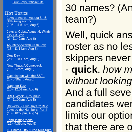
Blue Jays Official Site
30 names? (An
Hot Topics
team?)
Jays at Astros: August 3 - 5:
Still Going For It?
(195 - 11:51am, Aug 6)
Well, quick ans
Jays at Cubs, August 6: Windy
City Pit Stop
(2 - 11:49am, Aug 6)
roster as no l
An Interview with Keith Law
(16 - 11:14am, Aug 6)
skippers never
Deal Day
(286 - 10:11am, Aug 6)
-
quick
,
how ma
Now That's A Comeback
(1 - 9:52am, Aug 6)
Catching up with the BBFL
without looking
(1 - 5:30am, Aug 6)
Daps for Daz
And a full seve
(13 - 12:51am, Aug 6)
BBFL Week 8 Roundup
(7 - 11:02pm, Aug 5)
candidates were
Brewers 5, Blue Jays 2: Blue
Jays by the Numbers, Part I
limits our opti
(16 - 10:50pm, Aug 5)
Long-lasting 'pens
that there are 
(12 - 4:38pm, Aug 5)
10 Photos - #59 Brad Mills (aka