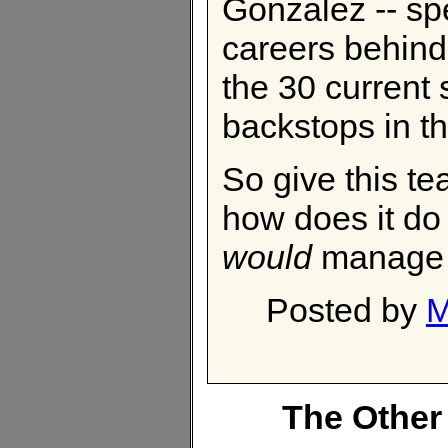
Gonzalez -- sp
careers behind
the 30 current 
backstops in th
So give this t
how does it do
would
manage 
Posted by
M
The Other