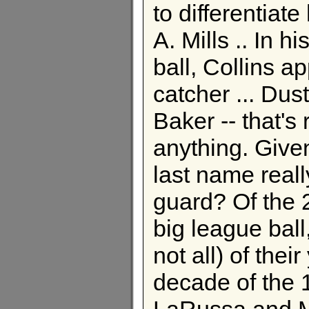
to differentiat
A. Mills .. In 
ball, Collins a
catcher ... Dus
Baker -- that's 
anything. Given
last name reall
guard? Of the 
big league ball,
not all) of thei
decade of the 
LaRussa and M