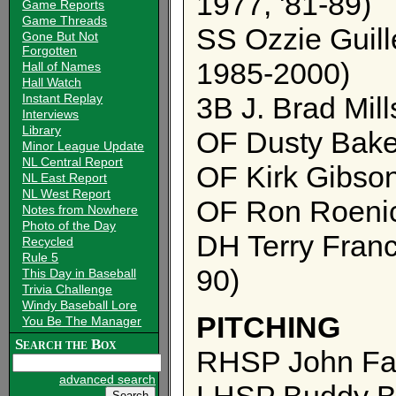
1977, '81-89)
Game Reports
Game Threads
SS Ozzie Guill
Gone But Not
Forgotten
1985-2000)
Hall of Names
Hall Watch
Instant Replay
3B J. Brad Mil
Interviews
Library
OF Dusty Baker
Minor League Update
NL Central Report
OF Kirk Gibso
NL East Report
NL West Report
OF Ron Roenic
Notes from Nowhere
Photo of the Day
DH Terry Franc
Recycled
Rule 5
90)
This Day in Baseball
Trivia Challenge
Windy Baseball Lore
PITCHING
You Be The Manager
Search the Box
RHSP John Farr
advanced search
LHSP Buddy Bl