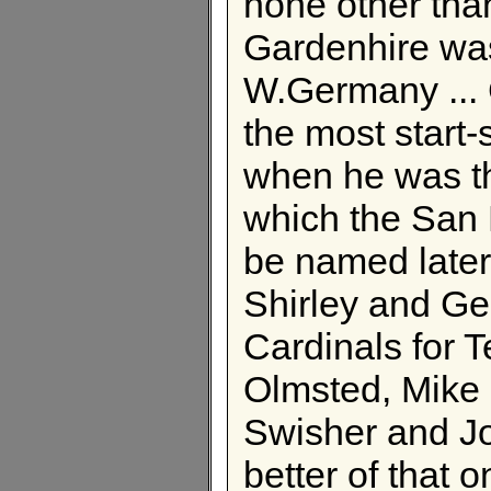
none other than
Gardenhire was
W.Germany ... 
the most start-
when he was th
which the San 
be named later
Shirley and Ge
Cardinals for T
Olmsted, Mike 
Swisher and Jo
better of that o