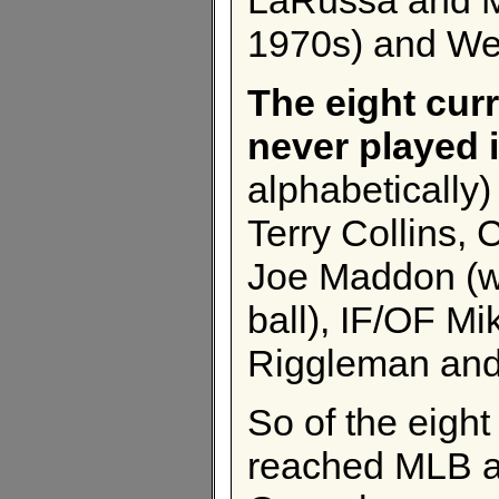
1970s) and Wed
The eight cur
never played 
alphabetically
Terry Collins,
Joe Maddon (wh
ball), IF/OF M
Riggleman and
So of the eigh
reached MLB as