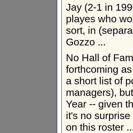
Jay (2-1 in 199
playes who wou
sort, in (separ
Gozzo ...
No Hall of Fam
forthcoming as
a short list of
managers), but
Year -- given t
it's no surpris
on this roster ...