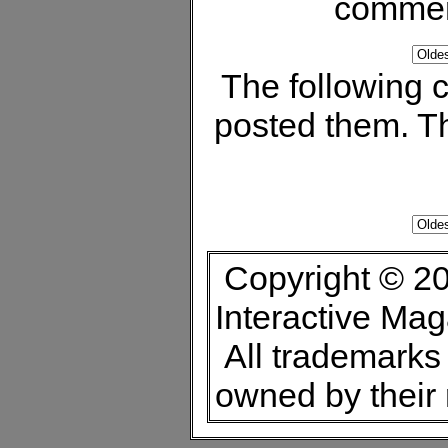
commen
The following
posted them. Th
Copyright © 20
Interactive Ma
All trademarks 
owned by their