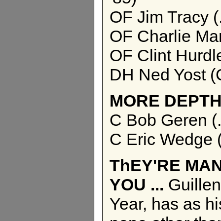
OF Jim Tracy (
OF Charlie Man
OF Clint Hurdl
DH Ned Yost (C
MORE DEPTH
C Bob Geren (
C Eric Wedge (
ThEY'RE MAN
YOU ...
Guillen
Year, has as h