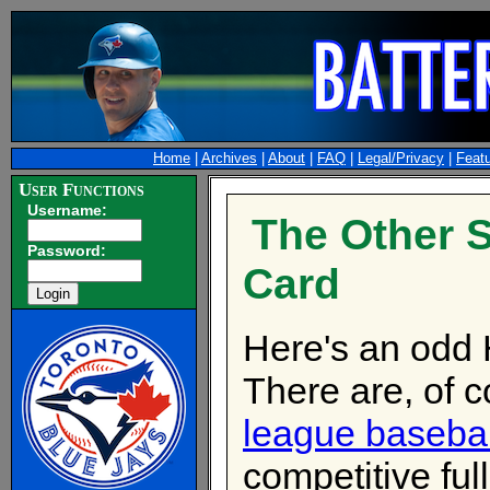
Home
|
Archives
|
About
|
FAQ
|
Legal/Privacy
|
Feat
User Functions
Username:
The Other S
Password:
Card
Here's an odd 
There are, of c
league baseba
competitive full