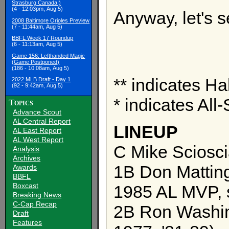
Strasburg Canada!)
(4 - 12:03pm, Aug 5)
Anyway, let's 
2008 Baltimore Orioles Preview
(7 - 11:44am, Aug 5)
BBFL Week 17 Roundup
(6 - 11:13am, Aug 5)
Game 156: Lefthanded Magic
(Game Postponed)
(186 - 10:08am, Aug 5)
** indicates Ha
2022 MLB Draft - Day 1
(92 - 9:42am, Aug 5)
* indicates All-
Topics
Advance Scout
AL Central Report
LINEUP
AL East Report
AL West Report
C Mike Sciosci
Analysis
Archives
1B Don Matting
Awards
BBFL
Boxcast
1985 AL MVP, 
Breaking News
C-Cap Recap
2B Ron Washing
Draft
Features