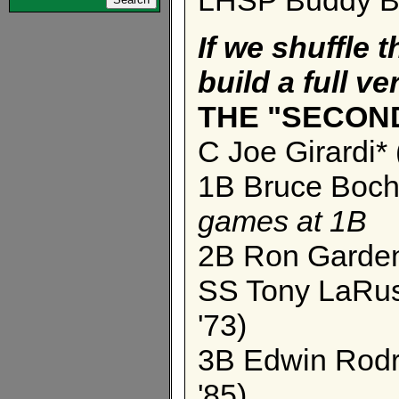
If we shuffle t
build a full ver
THE "SECON
C Joe Girardi*
1B Bruce Bochy
games at 1B
2B Ron Gardenh
SS Tony LaRuss
'73)
3B Edwin Rodri
'85)