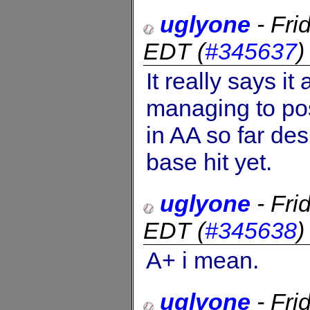
uglyone
-
Fri
EDT
(
#345637
It really says it
managing to po
in AA so far de
base hit yet.
uglyone
-
Fri
EDT
(
#345638
A+ i mean.
uglyone
-
Fri