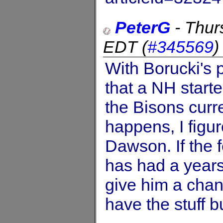
PeterG
-
Thur
EDT
(
#345569
With Borucki's 
that a NH start
the Bisons curre
happens, I figur
Dawson. If the 
has had a years
give him a cha
have the stuff b