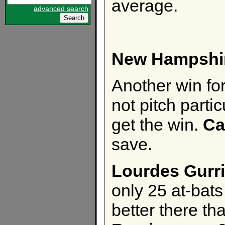
average.
advanced search
New Hampshi
Another win for
not pitch parti
get the win.
Ca
save.
Lourdes Gurri
only 25 at-bats 
better there th