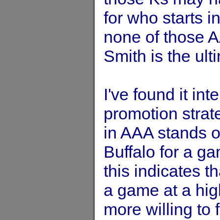
for who starts 
none of those AA
Smith is the ult
I've found it in
promotion strat
in AAA stands o
Buffalo for a ga
this indicates t
a game at a high
more willing to 