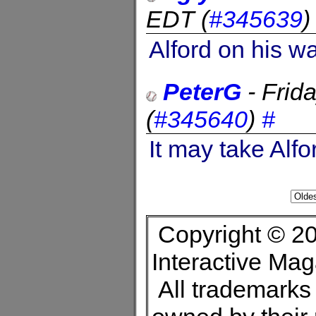
EDT
(
#345639
Alford on his w
PeterG
-
Frid
(
#345640
)
#
It may take Alfo
Copyright © 20
Interactive Ma
All trademarks 