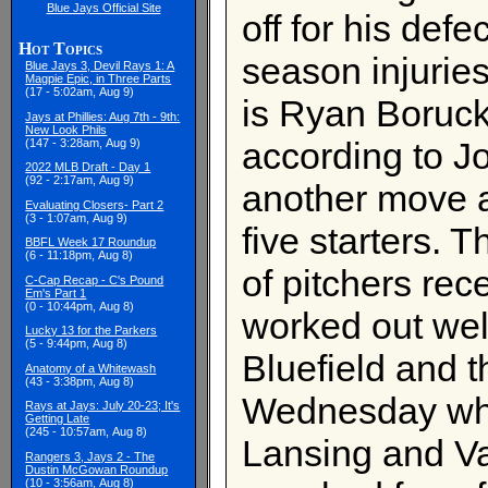
Blue Jays Official Site
off for his def
Hot Topics
season injurie
Blue Jays 3, Devil Rays 1: A
Magpie Epic, in Three Parts
(17 - 5:02am, Aug 9)
is Ryan Boruc
Jays at Phillies: Aug 7th - 9th:
New Look Phils
according to Jo
(147 - 3:28am, Aug 9)
2022 MLB Draft - Day 1
(92 - 2:17am, Aug 9)
another move 
Evaluating Closers- Part 2
(3 - 1:07am, Aug 9)
five starters. 
BBFL Week 17 Roundup
(6 - 11:18pm, Aug 8)
of pitchers rece
C-Cap Recap - C's Pound
Em's Part 1
(0 - 10:44pm, Aug 8)
worked out we
Lucky 13 for the Parkers
(5 - 9:44pm, Aug 8)
Bluefield and 
Anatomy of a Whitewash
(43 - 3:38pm, Aug 8)
Wednesday whil
Rays at Jays: July 20-23; It's
Getting Late
(245 - 10:57am, Aug 8)
Lansing and Va
Rangers 3, Jays 2 - The
Dustin McGowan Roundup
(10 - 3:56am, Aug 8)