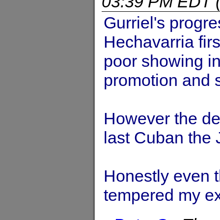
03:39 PM EDT
Gurriel's progre
Hechavarria fir
poor showing i
promotion and s
However the def
last Cuban the 
Honestly even t
tempered my exp