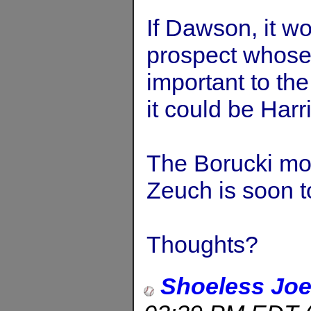
If Dawson, it w
prospect whose
important to the
it could be Harr
The Borucki mov
Zeuch is soon t
Thoughts?
Shoeless Jo