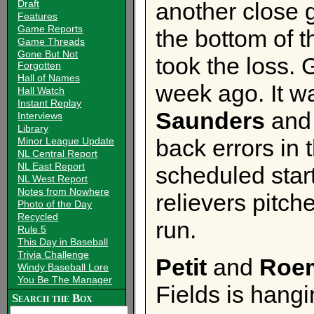
Draft
another close 
Features
Game Reports
the bottom of 
Game Threads
Gone But Not
took the loss. 
Forgotten
Hall of Names
week ago. It wa
Hall Watch
Instant Replay
Saunders
an
Interviews
Library
back errors in 
Minor League Update
NL Central Report
NL East Report
scheduled star
NL West Report
Notes from Nowhere
relievers pitc
Photo of the Day
Recycled
run.
Rule 5
This Day in Baseball
Trivia Challenge
Petit
and
Roem
Windy Baseball Lore
You Be The Manager
Fields is hangi
Search the Box