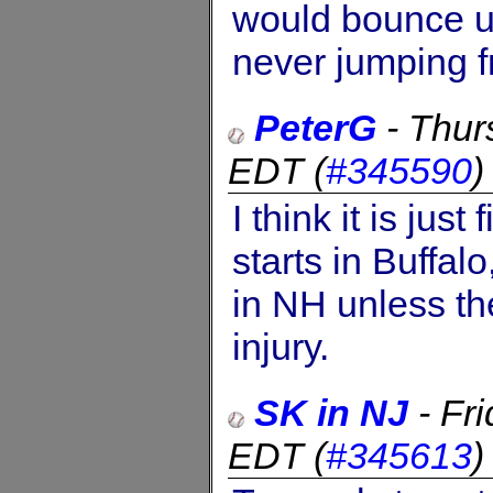
would bounce u
never jumping f
PeterG
-
Thur
EDT
(
#345590
I think it is jus
starts in Buffalo
in NH unless th
injury.
SK in NJ
-
Fr
EDT
(
#345613