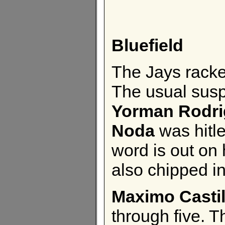
Bluefield
The Jays racked
The usual sus
Yorman Rodri
Noda
was hitle
word is out on
also chipped in
Maximo Castil
through five. T