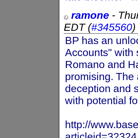
ramone
-
Thu
EDT
(
#345560
BP has an unloc
Accounts" with 
Romano and Har
promising. The
deception and s
with potential f
http://www.base
articleid=32324