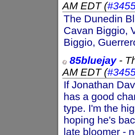
AM EDT
(
#345
The Dunedin Blu
Cavan Biggio, V
Biggio, Guerrer
85bluejay
-
Th
AM EDT
(
#345
If Jonathan Davi
has a good chan
type. I'm the hi
hoping he's bac
late bloomer - 