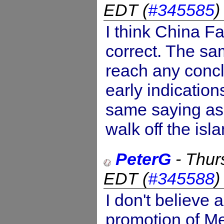
EDT
(
#345585
I think China F
correct. The sa
reach any concl
early indicatio
same saying as 
walk off the isla
PeterG
-
Thur
EDT
(
#345588
I don't believe
promotion of Me