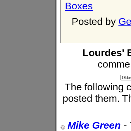
Boxes
Posted by
Ge
Lourdes' 
commen
The following
posted them. Th
Mike Green
-