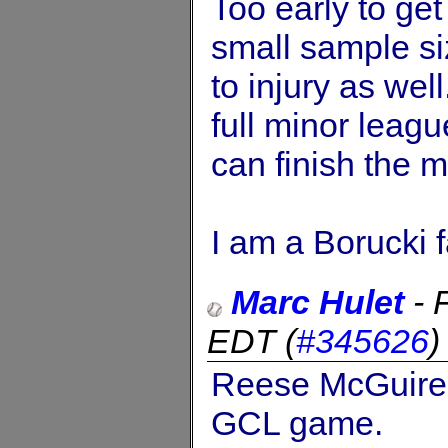
Too early to get
small sample si
to injury as we
full minor leag
can finish the m
I am a Borucki 
Marc Hulet
-
EDT
(
#345626
Reese McGuire 
GCL game.