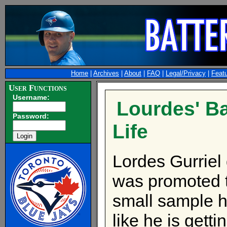
Home
|
Archives
|
About
|
FAQ
|
Legal/Privacy
|
Feat
User Functions
Username:
Lourdes' B
Password:
Life
Lordes Gurriel 
was promoted 
small sample h
like he is gett