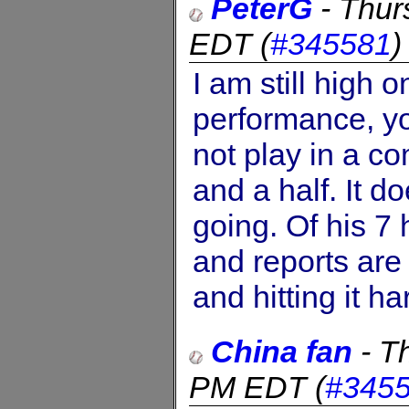
PeterG
-
Thur
EDT
(
#345581
I am still high 
performance, y
not play in a c
and a half. It do
going. Of his 7
and reports are 
and hitting it ha
China fan
-
Th
PM EDT
(
#345