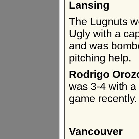
Lansing
The Lugnuts we
Ugly with a cap
and was bombe
pitching help.
Rodrigo Oroz
was 3-4 with a
game recently.
Vancouver