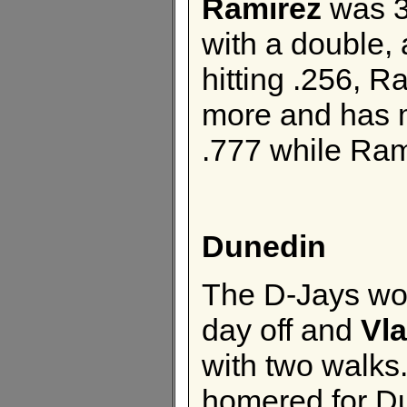
Ramirez
was 3
with a double,
hitting .256, R
more and has 
.777 while Ram
Dunedin
The D-Jays wo
day off and
Vla
with two walks
homered for D