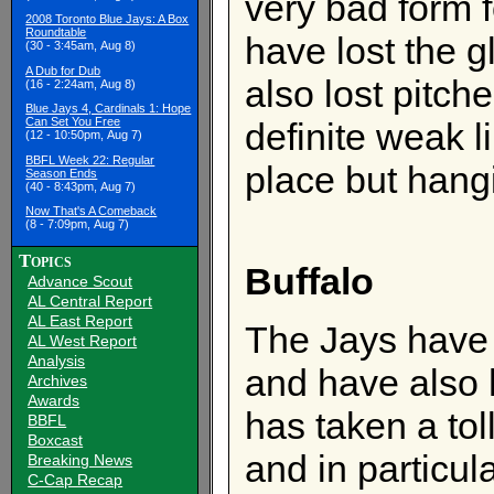
very bad form 
2008 Toronto Blue Jays: A Box
Roundtable
have lost the 
(30 - 3:45am, Aug 8)
A Dub for Dub
also lost pitche
(16 - 2:24am, Aug 8)
Blue Jays 4, Cardinals 1: Hope
Can Set You Free
definite weak l
(12 - 10:50pm, Aug 7)
BBFL Week 22: Regular
place but hang
Season Ends
(40 - 8:43pm, Aug 7)
Now That's A Comeback
(8 - 7:09pm, Aug 7)
Topics
Buffalo
Advance Scout
AL Central Report
AL East Report
The Jays have u
AL West Report
Analysis
and have also h
Archives
Awards
has taken a tol
BBFL
Boxcast
and in particul
Breaking News
C-Cap Recap