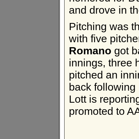
and drove in th
Pitching was t
with five pitch
Romano
got b
innings, three 
pitched an inni
back following
Lott is reportin
promoted to AA