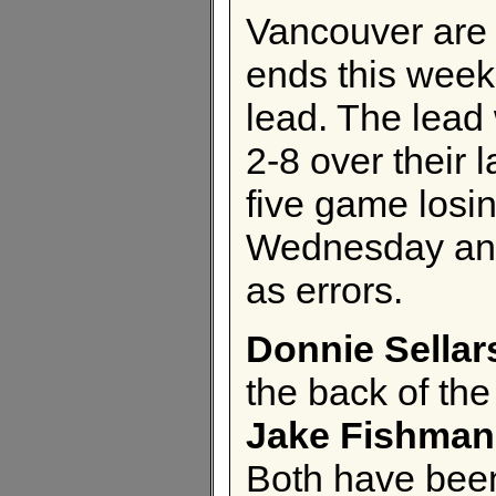
Vancouver are i
ends this wee
lead. The lead
2-8 over their 
five game losi
Wednesday and 
as errors.
Donnie Sellar
the back of th
Jake Fishman
Both have been