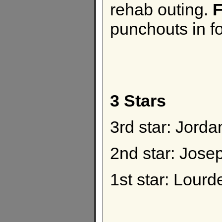
rehab outing.
F
punchouts in fo
3 Stars
3rd star: Jor
2nd star: Jos
1st star: Lourd