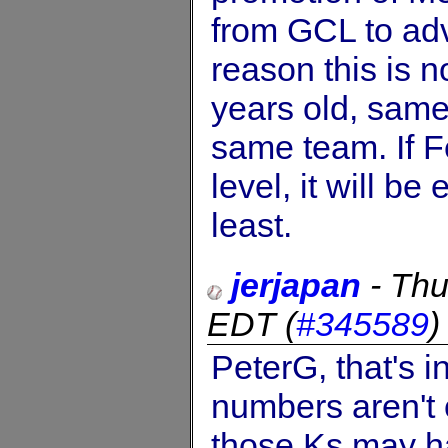
from GCL to adv
reason this is n
years old, same
same team. If F
level, it will b
least.
jerjapan
-
Thu
EDT
(
#345589
PeterG, that's 
numbers aren't 
those Ks may h