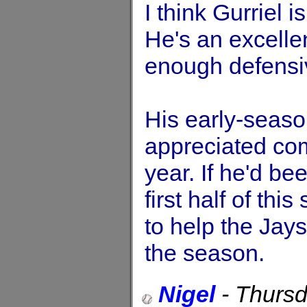
I think Gurriel 
He's an excelle
enough defensive
His early-seaso
appreciated com
year. If he'd be
first half of th
to help the Jays
the season.
Nigel
-
Thursd