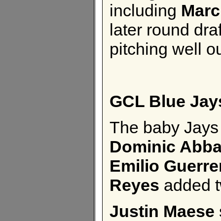
including
Marc
later round dr
pitching well o
GCL Blue Jay
The baby Jays 
Dominic Abb
Emilio Guerre
Reyes
added t
Justin Maese