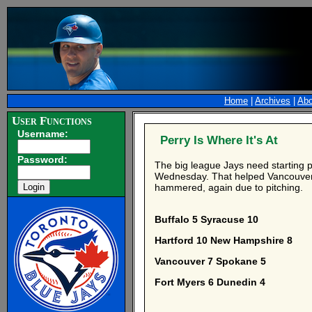
Home
|
Archives
|
Abo
User Functions
Username:
Perry Is Where It's At
Password:
The big league Jays need starting p
Wednesday. That helped Vancouver r
hammered, again due to pitching.
Buffalo 5 Syracuse 10
Hartford 10 New Hampshire 8
Vancouver 7 Spokane 5
Fort Myers 6 Dunedin 4