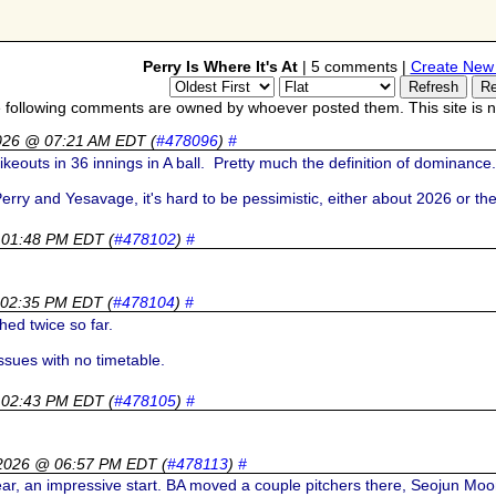
Perry Is Where It's At
| 5 comments |
Create New
 following comments are owned by whoever posted them. This site is no
026 @ 07:21 AM EDT
(
#478096
)
#
rikeouts in 36 innings in A ball. Pretty much the definition of dominanc
Perry and Yesavage, it's hard to be pessimistic, either about 2026 or t
 01:48 PM EDT
(
#478102
)
#
 02:35 PM EDT
(
#478104
)
#
hed twice so far.
ssues with no timetable.
 02:43 PM EDT
(
#478105
)
#
 2026 @ 06:57 PM EDT
(
#478113
)
#
r, an impressive start. BA moved a couple pitchers there, Seojun Moo