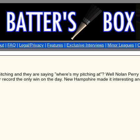
ut
|
FAQ
|
Legal/Privacy
|
Features
|
Exclusive Interviews
|
Minor Leagues
|
C
itching and they are saying "where's my pitching at"? Well Nolan Perry 
ecord the only win on the day. New Hampshire made it interesting and