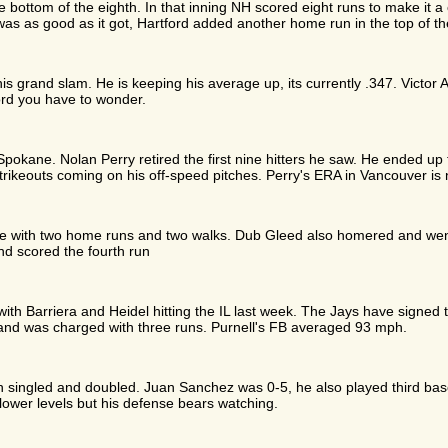
e bottom of the eighth. In that inning NH scored eight runs to make it
as as good as it got, Hartford added another home run in the top of t
s grand slam. He is keeping his average up, its currently .347. Victor A
cord you have to wonder.
pokane. Nolan Perry retired the first nine hitters he saw. He ended up 
trikeouts coming on his off-speed pitches. Perry's ERA in Vancouver is
se with two home runs and two walks. Dub Gleed also homered and wen
nd scored the fourth run
with Barriera and Heidel hitting the IL last week. The Jays have signed
and was charged with three runs. Purnell's FB averaged 93 mph.
singled and doubled. Juan Sanchez was 0-5, he also played third base
lower levels but his defense bears watching.