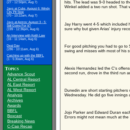
hits. The lead was 9-0 headed to th
(27 - 12:50pm, Aug 7)
Winkel added a two run shot. That w
Jays at Cubs, August 6: Windy
City Pit Stop
(70 - 10:22am, Aug 7)
Jays at Astros: August 3 - 5:
Jay Harry went 4-5 which included hi
Still Going For It?
sure why but given Arias' injury re
(199 - 12:36pm, Aug 6)
An Interview with Keith Law
(16 - 11:14am, Aug 6)
Deal Day
For good pitching you had to go to S
(286 - 10:11am, Aug 6)
swing and misses with most of his s
Catching up with the BBFL
(1 - 5:30am, Aug 6)
Topics
Alexis Hernandez led the C's offen
second run, drove in the third run a
Advance Scout
AL Central Report
AL East Report
AL West Report
Dunedin are short starting pitchers 
Analysis
Wednesday. He did go five innings 
Archives
Awards
BBFL
Jojo Parker and Edward Duran each 
Boxcast
Errors might not mean much at the 
Breaking News
C-Cap Recap