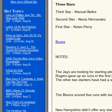
Blue Jays Official Site
Three Stars
Hot Topics
Third Star - Manuel Beltre
Jays at Phillies: Aug 7th - 9th:
New Look Phils
Second Star - Alexis Hernandez
(90 - 1:34pm, Aug 8)
First Star - Nolan Perry
Lucky 13 for the Parkers
(0 - 11:00am, Aug 8)
Rays at Jays: July 20-23; It's
Getting Late
(245 - 10:57am, Aug 8)
Boxes
Rangers 3, Jays 2 - The
Dustin McGowan Roundup
(10 - 3:56am, Aug 8)
NOTES
2008 Toronto Blue Jays: A Box
Roundtable
(30 - 3:45am, Aug 8)
A Dub for Dub
The Jays are looking for starting 
(16 - 2:24am, Aug 8)
Rogers gave up six runs in the first
Blue Jays 4, Cardinals 1: Hope
The other two starters have had a sh
Can Set You Free
(12 - 10:50pm, Aug 7)
BBFL Week 22: Regular
Season Ends
The Bisons scored five runs with si
(40 - 8:43pm, Aug 7)
Now That's A Comeback
(8 - 7:09pm, Aug 7)
New Hampshire didn't offer any star
The Insidious Six