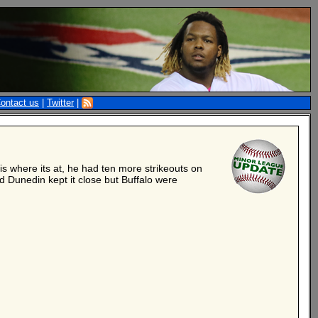
ontact us
|
Twitter
|
is where its at, he had ten more strikeouts on
 Dunedin kept it close but Buffalo were