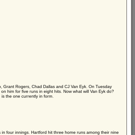
falo, Grant Rogers, Chad Dallas and CJ Van Eyk. On Tuesday
 on him for five runs in eight hits. Now what will Van Eyk do?
is the one currently in form.
 in four innings. Hartford hit three home runs among their nine