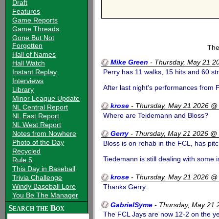
Draft
Features
Game Reports
Game Threads
Gone But Not
Forgotten
The
Hall of Names
Mike Green
-
Thursday, May 21 2
Hall Watch
Instant Replay
Perry has 11 walks, 15 hits and 60 st
Interviews
After last night's performances from 
Library
Minor League Update
krose
-
Thursday, May 21 2026 @
NL Central Report
Where are Teidemann and Bloss?
NL East Report
NL West Report
Notes from Nowhere
Gerry
-
Thursday, May 21 2026 @
Photo of the Day
Bloss is on rehab in the FCL, has pitc
Recycled
Tiedemann is still dealing with some i
Rule 5
This Day in Baseball
krose
-
Thursday, May 21 2026 @
Trivia Challenge
Windy Baseball Lore
Thanks Gerry.
You Be The Manager
GabrielSyme
-
Thursday, May 21
Search the Box
The FCL Jays are now 12-2 on the yea