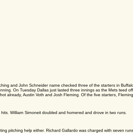
pitching and John Schneider name checked three of the starters in Buf
 inning. On Tuesday Dallas just lasted three innings as the Mets teed off
ot already, Austin Voth and Josh Fleming. Of the five starters, Fleming 
x hits. William Simoneit doubled and homered and drove in two runs.
ting pitching help either. Richard Gallardo was charged with seven runs