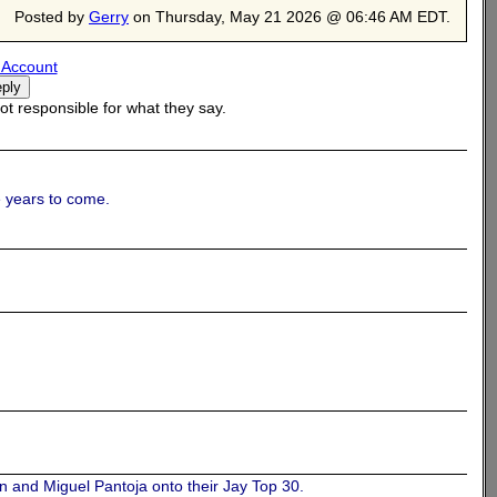
Posted by
Gerry
on Thursday, May 21 2026 @ 06:46 AM EDT.
 Account
t responsible for what they say.
e.
he years to come.
n and Miguel Pantoja onto their Jay Top 30.