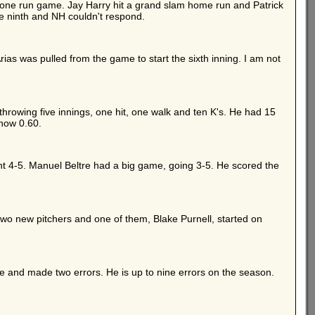
 a one run game. Jay Harry hit a grand slam home run and Patrick
he ninth and NH couldn't respond.
rias was pulled from the game to start the sixth inning. I am not
throwing five innings, one hit, one walk and ten K's. He had 15
 now 0.60.
t 4-5. Manuel Beltre had a big game, going 3-5. He scored the
 two new pitchers and one of them, Blake Purnell, started on
 and made two errors. He is up to nine errors on the season.