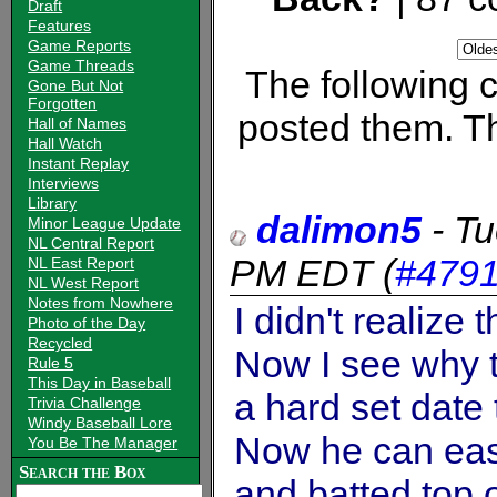
Draft
Features
Game Reports
Game Threads
The following
Gone But Not
Forgotten
posted them. Th
Hall of Names
Hall Watch
Instant Replay
Interviews
Library
dalimon5
-
Tu
Minor League Update
NL Central Report
PM EDT
(
#479
NL East Report
NL West Report
Notes from Nowhere
I didn't realize
Photo of the Day
Recycled
Now I see why 
Rule 5
This Day in Baseball
a hard set date 
Trivia Challenge
Windy Baseball Lore
Now he can eas
You Be The Manager
Search the Box
and batted top 