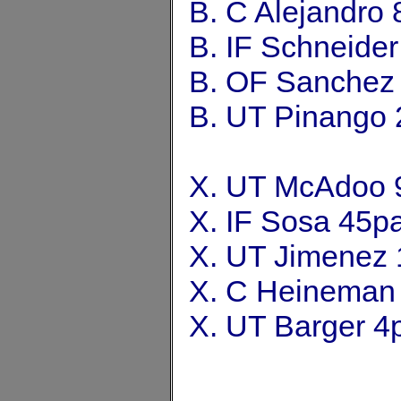
B. C Alejandro
B. IF Schneide
B. OF Sanchez
B. UT Pinango 
X. UT McAdoo 
X. IF Sosa 45p
X. UT Jimenez 
X. C Heineman
X. UT Barger 4