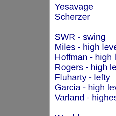
Yesavage
Scherzer
SWR - swing
Miles - high lev
Hoffman - high 
Rogers - high l
Fluharty - lefty
Garcia - high l
Varland - highe