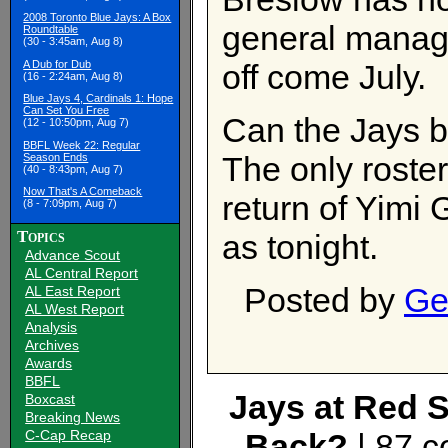
2008 Toronto Blue Jays: A Box
general manager
Roundtable
(30 - 3:45am, Aug 8)
A Dub for Dub
off come July.
(16 - 2:24am, Aug 8)
Blue Jays 4, Cardinals 1: Hope
Can Set You Free
Can the Jays 
(12 - 10:50pm, Aug 7)
BBFL Week 22: Regular
The only roster
Season Ends
(40 - 8:43pm, Aug 7)
Now That's A Comeback
return of Yimi
(8 - 7:09pm, Aug 7)
Topics
as tonight.
Advance Scout
AL Central Report
Posted by
Ge
AL East Report
AL West Report
Analysis
Archives
Awards
BBFL
Jays at Red S
Boxcast
Breaking News
C-Cap Recap
Back?
| 87 