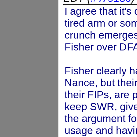
I agree that it's
tired arm or som
crunch emerges, 
Fisher over DF
Fisher clearly 
Nance, but thei
their FIPs, are p
keep SWR, given
the argument fo
usage and havin