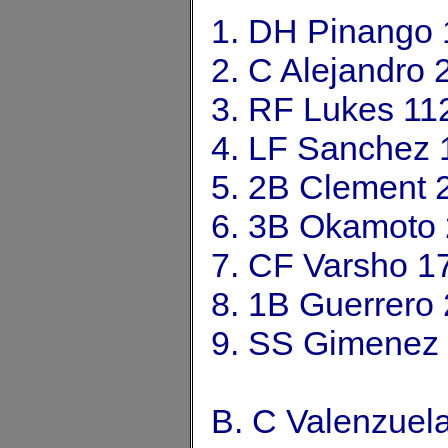
1. DH Pinango
2. C Alejandro
3. RF Lukes 11
4. LF Sanchez 
5. 2B Clement 
6. 3B Okamoto
7. CF Varsho 1
8. 1B Guerrero
9. SS Gimenez
B. C Valenzuel