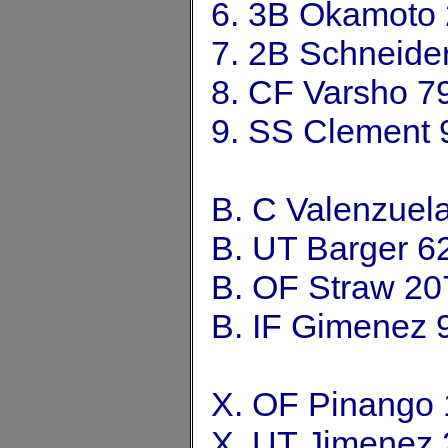
6. 3B Okamoto
7. 2B Schneide
8. CF Varsho 7
9. SS Clement 
B. C Valenzuel
B. UT Barger 6
B. OF Straw 20
B. IF Gimenez 
X. OF Pinango
X. UT Jimenez 