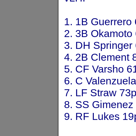
1. 1B Guerrero
2. 3B Okamoto
3. DH Springer
4. 2B Clement 
5. CF Varsho 6
6. C Valenzuel
7. LF Straw 73
8. SS Gimenez
9. RF Lukes 19