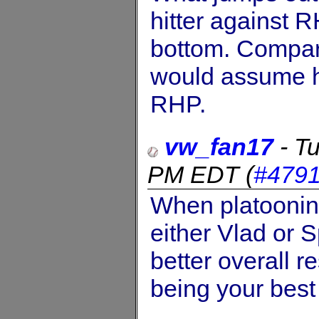
hitter against 
bottom. Comparin
would assume h
RHP.
vw_fan17
-
Tu
PM EDT
(
#479
When platoonin
either Vlad or 
better overall re
being your best 