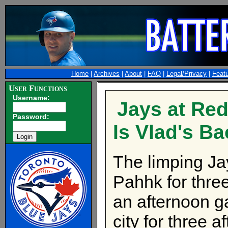
Home
|
Archives
|
About
|
FAQ
|
Legal/Privacy
|
Feat
User Functions
Username:
Jays at Red
Password:
Is Vlad's B
The limping Ja
Pahhk for thr
an afternoon g
city for three 