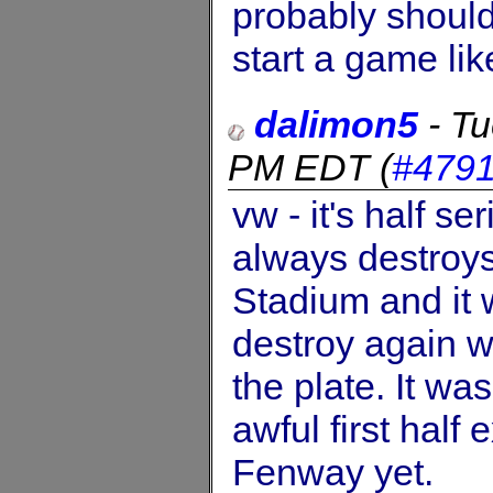
probably shouldn
start a game lik
dalimon5
-
Tu
PM EDT
(
#479
vw - it's half s
always destroy
Stadium and it w
destroy again w
the plate. It w
awful first half
Fenway yet.