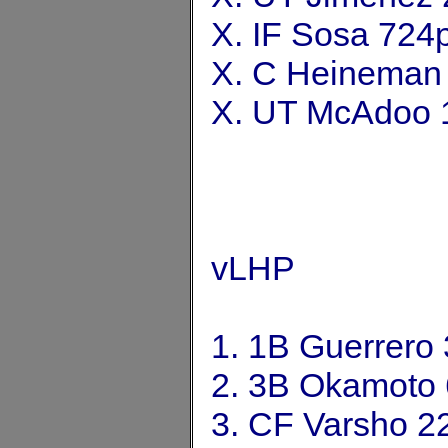
X. IF Sosa 724
X. C Heineman
X. UT McAdoo 
vLHP
1. 1B Guerrero
2. 3B Okamoto
3. CF Varsho 2