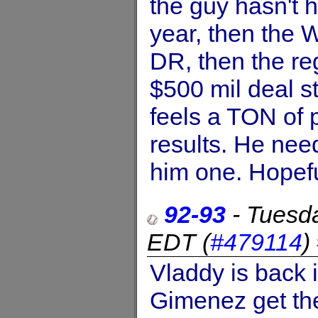
the guy hasn't 
year, then the 
DR, then the re
$500 mil deal st
feels a TON of p
results. He need
him one. Hopeful
92-93
-
Tuesd
EDT
(
#479114
)
Vladdy is back 
Gimenez get the