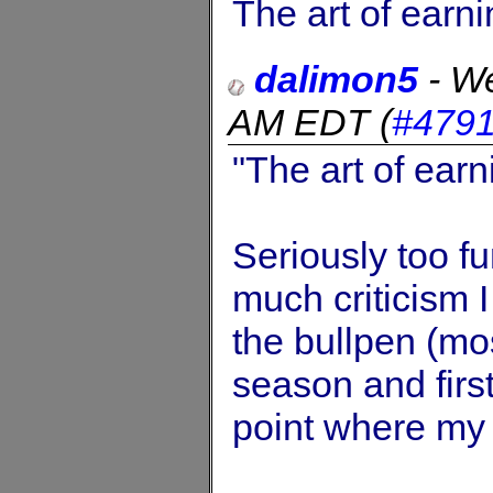
The art of earn
dalimon5
-
We
AM EDT
(
#479
"The art of ear
Seriously too fu
much criticism 
the bullpen (mos
season and first
point where my 