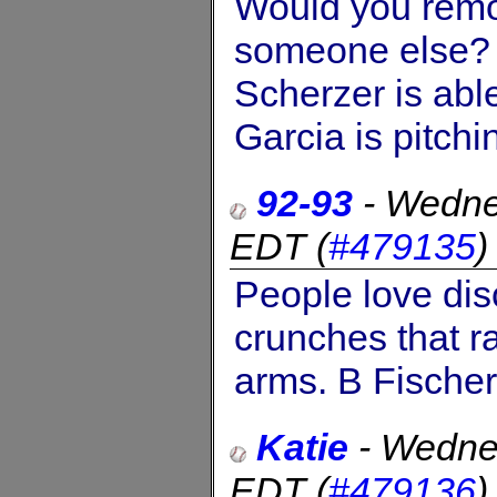
Would you remov
someone else?
Scherzer is able
Garcia is pitchi
92-93
-
Wedne
EDT
(
#479135
People love dis
crunches that r
arms. B Fischer
Katie
-
Wedne
EDT
(
#479136