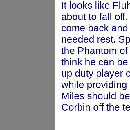
It looks like Fl
about to fall of
come back and 
needed rest. Sp
the Phantom of 
think he can be
up duty player 
while providing
Miles should be
Corbin off the t