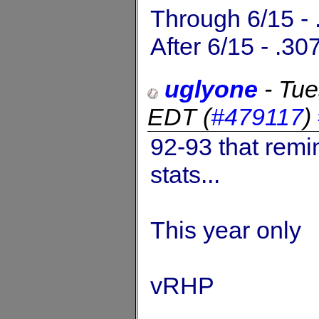
Through 6/15 - 
After 6/15 - .30
uglyone
-
Tue
EDT
(
#479117
)
92-93 that remi
stats...
This year only
vRHP