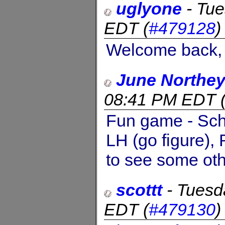
uglyone
-
Tue
EDT
(
#479128
Welcome back, 
June Northe
08:41 PM EDT
Fun game - Schn
LH (go figure),
to see some oth
scottt
-
Tuesd
EDT
(
#479130