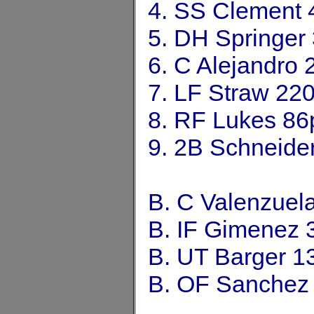
4. SS Clement 
5. DH Springer
6. C Alejandro
7. LF Straw 22
8. RF Lukes 86
9. 2B Schneide
B. C Valenzuel
B. IF Gimenez 
B. UT Barger 1
B. OF Sanchez