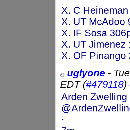
X. C Heineman
X. UT McAdoo 
X. IF Sosa 306
X. UT Jimenez 
X. OF Pinango 
uglyone
-
Tue
EDT
(
#479118
)
Arden Zwelling
@ArdenZwellin
·