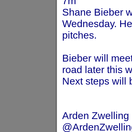
7m
Shane Bieber wil
Wednesday. He’l
pitches.
Bieber will mee
road later this 
Next steps will 
Arden Zwelling
@ArdenZwellin