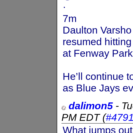
·
7m
Daulton Varsho (
resumed hitting
at Fenway Park
He’ll continue 
as Blue Jays ev
dalimon5
-
Tu
PM EDT
(
#479
What jumps out 