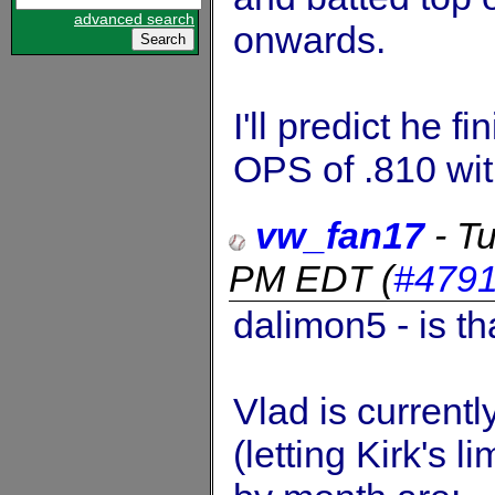
advanced search
onwards.
I'll predict he 
OPS of .810 wi
vw_fan17
-
Tu
PM EDT
(
#479
dalimon5 - is th
Vlad is current
(letting Kirk's 