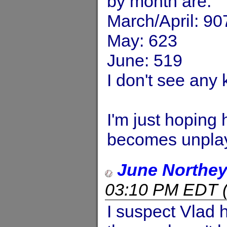
by month are:
March/April: 90
May: 623
June: 519
I don't see any 
I'm just hoping 
becomes unplay
June Northe
03:10 PM EDT
I suspect Vlad 