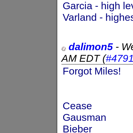
Garcia - high l
Varland - highe
dalimon5
-
We
AM EDT
(
#479
Forgot Miles!
Cease
Gausman
Bieber