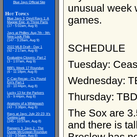
Blue Jays Official Site
unusual week w
Hot Topics
games.
Blue Jays 3, Devil Rays 1: A
Magpie Epic, in Three Parts
(17 - 5:02am, Aug 9)
Jays at Phillies: Aug 7th - 9th:
New Look Phils
(147 - 3:28am, Aug 9)
SCHEDULE
2022 MLB Draft - Day 1
(92 - 2:17am, Aug 9)
Evaluating Closers- Part 2
Tuesday: Cease
(3 - 1:07am, Aug 9)
BBFL Week 17 Roundup
(6 - 11:18pm, Aug 8)
Wednesday: TB
C-Cap Recap - C's Pound
Em's Part 1
(0 - 10:44pm, Aug 8)
Thursday: TBD
Lucky 13 for the Parkers
(5 - 9:44pm, Aug 8)
Anatomy of a Whitewash
(43 - 3:38pm, Aug 8)
The Sox are 3.
Rays at Jays: July 20-23; It's
Getting Late
and there is ta
(245 - 10:57am, Aug 8)
Rangers 3, Jays 2 - The
Dustin McGowan Roundup
Breslow has no
(10 - 3:56am, Aug 8)