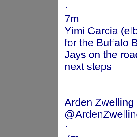
·
7m
Yimi Garcia (elb
for the Buffalo 
Jays on the roa
next steps
Arden Zwelling
@ArdenZwellin
·