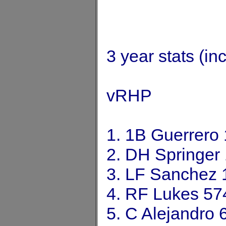
3 year stats (in
vRHP
1. 1B Guerrero
2. DH Springer
3. LF Sanchez 
4. RF Lukes 57
5. C Alejandro