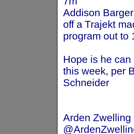
7m
Addison Barger 
off a Trajekt m
program out to 
Hope is he can 
this week, per
Schneider
Arden Zwelling
@ArdenZwellin