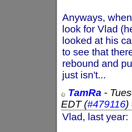
Anyways, when I
look for Vlad (he
looked at his c
to see that ther
rebound and pu
just isn't...
TamRa
-
Tues
EDT
(
#479116
)
Vlad, last year: