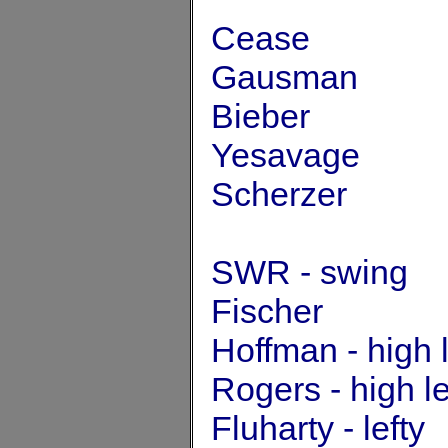
Cease
Gausman
Bieber
Yesavage
Scherzer
SWR - swing
Fischer
Hoffman - high 
Rogers - high l
Fluharty - lefty