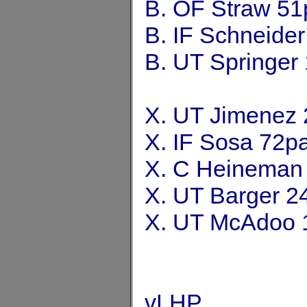
B. OF Straw 51
B. IF Schneide
B. UT Springer
X. UT Jimenez 
X. IF Sosa 72p
X. C Heineman
X. UT Barger 2
X. UT McAdoo 
vLHP