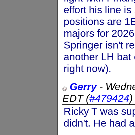
effort his line 
positions are 1B
majors for 2026 
Springer isn't r
another LH bat 
right now).
Gerry
-
Wedne
EDT
(
#479424
Ricky T was sup
didn't. He had 