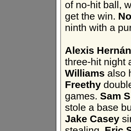
of no-hit ball, 
get the win.
No
ninth with a pu
Alexis Herná
three-hit night
Williams
also 
Freethy
doubled
games.
Sam 
stole a base bu
Jake Casey
si
stealing.
Eric