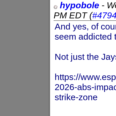
hypobole
-
We
PM EDT
(
#479
And yes, of cou
seem addicted t
Not just the Jay
https://www.es
2026-abs-impact
strike-zone