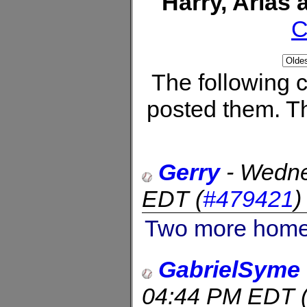
Harry, Arias
C
The following
posted them. Th
Gerry
-
Wedne
EDT
(
#479421
Two more home 
GabrielSyme
04:44 PM EDT