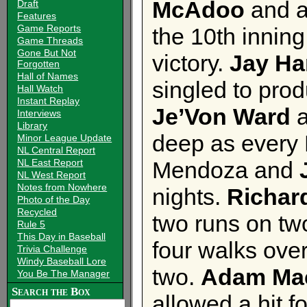
McAdoo
and a
Draft
Features
Game Reports
the 10th innin
Game Threads
Gone But Not
victory.
Jay Ha
Forgotten
Hall of Names
singled to prod
Hall Watch
Instant Replay
Je’Von Ward
Interviews
Library
deep as every B
Minor League Update
NL Central Report
NL East Report
Mendoza and
NL West Report
Notes from Nowhere
nights.
Richar
Photo of the Day
Recycled
two runs on two
Rule 5
This Day in Baseball
four walks over
Trivia Challenge
Windy Baseball Lore
two.
Adam Ma
You Be The Manager
Search the Box
allowed a hit f