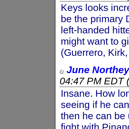
Keys looks incr
be the primary D
left-handed hitt
might want to g
(Guerrero, Kirk
June Northe
04:47 PM EDT
Insane. How lo
seeing if he can
then he can be 
fight with Pinan