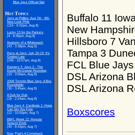
Blue Jays Official Site
Hot Topics
Buffalo 11 Iowa
Jays at Phillies: Aug 7th - 9th:
New Look Phils
(119 - 9:32pm, Aug 8)
New Hampshir
Lucky 13 for the Parkers
(4 - 8:36pm, Aug 8)
Hillsboro 7 Va
Anatomy of a Whitewash
(43 - 3:38pm, Aug 8)
Tampa 3 Duned
Rays at Jays: July 20-23; It's
Getting Late
(245 - 10:57am, Aug 8)
FCL Blue Jays 
Rangers 3, Jays 2 - The
Dustin McGowan Roundup
DSL Arizona B
(10 - 3:56am, Aug 8)
2008 Toronto Blue Jays: A Box
DSL Arizona R
Roundtable
(30 - 3:45am, Aug 8)
A Dub for Dub
(16 - 2:24am, Aug 8)
Blue Jays 4, Cardinals 1: Hope
Boxscores
Can Set You Free
(12 - 10:50pm, Aug 7)
BBFL Week 22: Regular
Season Ends
(40 - 8:43pm, Aug 7)
Now That's A Comeback