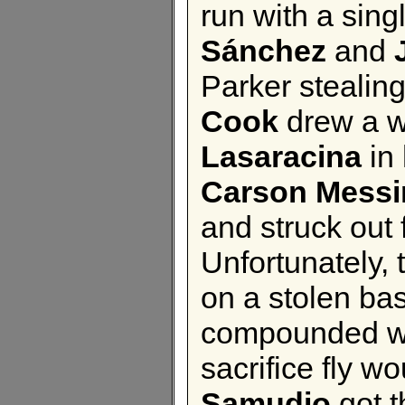
run with a sing
Sánchez
and
Parker stealing
Cook
drew a w
Lasaracina
in 
Carson Messi
and struck out 
Unfortunately,
on a stolen ba
compounded wit
sacrifice fly w
Samudio
got t