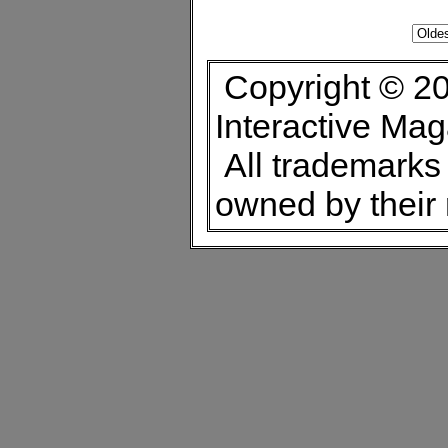
Copyright © 20
Interactive Ma
All trademarks 
owned by their