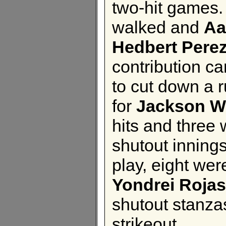
two-hit games
walked and
Aa
Hedbert Pere
contribution c
to cut down a r
for
Jackson W
hits and three 
shutout innings
play, eight wer
Yondrei Rojas
shutout stanzas
strikeout.