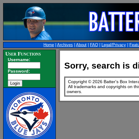
Home
|
Archives
|
About
|
FAQ
|
Legal/Privacy
|
Feat
User Functions
Username:
Sorry, search is d
Password:
Copyright © 2026 Batter's Box Inter
All trademarks and copyrights on thi
owners.