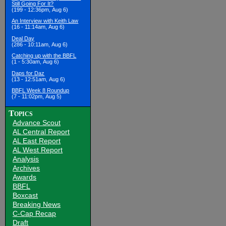
Still Going For It?
(199 - 12:36pm, Aug 6)
An Interview with Keith Law
(16 - 11:14am, Aug 6)
Deal Day
(286 - 10:11am, Aug 6)
Catching up with the BBFL
(1 - 5:30am, Aug 6)
Daps for Daz
(13 - 12:51am, Aug 6)
BBFL Week 8 Roundup
(7 - 11:02pm, Aug 5)
Topics
Advance Scout
AL Central Report
AL East Report
AL West Report
Analysis
Archives
Awards
BBFL
Boxcast
Breaking News
C-Cap Recap
Draft