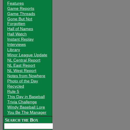
Features
Game Reports
Game Threads
Gone But Not
Forgotten
Hall of Names
Hall Watch
Instant Replay
Interviews
Library
Minor League Update
NL Central Report
NL East Report
NL West Report
Notes from Nowhere
Photo of the Day
Recycled
Rule 5
This Day in Baseball
Trivia Challenge
Windy Baseball Lore
You Be The Manager
Search the Box