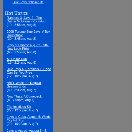
Blue Jays Official Site
Hot Topics
Rangers 3, Jays 2 - The
Dustin McGowan Roundup
(10 - 3:56am, Aug 8)
2008 Toronto Blue Jays: A Box
Roundtable
(30 - 3:45am, Aug 8)
Jays at Phillies: Aug 7th - 9th:
New Look Phils
(65 - 2:55am, Aug 8)
A Dub for Dub
(16 - 2:24am, Aug 8)
Blue Jays 4, Cardinals 1: Hope
Can Set You Free
(12 - 10:50pm, Aug 7)
BBFL Week 22: Regular
Season Ends
(40 - 8:43pm, Aug 7)
Now That's A Comeback
(8 - 7:09pm, Aug 7)
The Insidious Six
(27 - 12:50pm, Aug 7)
Jays at Cubs, August 6: Windy
City Pit Stop
(70 - 10:22am, Aug 7)
Jays at Astros: August 3 - 5: