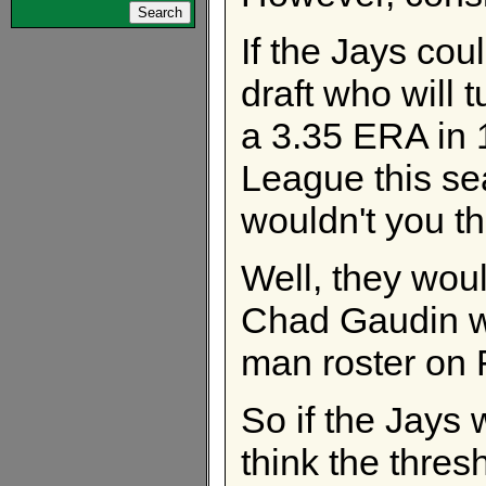
If the Jays cou
draft who will 
a 3.35 ERA in 1
League this s
wouldn't you t
Well, they woul
Chad Gaudin wh
man roster on 
So if the Jays 
think the thres