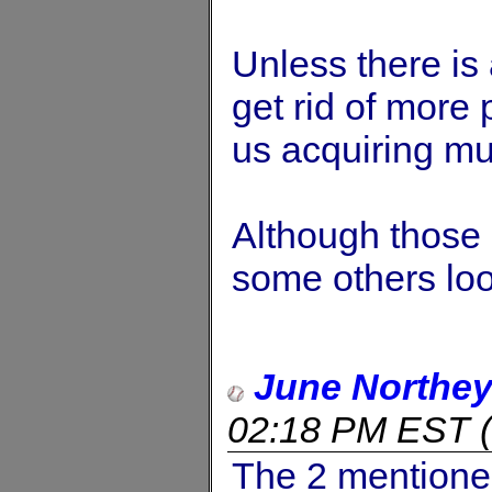
Unless there is
get rid of more 
us acquiring m
Although those 
some others loo
June Northe
02:18 PM EST
(
The 2 mentioned