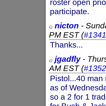
roster open prio
participate.
nicton
-
Sund
PM EST
(
#134
Thanks...
jgadfly
-
Thur
AM EST
(
#135
Pistol...40 man
as of Wednesda
so a 2 for 1 tr