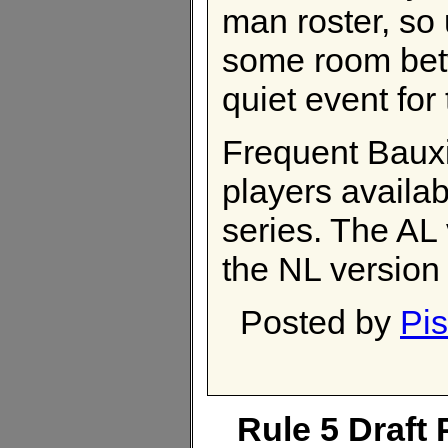
man roster, so 
some room betw
quiet event for
Frequent Bauxi
players availab
series. The AL
the NL version
Posted by
Pis
Rule 5 Draft