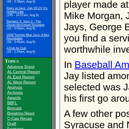
player made at
(43 - 3:38pm, Aug 8)
Rays at Jays: July 20-23; It's
Getting Late
Mike Morgan, 
(245 - 10:57am, Aug 8)
Rangers 3, Jays 2 - The
Jays, George Be
Dustin McGowan Roundup
(10 - 3:56am, Aug 8)
you find a serv
2008 Toronto Blue Jays: A Box
Roundtable
(30 - 3:45am, Aug 8)
worthwhile inv
A Dub for Dub
(16 - 2:24am, Aug 8)
Topics
In
Baseball Am
Advance Scout
AL Central Report
Jay listed amo
AL East Report
AL West Report
selected was J
Analysis
Archives
his first go ar
Awards
BBFL
Boxcast
A few other pos
Breaking News
C-Cap Recap
Syracuse and N
Draft
Features