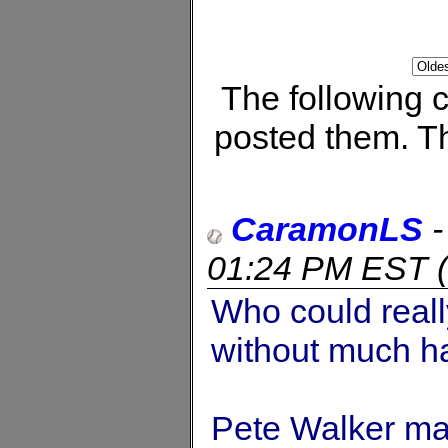
The following
posted them. Th
CaramonLS
01:24 PM EST
(
Who could reall
without much h
Pete Walker m