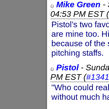
Mike Green
-
04:53 PM EST
(
Pistol's two favo
are mine too. H
because of the
pitching staffs.
Pistol
-
Sunda
PM EST
(
#134
"Who could real
without much h