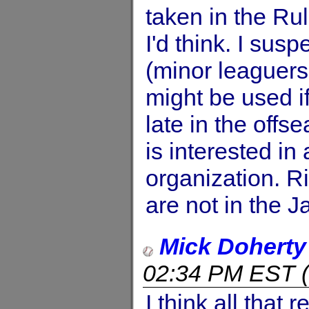
taken in the Rul
I'd think. I susp
(minor leaguers
might be used i
late in the offs
is interested in
organization. R
are not in the J
Mick Doherty
02:34 PM EST
(
I think all that 