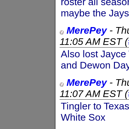
roster all seaso
maybe the Jays 
MerePey
-
Th
11:05 AM EST
(
Also lost Jayce
and Dewon Day 
MerePey
-
Th
11:07 AM EST
(
Tingler to Texa
White Sox