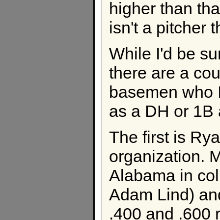
higher than tha
isn't a pitcher 
While I'd be su
there are a cou
basemen who I t
as a DH or 1B a
The first is Ry
organization. 
Alabama in col
Adam Lind) an
.400 and .600 