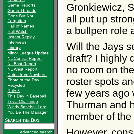
Gronkiewicz, S
Game Reports
Game Threads
all put up stro
Gone But Not
Forgotten
Hall of Names
a bullpen role 
Hall Watch
Instant Replay
Interviews
Will the Jays s
Library
Minor League Update
draft? I highly
NL Central Report
NL East Report
no room on the 
NL West Report
Notes from Nowhere
roster spots and
Photo of the Day
Recycled
few years ago 
Rule 5
This Day in Baseball
Trivia Challenge
Thurman and ha
Windy Baseball Lore
You Be The Manager
member of the 
Search the Box
However, consi
advanced search