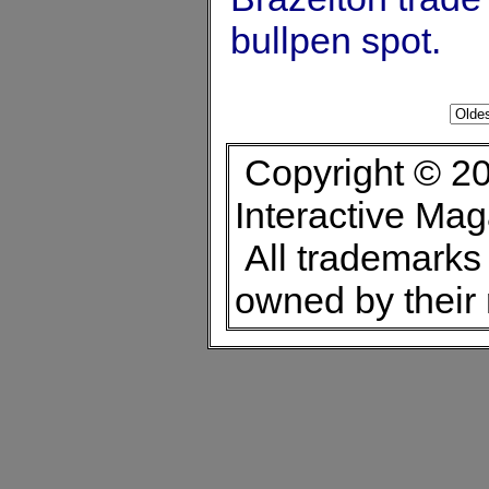
bullpen spot.
Copyright © 20
Interactive Ma
All trademarks 
owned by their