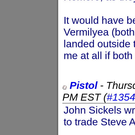
It would have b
Vermilyea (both
landed outside t
me at all if both 
Pistol
-
Thurs
PM EST
(
#135
John Sickels wri
to trade Steve 