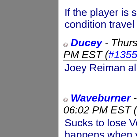
If the player is
condition trave
Ducey
-
Thur
PM EST
(
#135
Joey Reiman al
Waveburner
06:02 PM EST
(
Sucks to lose V
happens when y