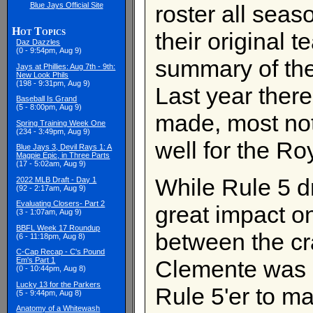
Blue Jays Official Site
roster all seas
Hot Topics
their original t
Daz Dazzles
(0 - 9:54pm, Aug 9)
summary of the
Jays at Phillies: Aug 7th - 9th:
New Look Phils
(198 - 9:31pm, Aug 9)
Last year there
Baseball Is Grand
(5 - 8:00pm, Aug 9)
made, most no
Spring Training Week One
(234 - 3:49pm, Aug 9)
well for the Ro
Blue Jays 3, Devil Rays 1: A
Magpie Epic, in Three Parts
(17 - 5:02am, Aug 9)
While Rule 5 d
2022 MLB Draft - Day 1
(92 - 2:17am, Aug 9)
Evaluating Closers- Part 2
great impact on
(3 - 1:07am, Aug 9)
BBFL Week 17 Roundup
between the cr
(6 - 11:18pm, Aug 8)
C-Cap Recap - C's Pound
Clemente was a
Em's Part 1
(0 - 10:44pm, Aug 8)
Lucky 13 for the Parkers
Rule 5'er to m
(5 - 9:44pm, Aug 8)
Anatomy of a Whitewash