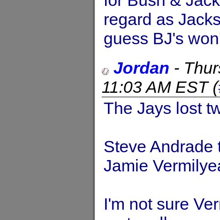
for Bush & Jack
regard as Jackso
guess BJ's won't
Jordan
-
Thur
11:03 AM EST
(
The Jays lost tw
Steve Andrade 
Jamie Vermilye
I'm not sure Ve