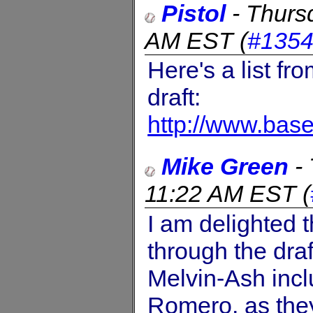
Pistol
-
Thurs
AM EST
(
#135
Here's a list fr
draft:
http://www.bas
Mike Green
-
11:22 AM EST
(
I am delighted 
through the dra
Melvin-Ash incl
Romero, as the