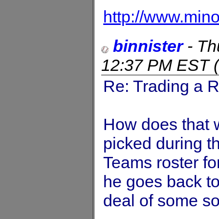
http://www.min
binnister
-
Th
12:37 PM EST
(
Re: Trading a R
How does that wo
picked during t
Teams roster for
he goes back to 
deal of some sor