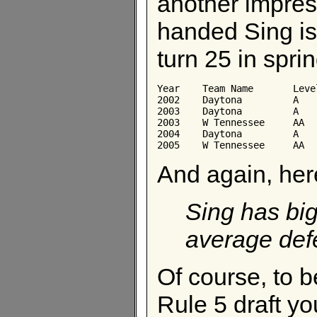
another impres
handed Sing is
turn 25 in sprin
Year	Team Name	Level	AB	Avg	Obp	Slg

2002	Daytona	        A	440	0.248	0.348	0.434

2003	Daytona	        A	136	0.235	0.318	0.368

2003	W Tennessee	AA	139	0.209	0.256	0.367

2004	Daytona	        A	408	0.270	0.399	0.571

And again, her
Sing has big
average defe
Of course, to b
Rule 5 draft yo