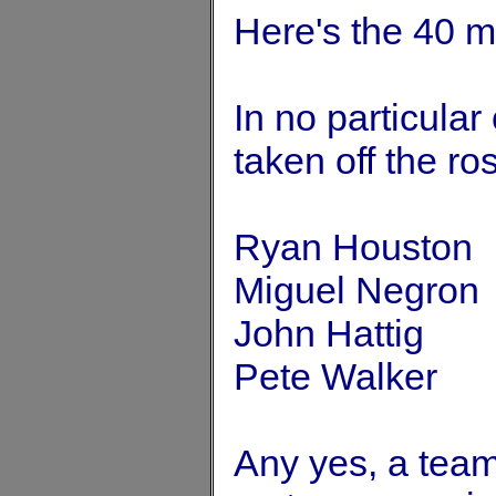
Here's the 40 m
In no particular
taken off the ros
Ryan Houston
Miguel Negron
John Hattig
Pete Walker
Any yes, a tea