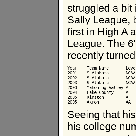
struggled a bit 
Sally League, b
first in High A
League. The 6'
recently turned
Year	Team Name	Level	AB	Avg	Obp	Slg

2001	S Alabama	NCAA	212	0.349	0.416	0.613

2002	S Alabama	NCAA	225	0.351	0.410	0.667

2003	S Alabama	NCAA	230	0.335	0.400	0.713

2003	Mahoning Valley	A	229	0.279	0.340	0.463

2004	Lake County	A	372	0.255	0.319	0.392

2005	Kinston	        A	159	0.321	0.395	0.711

Seeing that his
his college nu