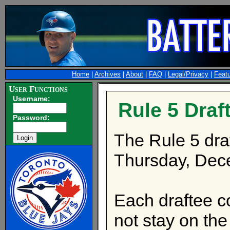
Home
|
Archives
|
About
|
FAQ
|
Legal/Privacy
|
Feat
User Functions
Username:
Rule 5 Draf
Password:
The Rule 5 draf
Thursday, Dec
Each draftee co
not stay on the