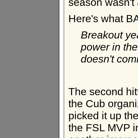
season wasn't 
Here's what BA
Breakout ye
power in the
doesn't com
The second hitt
the Cub organiz
picked it up t
the FSL MVP in