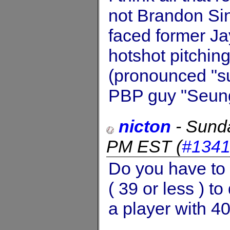
not Brandon Si
faced former Ja
hotshot pitchin
(pronounced "su
PBP guy "Seung 
nicton
-
Sund
PM EST
(
#134
Do you have to
( 39 or less ) t
a player with 