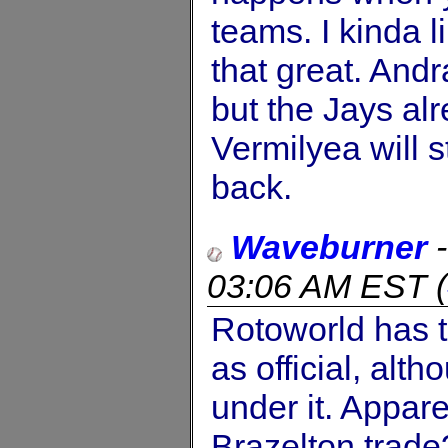
teams. I kinda 
that great. And
but the Jays al
Vermilyea will s
back.
Waveburner
03:06 AM EST
(
Rotoworld has 
as official, alt
under it. Appar
Brazelton trade