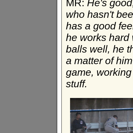
MR:
He's good,
who hasn't been
has a good feel
he works hard w
balls well, he t
a matter of him
game, working 
stuff.