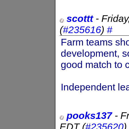
scottt
-
Frida
(
#235616
)
#
Farm teams sho
development, so 
good match to c
Independent l
pooks137
-
F
EDT
(
#235620