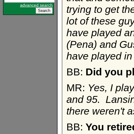
advanced search
trying to get t
lot of these guy
have played an
(Pena) and Gus (
have played in
BB:
Did you pl
MR:
Yes, I pla
and 95. Lansin
there weren't 
BB:
You retire