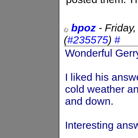
bpoz
-
Friday
(
#235575
)
#
Wonderful Gerry
I liked his answ
cold weather an
and down.
Interesting ans