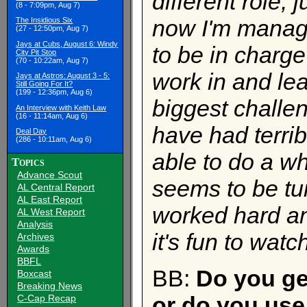
different role, 
(8 - 7:09pm, Aug 7)
now I'm managi
The Insidious Six
(27 - 12:50pm, Aug 7)
Jays at Cubs, August 6: Windy
to be in charge
City Pit Stop
(70 - 10:22am, Aug 7)
work in and lea
Jays at Astros: August 3 - 5:
Still Going For It?
(199 - 12:36pm, Aug 6)
biggest challe
An Interview with Keith Law
(16 - 11:14am, Aug 6)
have had terri
Deal Day
(286 - 10:11am, Aug 6)
able to do a wh
Topics
Advance Scout
seems to be tu
AL Central Report
AL East Report
worked hard an
AL West Report
Analysis
it's fun to watc
Archives
Awards
BBFL
BB:
Do you ge
Boxcast
Breaking News
or do you use
C-Cap Recap