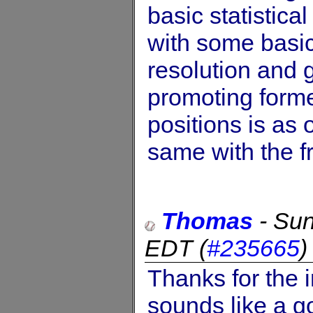
basic statistica
with some basics
resolution and 
promoting form
positions is as 
same with the fr
Thomas
-
Sun
EDT
(
#235665
Thanks for the 
sounds like a g