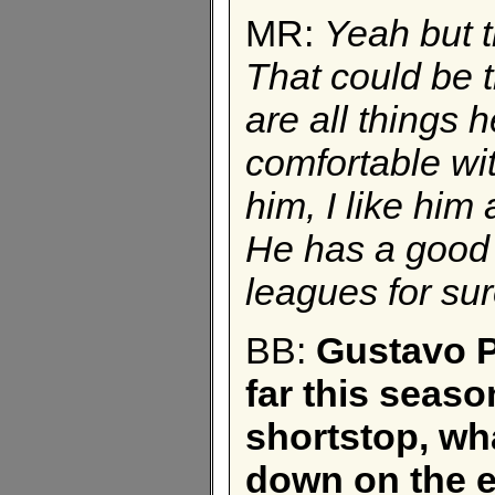
MR:
Yeah but t
That could be 
are all things 
comfortable with
him, I like him
He has a good 
leagues for sur
BB:
Gustavo P
far this seaso
shortstop, wh
down on the e