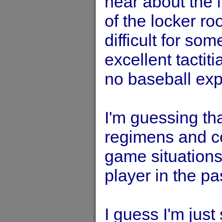
hear about the 
of the locker r
difficult for s
excellent tactit
no baseball exp
I'm guessing th
regimens and c
game situation
player in the pa
I guess I'm jus