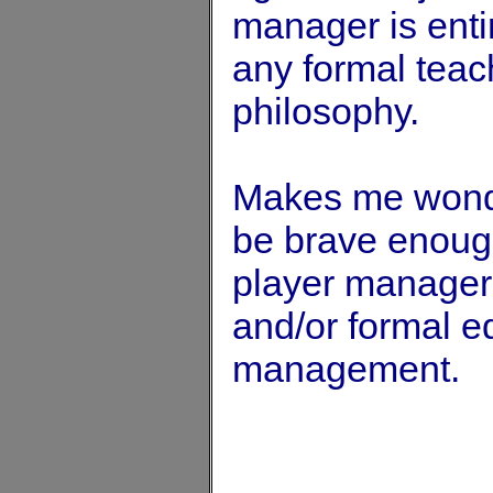
manager is entir
any formal teach
philosophy.
Makes me wonde
be brave enoug
player manager 
and/or formal e
management.