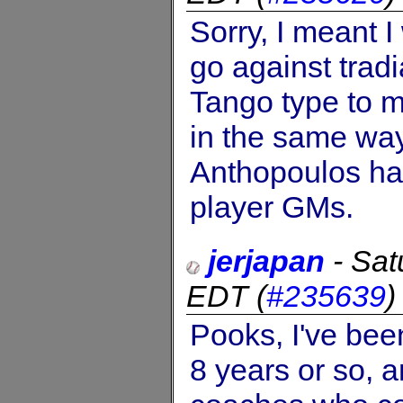
Sorry, I meant I
go against trad
Tango type to m
in the same way
Anthopoulos ha
player GMs.
jerjapan
-
Sat
EDT
(
#235639
Pooks, I've been
8 years or so, 