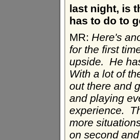
last night, is 
has to do to 
MR:
Here's ano
for the first 
upside. He has
With a lot of th
out there and g
and playing ev
experience. Th
more situations
on second and t