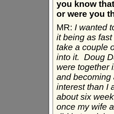
you know that
or were you t
MR:
I wanted t
it being as fas
take a couple o
into it. Doug 
were together i
and becoming 
interest than I
about six weeks
once my wife an