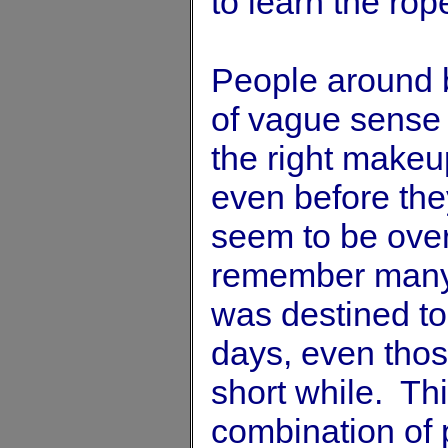
to learn the rop
People around 
of vague sense 
the right make
even before the
seem to be over
remember many 
was destined t
days, even tho
short while. Th
combination of p