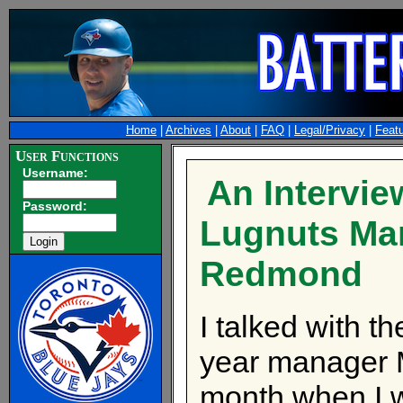
Home
|
Archives
|
About
|
FAQ
|
Legal/Privacy
|
Feat
User Functions
Username:
An Intervie
Password:
Lugnuts Ma
Redmond
I talked with t
year manager M
month when I 