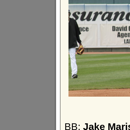
BB:
Jake Mari