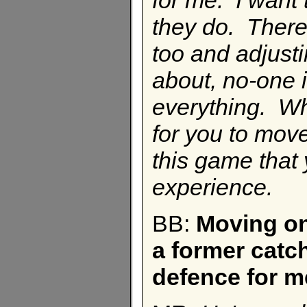
they do. There'
too and adjusti
about, no-one 
everything. Whe
for you to mov
this game that 
experience.
BB:
Moving on
a former catch
defence for m