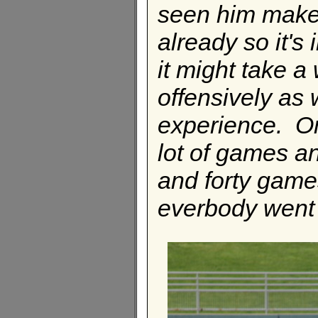
seen him make 
already so it's 
it might take a
offensively as w
experience. On
lot of games a
and forty games
everbody went 