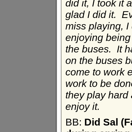
did it, I took i
glad I did it. 
miss playing, I
enjoying being
the buses. It h
on the buses b
come to work ev
work to be don
they play hard
enjoy it.
BB:
Did Sal (