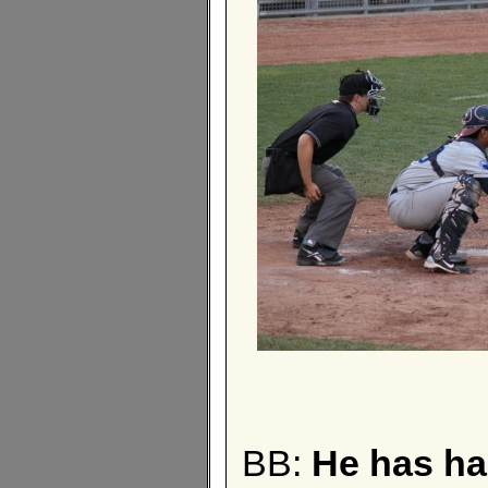
BB:
He has ha