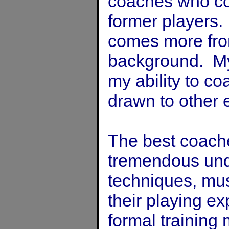
coaches who co
former players.
comes more from
background. My
my ability to co
drawn to other e
The best coache
tremendous unde
techniques, musc
their playing e
formal training