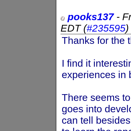
pooks137
-
F
EDT
(
#235595
Thanks for the t
I find it intere
experiences in
There seems to b
goes into devel
can tell beside