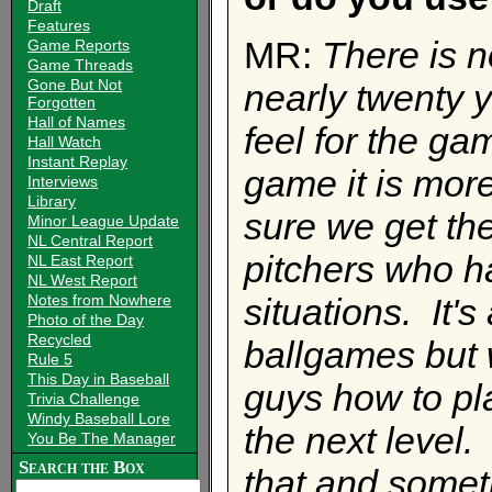
Draft
Features
MR:
There is n
Game Reports
Game Threads
Gone But Not
nearly twenty y
Forgotten
Hall of Names
feel for the g
Hall Watch
Instant Replay
game it is more
Interviews
Library
sure we get the
Minor League Update
NL Central Report
pitchers who ha
NL East Report
NL West Report
Notes from Nowhere
situations. It's
Photo of the Day
Recycled
ballgames but w
Rule 5
This Day in Baseball
guys how to pl
Trivia Challenge
Windy Baseball Lore
the next level.
You Be The Manager
Search the Box
that and someti