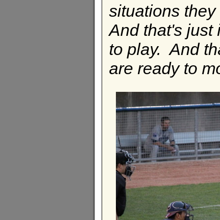
situations they 
And that's just
to play. And th
are ready to m