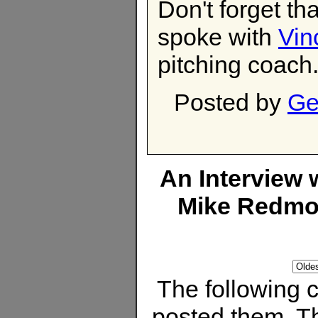
Don't forget th
spoke with
Vin
pitching coach
Posted by
Ge
An Interview
Mike Redm
The following
posted them. Th