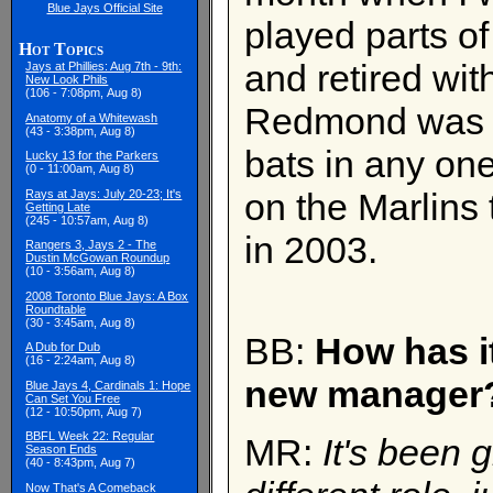
Blue Jays Official Site
played parts of
Hot Topics
and retired wit
Jays at Phillies: Aug 7th - 9th:
New Look Phils
(106 - 7:08pm, Aug 8)
Redmond was ne
Anatomy of a Whitewash
(43 - 3:38pm, Aug 8)
bats in any o
Lucky 13 for the Parkers
(0 - 11:00am, Aug 8)
on the Marlins
Rays at Jays: July 20-23; It's
Getting Late
(245 - 10:57am, Aug 8)
in 2003.
Rangers 3, Jays 2 - The
Dustin McGowan Roundup
(10 - 3:56am, Aug 8)
2008 Toronto Blue Jays: A Box
Roundtable
(30 - 3:45am, Aug 8)
BB:
How has it
A Dub for Dub
(16 - 2:24am, Aug 8)
new manager
Blue Jays 4, Cardinals 1: Hope
Can Set You Free
(12 - 10:50pm, Aug 7)
BBFL Week 22: Regular
MR:
It's been g
Season Ends
(40 - 8:43pm, Aug 7)
Now That's A Comeback