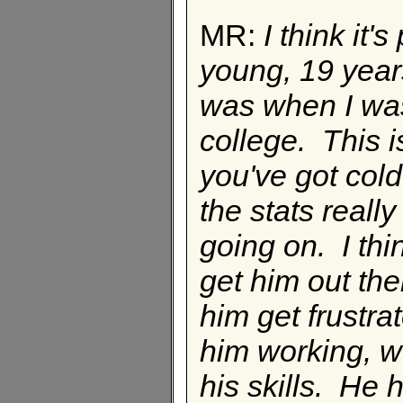
MR:
I think it'
young, 19 year
was when I was 
college. This is
you've got cold 
the stats reall
going on. I thi
get him out the
him get frustra
him working, w
his skills. He