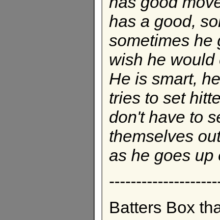
has good move
has a good, sol
sometimes he gi
wish he would c
He is smart, h
tries to set hitt
don't have to s
themselves out 
as he goes up 
--------------------
Batters Box th