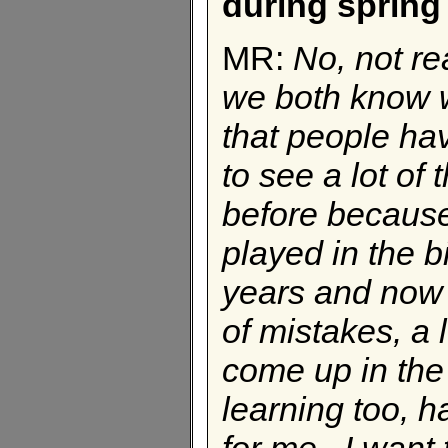
during spring
MR:
No, not re
we both know w
that people hav
to see a lot of
before because 
played in the b
years and now I
of mistakes, a l
come up in the
learning too, h
for me. I want t