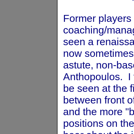
Former players 
coaching/managi
seen a renaissa
now sometimes 
astute, non-bas
Anthopoulos. I t
be seen at the f
between front of
and the more "bl
positions on th