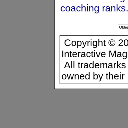
coaching ranks
Copyright © 20
Interactive Ma
All trademarks 
owned by their