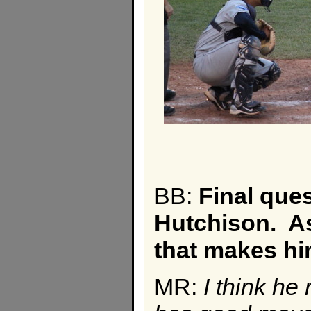
BB:
Final que
Hutchison. As 
that makes hi
MR:
I think he