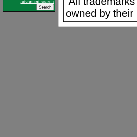
All trademarks 
advanced search
owned by their