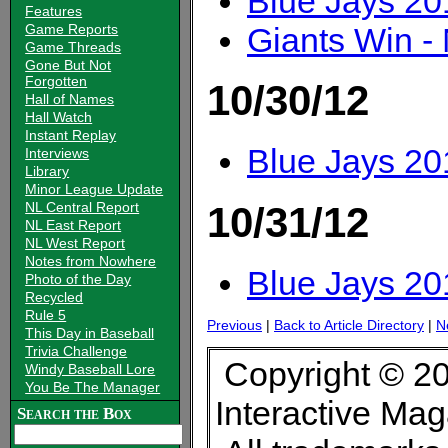
Blue Jays 20
Features
Giants Win 
Game Reports
Game Threads
Gone But Not
Forgotten
10/30/12
Hall of Names
Hall Watch
Instant Replay
Blue Jays 20
Interviews
Library
Minor League Update
NL Central Report
10/31/12
NL East Report
NL West Report
Notes from Nowhere
Blue Jays 20
Photo of the Day
Recycled
Rule 5
Previous
|
Back to Article Directory
|
N
This Day in Baseball
Trivia Challenge
Copyright © 20
Windy Baseball Lore
You Be The Manager
Interactive Ma
Search the Box