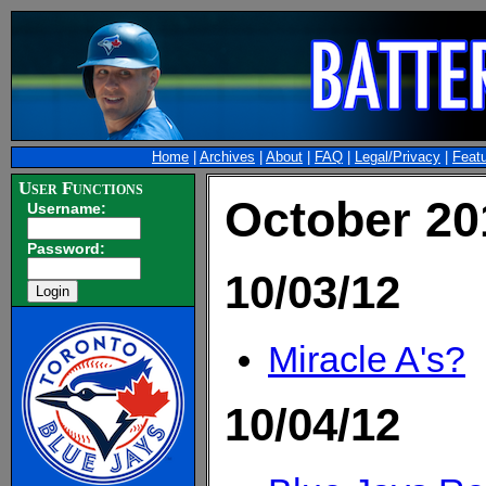
Home
|
Archives
|
About
|
FAQ
|
Legal/Privacy
|
Feat
User Functions
October 20
Username:
Password:
10/03/12
Miracle A's?
10/04/12