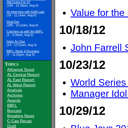
Still Going For It?
(199 - 12:36pm, Aug 6)
Value for the
An Interview with Keith Law
(16 - 11:14am, Aug 6)
Deal Day
10/18/12
(286 - 10:11am, Aug 6)
Catching up with the BBFL
(1 - 5:30am, Aug 6)
Daps for Daz
John Farrell 
(13 - 12:51am, Aug 6)
BBFL Week 8 Roundup
(7 - 11:02pm, Aug 5)
10/23/12
Topics
Advance Scout
AL Central Report
World Series
AL East Report
AL West Report
Analysis
Manager Idol
Archives
Awards
BBFL
10/29/12
Boxcast
Breaking News
C-Cap Recap
Draft