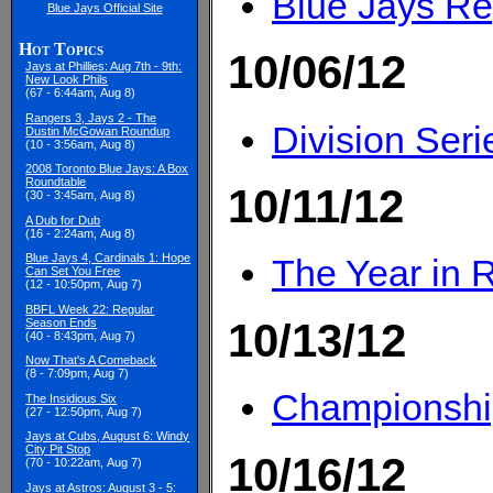
Blue Jays Re
Blue Jays Official Site
Hot Topics
10/06/12
Jays at Phillies: Aug 7th - 9th:
New Look Phils
(67 - 6:44am, Aug 8)
Rangers 3, Jays 2 - The
Division Ser
Dustin McGowan Roundup
(10 - 3:56am, Aug 8)
2008 Toronto Blue Jays: A Box
Roundtable
10/11/12
(30 - 3:45am, Aug 8)
A Dub for Dub
(16 - 2:24am, Aug 8)
Blue Jays 4, Cardinals 1: Hope
The Year in 
Can Set You Free
(12 - 10:50pm, Aug 7)
BBFL Week 22: Regular
10/13/12
Season Ends
(40 - 8:43pm, Aug 7)
Now That's A Comeback
(8 - 7:09pm, Aug 7)
Championship
The Insidious Six
(27 - 12:50pm, Aug 7)
Jays at Cubs, August 6: Windy
City Pit Stop
10/16/12
(70 - 10:22am, Aug 7)
Jays at Astros: August 3 - 5: