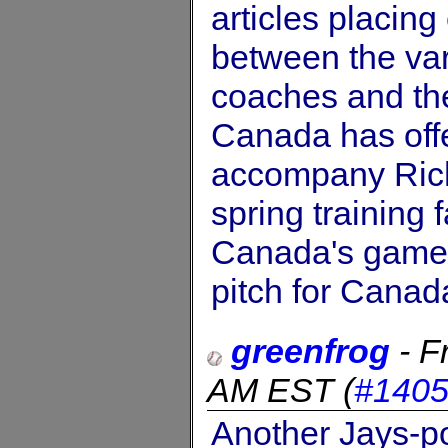
articles placin
between the var
coaches and the
Canada has offe
accompany Rich
spring training 
Canada's games 
pitch for Canad
greenfrog
-
F
AM EST
(
#140
Another Jays-pos