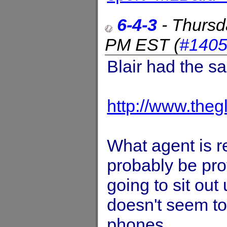
6-4-3
-
Thursd
PM EST
(
#140
Blair had the sa
http://www.the
What agent is re
probably be pro
going to sit out 
doesn't seem to
phones.