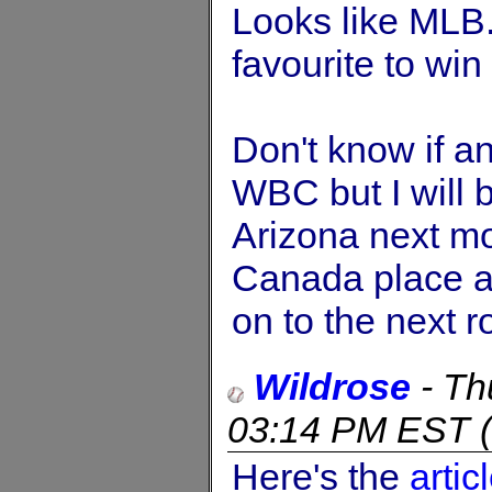
Looks like MLB.
favourite to win
Don't know if an
WBC but I will 
Arizona next mo
Canada place a
on to the next r
Wildrose
-
Th
03:14 PM EST
(
Here's the
artic