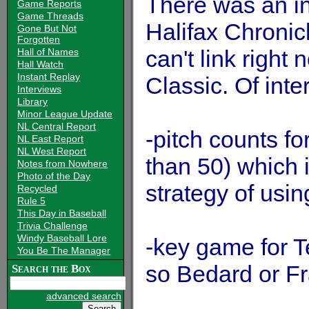
There was an int
Game Reports
Game Threads
Halifax Chronicl
Gone But Not
Forgotten
can't link right
Hall of Names
Hall Watch
Instant Replay
Classic. Of inte
Interviews
Library
Minor League Update
NL Central Report
-pitch counts fo
NL East Report
NL West Report
than 50) which 
Notes from Nowhere
Photo of the Day
strategy of usin
Recycled
Rule 5
This Day in Baseball
Trivia Challenge
Windy Baseball Lore
-key game for 
You Be The Manager
so Bedard or Fra
Search the Box
advanced search