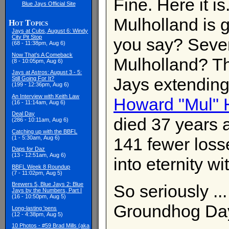
Fine. Here it i
Blue Jays Official Site
Mulholland is 
Hot Topics
Jays at Cubs, August 6: Windy
City Pit Stop
you say? Seven
(68 - 11:38pm, Aug 6)
Now That's A Comeback
Mulholland? Tha
(8 - 10:05pm, Aug 6)
Jays at Astros: August 3 - 5:
Jays extending
Still Going For It?
(199 - 12:36pm, Aug 6)
An Interview with Keith Law
Howard "Mul" 
(16 - 11:14am, Aug 6)
Deal Day
died 37 years 
(286 - 10:11am, Aug 6)
Catching up with the BBFL
(1 - 5:30am, Aug 6)
141 fewer losse
Daps for Daz
(13 - 12:51am, Aug 6)
into eternity wi
BBFL Week 8 Roundup
(7 - 11:02pm, Aug 5)
Brewers 5, Blue Jays 2: Blue
So seriously ..
Jays by the Numbers, Part I
(16 - 10:50pm, Aug 5)
Groundhog Da
Long-lasting 'pens
(12 - 4:38pm, Aug 5)
10 Photos - #59 Brad Mills (aka