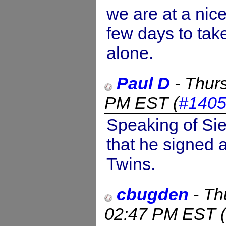
we are at a nice
few days to take
alone.
Paul D
-
Thur
PM EST
(
#140
Speaking of Sie
that he signed 
Twins.
cbugden
-
Th
02:47 PM EST
(