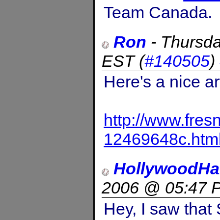
Team Canada.
Ron
-
Thursda
EST
(
#140505
)
Here's a nice art
http://www.fre
12469648c.htm
HollywoodHa
2006 @ 05:47 
Hey, I saw that 