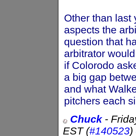
Other than last 
aspects the arbi
question that h
arbitrator woul
if Colorodo aske
a big gap betwe
and what Walker
pitchers each s
Chuck
-
Frida
EST
(
#140523
)