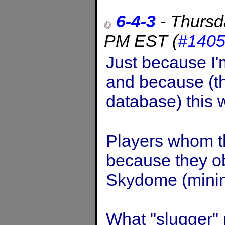
6-4-3
-
Thursd
PM EST
(
#140
Just because I'm
and because (th
database) this 
Players whom t
because they ob
Skydome (mini
What "slugger" 