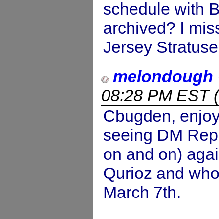
schedule with B
archived? I m
Jersey Stratuses
melondough
08:28 PM EST
(
Cbugden, enjoy 
seeing DM Repub
on and on) aga
Qurioz and who 
March 7th.