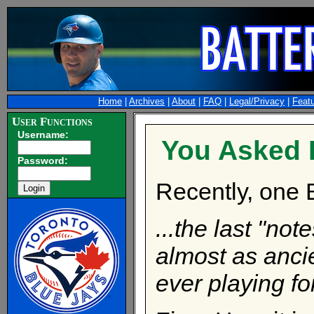
Home
|
Archives
|
About
|
FAQ
|
Legal/Privacy
|
Feat
User Functions
Username:
You Asked Fo
Password:
Recently, one 
...the last "no
almost as anci
ever playing fo