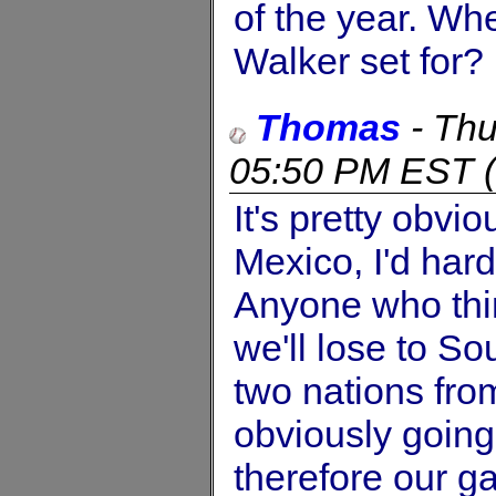
of the year. Wh
Walker set for?
Thomas
-
Thu
05:50 PM EST
(
It's pretty obvi
Mexico, I'd hardl
Anyone who thin
we'll lose to So
two nations from
obviously going
therefore our g