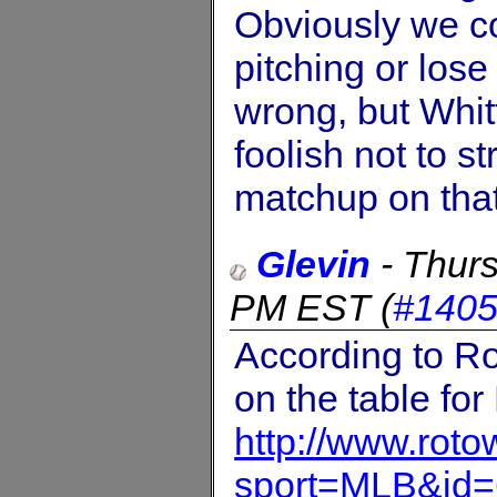
Obviously we c
pitching or lose
wrong, but Whi
foolish not to st
matchup on that
Glevin
-
Thurs
PM EST
(
#140
According to Rot
on the table for
http://www.rot
sport=MLB&id