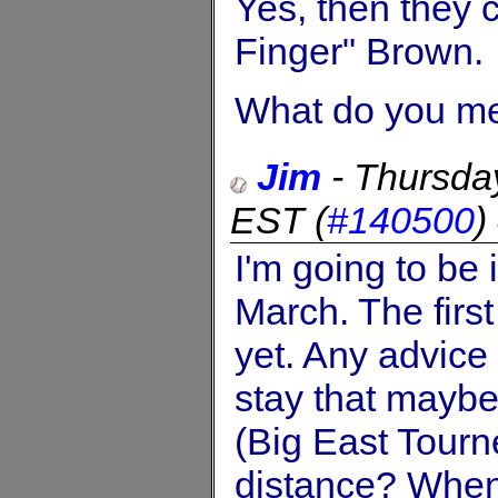
Yes, then they 
Finger" Brown.
What do you me
Jim
-
Thursda
EST
(
#140500
)
I'm going to be 
March. The first
yet. Any advice
stay that maybe
(Big East Tourne
distance? When 