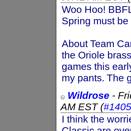
Woo Hoo! BBFL
Spring must be 
About Team Can
the Oriole brass
games this early
my pants. The g
Wildrose
-
Fr
AM EST
(
#140
I think the worr
Classic are ove