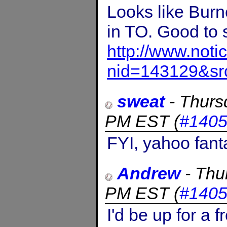
Looks like Burn
in TO. Good to 
http://www.not
nid=143129&sr
sweat
-
Thurs
PM EST
(
#140
FYI, yahoo fant
Andrew
-
Thu
PM EST
(
#140
I'd be up for a 