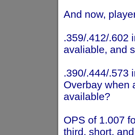
And now, player
.359/.412/.602 i
avaliable, and 
.390/.444/.573 
Overbay when a 
available?
OPS of 1.007 fo
third, short, an