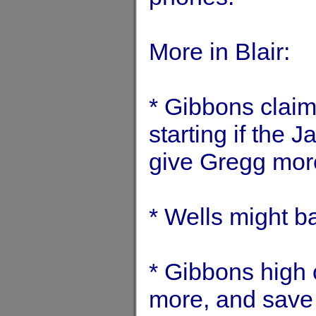
More in Blair:
* Gibbons claim
starting if the 
give Gregg more
* Wells might b
* Gibbons high 
more, and save