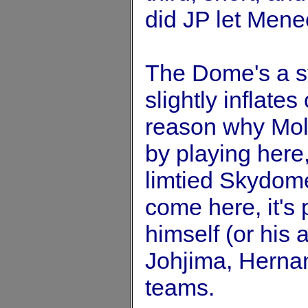
did JP let Men
The Dome's a s
slightly inflates
reason why Moli
by playing here,
limtied Skydome 
come here, it's 
himself (or his 
Johjima, Herna
teams.