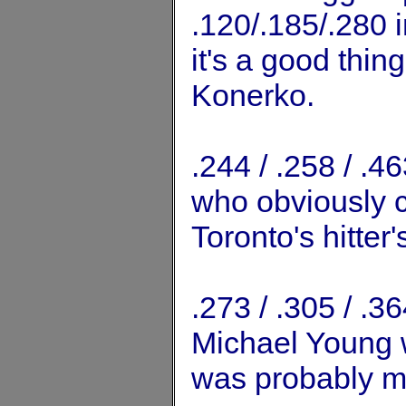
.120/.185/.280 i
it's a good thing
Konerko.
.244 / .258 / .
who obviously ca
Toronto's hitter'
.273 / .305 / .
Michael Young w
was probably m