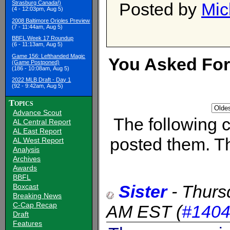
Posted by
Mic
Strasburg Canada!)
(4 - 12:03pm, Aug 5)
2008 Baltimore Orioles Preview
(7 - 11:44am, Aug 5)
BBFL Week 17 Roundup
(6 - 11:13am, Aug 5)
Game 156: Lefthanded Magic
You Asked For I
(Game Postponed)
(186 - 10:08am, Aug 5)
2022 MLB Draft - Day 1
(92 - 9:42am, Aug 5)
Topics
Advance Scout
The following
AL Central Report
AL East Report
posted them. Th
AL West Report
Analysis
Archives
Awards
BBFL
Sister
-
Thurs
Boxcast
Breaking News
C-Cap Recap
AM EST
(
#140
Draft
Features