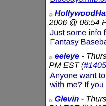
HollywoodHa
2006 @ 06:54 
Just some info f
Fantasy Basebal
eeleye
-
Thurs
PM EST
(
#140
Anyone want to 
with me? If you
Glevin
-
Thurs