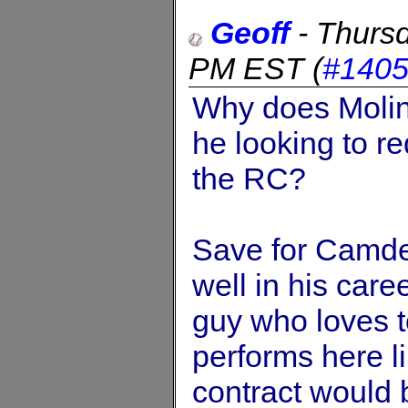
Geoff
-
Thursd
PM EST
(
#140
Why does Molin
he looking to r
the RC?
Save for Camde
well in his caree
guy who loves t
performs here li
contract would 