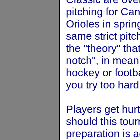
pitching for Can
Orioles in sprin
same strict pitch
the "theory" tha
notch", in mean
hockey or footbal
you try too hard 
Players get hurt
should this tour
preparation is 