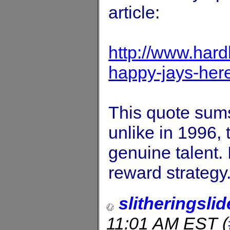
article:
http://www.hardb
happy-jays-her
This quote sums
unlike in 1996,
genuine talent. I
reward strategy.
slitheringslid
11:01 AM EST
(