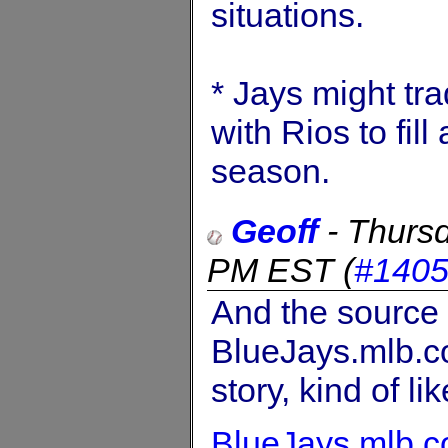
situations.
* Jays might tr
with Rios to fil
season.
Geoff
-
Thursd
PM EST
(
#140
And the source t
BlueJays.mlb.co
story, kind of lik
BlueJays.mlb.