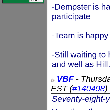
-Dempster is h
participate
-Team is happy 
-Still waiting to
and well as Hill
VBF
-
Thursda
EST
(
#140498
)
Seventy-eight-y