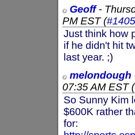
Geoff
-
Thursd
PM EST
(
#140
Just think how
if he didn't hit
last year. ;)
melondough
07:35 AM EST
(
So Sunny Kim lo
$600K rather t
for: