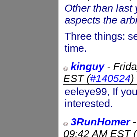
Other than last 
aspects the arbit
Three things: se
time.
kinguy
-
Frid
EST
(
#140524
)
eeleye99, If you
interested.
3RunHomer
09:42 AM EST
(