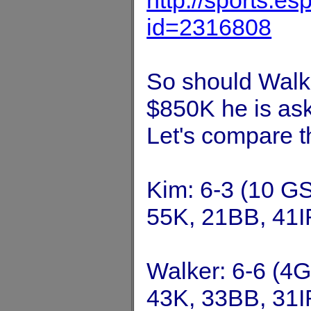
http://sports.e
id=2316808
So should Walke
$850K he is ask
Let's compare t
Kim: 6-3 (10 GS
55K, 21BB, 41I
Walker: 6-6 (4G
43K, 33BB, 31I