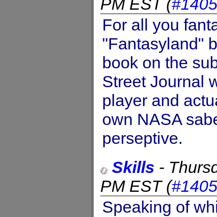
PM EST
(
#140
For all you fant
"Fantasyland" 
book on the sub
Street Journal w
player and actu
own NASA saber
perseptive.
Skills
-
Thursd
PM EST
(
#140
Speaking of whi