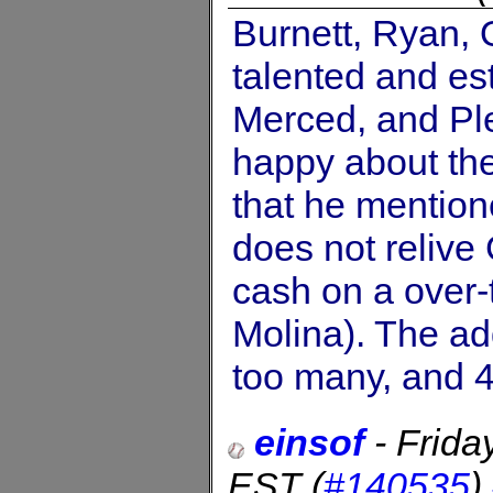
Burnett, Ryan,
talented and es
Merced, and Pl
happy about the 
that he mention
does not relive
cash on a over-
Molina). The ad
too many, and 4
einsof
-
Frida
EST
(
#140535
)