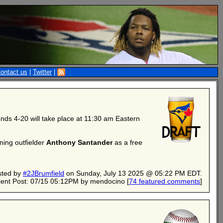
ontact us
|
Twitter
|
nds 4-20 will take place at 11:30 am Eastern
ning outfielder
Anthony Santander
as a free
sted by
#2JBrumfield
on Sunday, July 13 2025 @ 05:22 PM EDT.
ent Post: 07/15 05:12PM by mendocino
[
74 featured comments
]