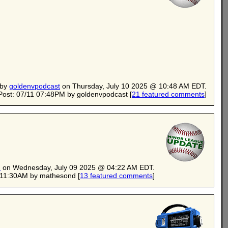
 by
goldenvpodcast
on Thursday, July 10 2025 @ 10:48 AM EDT.
Post: 07/11 07:48PM by goldenvpodcast
[
21 featured comments
]
d
on Wednesday, July 09 2025 @ 04:22 AM EDT.
0 11:30AM by mathesond
[
13 featured comments
]