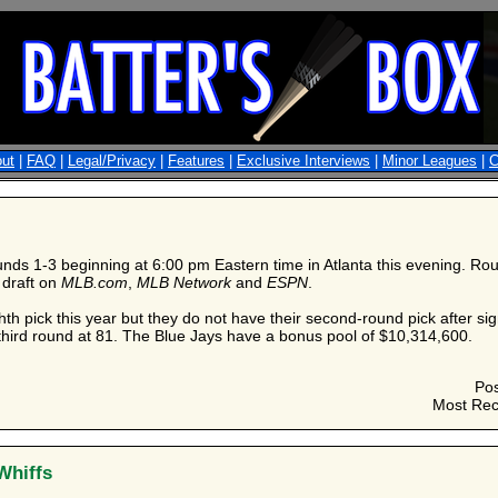
ut
|
FAQ
|
Legal/Privacy
|
Features
|
Exclusive Interviews
|
Minor Leagues
|
C
ds 1-3 beginning at 6:00 pm Eastern time in Atlanta this evening. Rou
 draft on
MLB.com
,
MLB Network
and
ESPN
.
th pick this year but they do not have their second-round pick after sig
e third round at 81. The Blue Jays have a bonus pool of $10,314,600.
Po
Most Rec
Whiffs