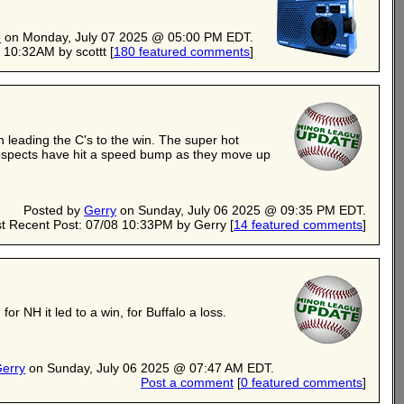
e
on Monday, July 07 2025 @ 05:00 PM EDT.
 10:32AM by scottt
[
180 featured comments
]
 leading the C's to the win. The super hot
ospects have hit a speed bump as they move up
Posted by
Gerry
on Sunday, July 06 2025 @ 09:35 PM EDT.
t Recent Post: 07/08 10:33PM by Gerry
[
14 featured comments
]
 NH it led to a win, for Buffalo a loss.
erry
on Sunday, July 06 2025 @ 07:47 AM EDT.
Post a comment
[
0 featured comments
]