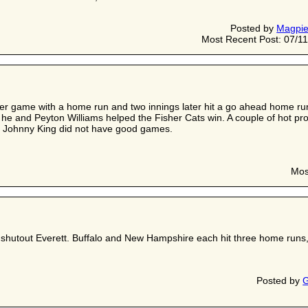
Posted by
Magpi
Most Recent Post: 07/11
ver game with a home run and two innings later hit a go ahead home run
e and Peyton Williams helped the Fisher Cats win. A couple of hot pr
d Johnny King did not have good games.
Mos
hutout Everett. Buffalo and New Hampshire each hit three home runs, for
Posted by
G