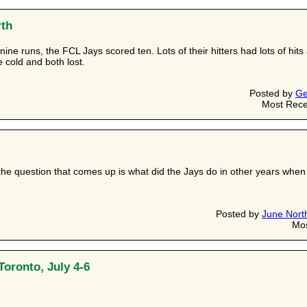
rth
ine runs, the FCL Jays scored ten. Lots of their hitters had lots of h
cold and both lost.
Posted by
Ge
Most Rece
the question that comes up is what did the Jays do in other years whe
Posted by
June Nort
Mos
Toronto, July 4-6