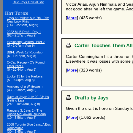
Blue Jays Official Site
Victor Arias, Arjun Nimmala and Se
not good after he left the game. And
Hot Topics
[
More
] (435 words)
Jays at Phillies: Aug 7th - 9th:
New Look Phils
(147 - 3:28am, Aug 9)
2022 MLB Draft - Day 1
(92 - 2:17am, Aug 9)
Evaluating Closers- Part 2
Carter Touches Them All
(3 - 1:07am, Aug 9)
BBFL Week 17 Roundup
Carter Cunningham hit a three run 
(6 - 11:18pm, Aug 8)
Elsewhere it was losses with some p
C-Cap Recap - C's Pound
Em's Part 1
[
More
] (323 words)
(0 - 10:44pm, Aug 8)
Lucky 13 for the Parkers
(5 - 9:44pm, Aug 8)
Anatomy of a Whitewash
(43 - 3:38pm, Aug 8)
Drafts by Jays
Rays at Jays: July 20-23; It's
Getting Late
(245 - 10:57am, Aug 8)
Given the draft is here on Sunday l
Rangers 3, Jays 2 - The
Dustin McGowan Roundup
[
More
] (1,062 words)
(10 - 3:56am, Aug 8)
2008 Toronto Blue Jays: A Box
Roundtable
(30 - 3:45am, Aug 8)