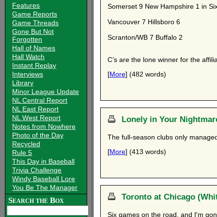
Features
Somerset 9 New Hampshire 1 in Six
Game Reports
Vancouver 7 Hillsboro 6
Game Threads
Gone But Not
Scranton/WB 7 Buffalo 2
Forgotten
Hall of Names
Hall Watch
C’s are the lone winner for the affili
Instant Replay
Interviews
[
More
] (482 words)
Library
Minor League Update
NL Central Report
NL East Report
NL West Report
Lonely in Your Nightmar
Notes from Nowhere
Photo of the Day
The full-season clubs only managed
Recycled
[
More
] (413 words)
Rule 5
This Day in Baseball
Trivia Challenge
Windy Baseball Lore
You Be The Manager
Toronto at Chicago (Whit
Search the Box
Six games on the road, and I'm gon