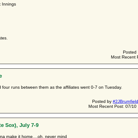
 Innings
ates.
Posted
Most Recent 
e
 four runs between them as the affiliates went 0-7 on Tuesday.
Posted by
#2JBrumfiel
Most Recent Post: 07/1
e Sox), July 7-9
na make it home....oh, never mind