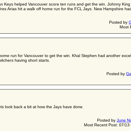
an Keys helped Vancouver score ten runs and get the win. Johnny King p
res Arias hit a walk off home run for the FCL Jays. New Hampshire had a
Posted by
G
Most 
home run for Vancouver to get the win. Khal Stephen had another excel
itchers having short starts.
Posted by
Ge
ets look back a bit at how the Jays have done.
Posted by
June N
Most Recent Post: 07/1