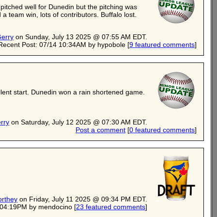
itched well for Dunedin but the pitching was
 team win, lots of contributors. Buffalo lost.
erry
on Sunday, July 13 2025 @ 07:55 AM EDT.
Recent Post: 07/14 10:34AM by hypobole
[
9 featured comments
]
lent start. Dunedin won a rain shortened game.
rry
on Saturday, July 12 2025 @ 07:30 AM EDT.
Post a comment
[
0 featured comments
]
orthey
on Friday, July 11 2025 @ 09:34 PM EDT.
3 04:19PM by mendocino
[
23 featured comments
]