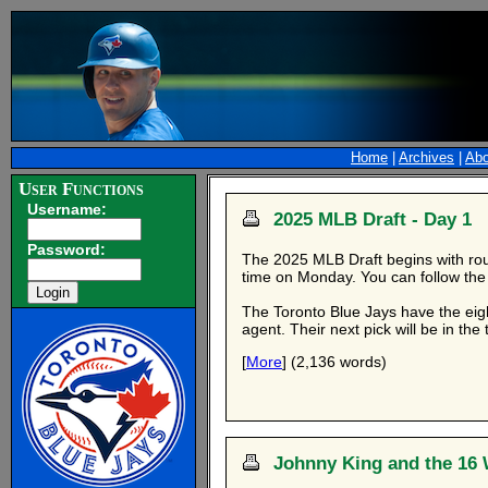
Home
|
Archives
|
Abo
User Functions
Username:
2025 MLB Draft - Day 1
Password:
The 2025 MLB Draft begins with roun
time on Monday. You can follow the
The Toronto Blue Jays have the eigh
agent. Their next pick will be in th
[
More
] (2,136 words)
Johnny King and the 16 