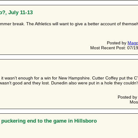
?, July 11-13
summer break. The Athletics will want to give a better account of themse
Posted by
Magp
Most Recent Post: 07/19
 it wasn't enough for a win for New Hampshire. Cutter Coffey put the C
 wasn't good and they lost. Dunedin also were put in a hole they couldn't
Posted b
Mos
e puckering end to the game in Hillsboro