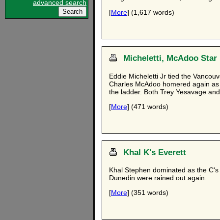
advanced search
[
More
] (1,617 words)
Micheletti, McAdoo Star
Eddie Micheletti Jr tied the Vancou
Charles McAdoo homered again as h
the ladder. Both Trey Yesavage an
[
More
] (471 words)
Khal K's Everett
Khal Stephen dominated as the C's s
Dunedin were rained out again.
[
More
] (351 words)