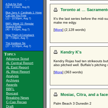
A Dub for Dub
(16 - 2:24am, Aug 8)
Toronto at … Sacramento
Blue Jays 4, Cardinals 1: Hope
Can Set You Free
It's the last series before the mid-
(12 - 10:50pm, Aug 7)
make me edgy.
BBFL Week 22: Regular
Season Ends
[
More
] (2,128 words)
(40 - 8:43pm, Aug 7)
Now That's A Comeback
(8 - 7:09pm, Aug 7)
The Insidious Six
(27 - 12:50pm, Aug 7)
Kendry K's
Topics
Advance Scout
Kendry Rojas had ten strikeouts but
AL Central Report
also pitched well. Buffalo's pitching
AL East Report
AL West Report
[
More
] (363 words)
Analysis
Archives
Awards
BBFL
Boxcast
Mosiac, Citra, and a fac
Breaking News
C-Cap Recap
Palm Beach 3 Dunedin 2
Draft