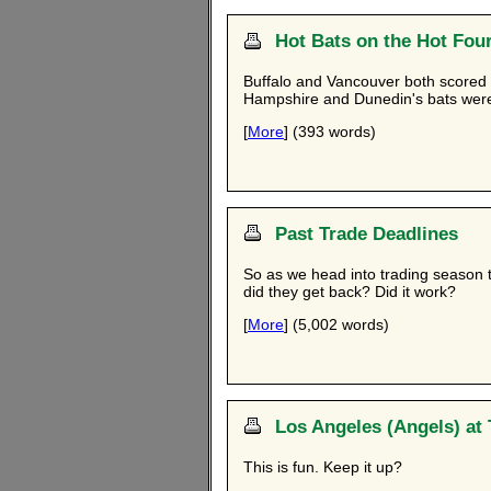
Hot Bats on the Hot Fou
Buffalo and Vancouver both scored n
Hampshire and Dunedin's bats were 
[
More
] (393 words)
Past Trade Deadlines
So as we head into trading season 
did they get back? Did it work?
[
More
] (5,002 words)
Los Angeles (Angels) at 
This is fun. Keep it up?