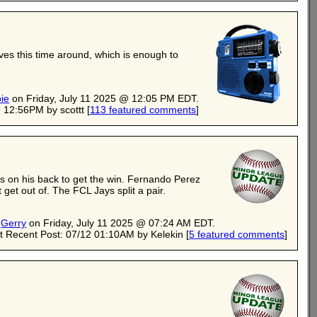
lves this time around, which is enough to
ie
on Friday, July 11 2025 @ 12:05 PM EDT.
 12:56PM by scottt
[
113 featured comments
]
's on his back to get the win. Fernando Perez
 get out of. The FCL Jays split a pair.
y
Gerry
on Friday, July 11 2025 @ 07:24 AM EDT.
t Recent Post: 07/12 01:10AM by Kelekin
[
5 featured comments
]