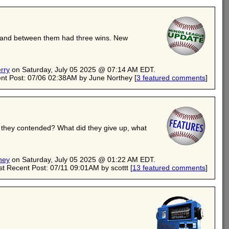
its and between them had three wins. New
rry
on Saturday, July 05 2025 @ 07:14 AM EDT.
nt Post: 07/06 02:38AM by June Northey
[
3 featured comments
]
n they contended? What did they give up, what
hey
on Saturday, July 05 2025 @ 01:22 AM EDT.
t Recent Post: 07/11 09:01AM by scottt
[
13 featured comments
]