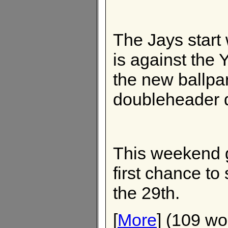
The Jays start
is against the
the new ballpa
doubleheader 
This weekend 
first chance to
the 29th.
[
More
] (109 wo