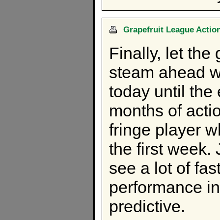
Grapefruit League Action.
Finally, let the
steam ahead w
today until the
months of acti
fringe player wh
the first week.
see a lot of fas
performance in
predictive.