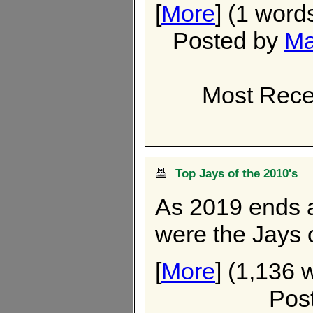
[
More
] (1 word
Posted by
Ma
Most Recen
Top Jays of the 2010's
As 2019 ends 
were the Jays o
[
More
] (1,136 
Pos