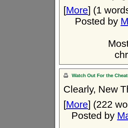
[
More
] (1 word
Posted by
M
Most
chr
Watch Out For the Cheat
Clearly, New T
[
More
] (222 wo
Posted by
Ma