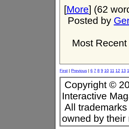
[
More
] (62 wor
Posted by
Ger
Most Recent 
First
|
Previous
|
6
7
8
9
10
11
12
13
Copyright © 20
Interactive Ma
All trademarks 
owned by their