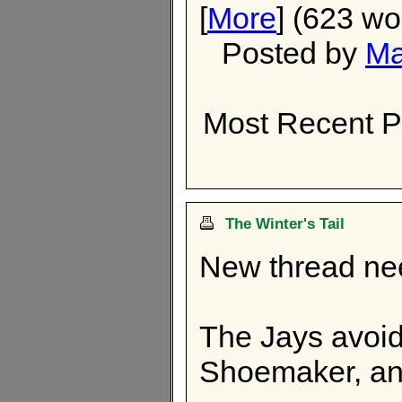
[
More
] (623 wo
Posted by
Ma
Most Recent P
The Winter's Tail
New thread n
The Jays avoide
Shoemaker, and