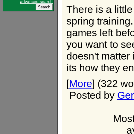
advanced search
There is a littl
spring trainin
games left befo
you want to see
doesn't matter i
its how they en
[
More
] (322 wo
Posted by
Ger
Most
a