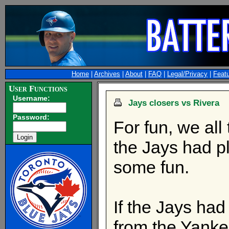
Home
|
Archives
|
About
|
FAQ
|
Legal/Privacy
|
Feat
User Functions
Username:
Jays closers vs Rivera
Password:
For fun, we all
the Jays had pl
some fun.
If the Jays ha
from the Yank