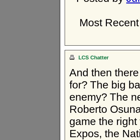
Most Recent
LCS Chatter
And then there
for? The big ba
enemy? The new
Roberto Osuna?
game the right
Expos, the Nat