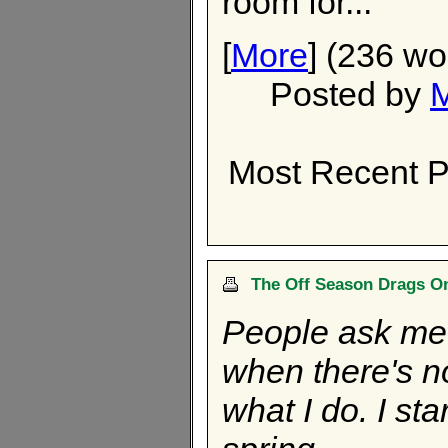
room for...
[
More
] (236 wo
Posted by
Most Recent P
The Off Season Drags On
People ask me 
when there's no 
what I do. I st