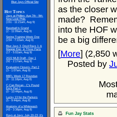
Blue Jays Official Site
as the closer w
Hot Topics
Jays at Phillies: Aug 7th - 9th:
made? Remember
New Look Phils
(151 - 11:21am, Aug 9)
into the HOF wi
Baseball Is Grand
(2 - 11:09am, Aug 9)
be a big differ
Spring Training Week One
(234 - 7:22am, Aug 9)
Blue Jays 3, Devil Rays 1: A
Magpie Epic, in Three Parts
[
More
] (2,850 
(17 - 5:02am, Aug 9)
2022 MLB Draft - Day 1
Posted by
J
(92 - 2:17am, Aug 9)
Evaluating Closers- Part 2
(3 - 1:07am, Aug 9)
BBFL Week 17 Roundup
(6 - 11:18pm, Aug 8)
Most
C-Cap Recap - C's Pound
Em's Part 1
ma
(0 - 10:44pm, Aug 8)
Lucky 13 for the Parkers
(5 - 9:44pm, Aug 8)
Anatomy of a Whitewash
(43 - 3:38pm, Aug 8)
Fun Jay Stats
Rays at Jays: July 20-23; It's