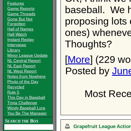
Features
baseball. We 
Game Reports
Game Threads
proposing lots
Gone But Not
Forgotten
Hall of Names
ones) wheneve
Hall Watch
Instant Replay
Thoughts?
Interviews
Library
Minor League Update
[
More
] (229 wo
NL Central Report
NL East Report
Posted by
Jun
NL West Report
Notes from Nowhere
Photo of the Day
Recycled
Most Recen
Rule 5
This Day in Baseball
Trivia Challenge
Windy Baseball Lore
You Be The Manager
Search the Box
Grapefruit League Action