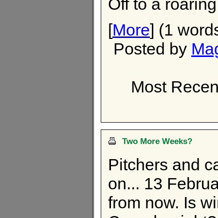
Off to a roaring
[
More
] (1 word
Posted by
Ma
Most Recen
Two More Weeks?
Pitchers and c
on... 13 Febru
from now. Is win