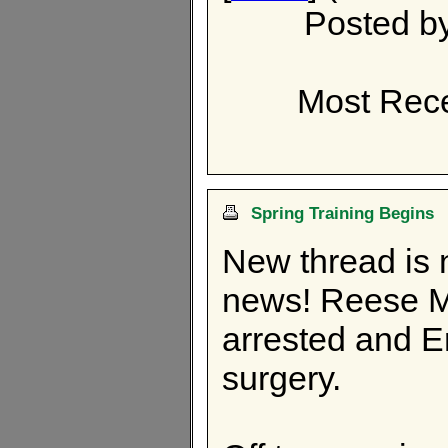
Posted b
Most Rece
Spring Training Begins
New thread is 
news! Reese M
arrested and 
surgery.