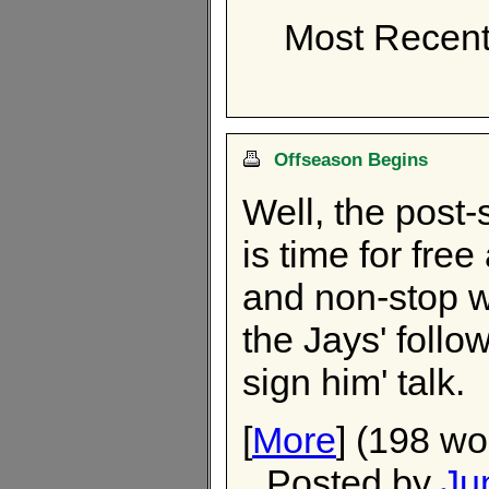
Most Recent
Offseason Begins
Well, the post-
is time for free
and non-stop w
the Jays' follo
sign him' talk.
[
More
] (198 wo
Posted by
Ju