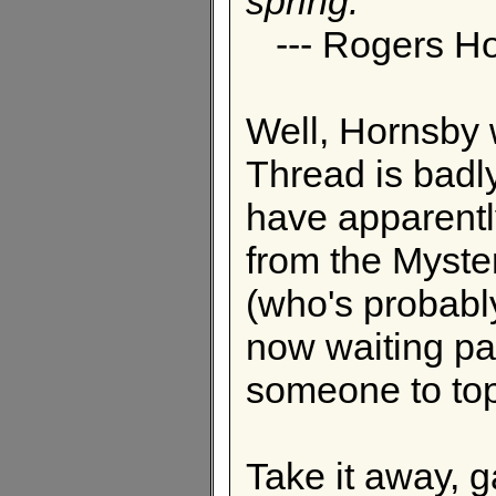
spring.
--- Rogers H
Well, Hornsby 
Thread is badl
have apparentl
from the Myster
(who's probably
now waiting pati
someone to top 
Take it away, 