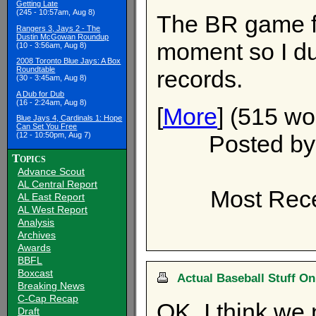
Getting Late
(245 - 10:57am, Aug 8)
The BR game fi
Rangers 3, Jays 2 - The
Dustin McGowan Roundup
moment so I dug
(10 - 3:56am, Aug 8)
2008 Toronto Blue Jays: A Box
Roundtable
records.
(30 - 3:45am, Aug 8)
A Dub for Dub
(16 - 2:24am, Aug 8)
[
More
] (515 wo
Blue Jays 4, Cardinals 1: Hope
Can Set You Free
Posted b
(12 - 10:50pm, Aug 7)
Topics
Advance Scout
AL Central Report
Most Rece
AL East Report
AL West Report
Analysis
Archives
Awards
BBFL
Boxcast
Actual Baseball Stuff On
Breaking News
C-Cap Recap
OK, I think we 
Draft