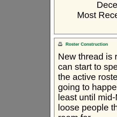
Dece
Most Rece
Roster Construction
New thread is 
can start to sp
the active rost
going to happe
least until mid
loose people th