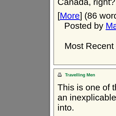
Canada, right?
[
More
] (86 wor
Posted by
Ma
Most Recent 
Travelling Men
This is one of 
an inexplicable
into.